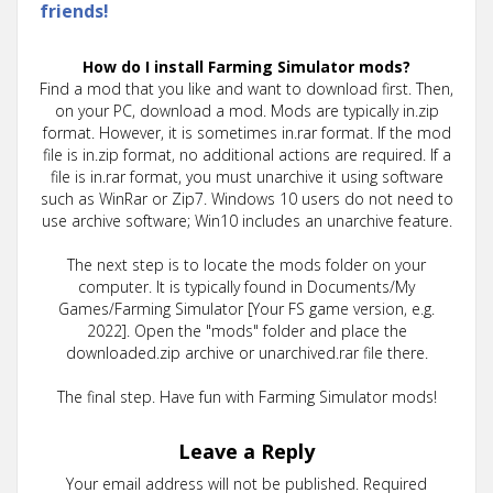
friends!
How do I install Farming Simulator mods?
Find a mod that you like and want to download first. Then,
on your PC, download a mod. Mods are typically in.zip
format. However, it is sometimes in.rar format. If the mod
file is in.zip format, no additional actions are required. If a
file is in.rar format, you must unarchive it using software
such as WinRar or Zip7. Windows 10 users do not need to
use archive software; Win10 includes an unarchive feature.
The next step is to locate the mods folder on your
computer. It is typically found in Documents/My
Games/Farming Simulator [Your FS game version, e.g.
2022]. Open the "mods" folder and place the
downloaded.zip archive or unarchived.rar file there.
The final step. Have fun with Farming Simulator mods!
Leave a Reply
Your email address will not be published.
Required