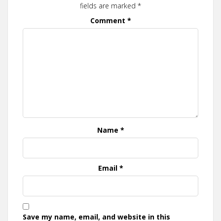
fields are marked
*
Comment
*
Name
*
Email
*
Save my name, email, and website in this