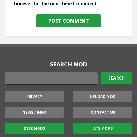
browser for the next time I comment.
SEARCH MOD
PRIVACY
UPLOAD MOD
NEWS / INFO
CONTACT US
ETS2 MODS
ATS MODS