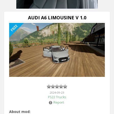
AUDI A6 LIMOUSINE V 1.0
2024-09-23
FS22 Trucks
Report
About mod: