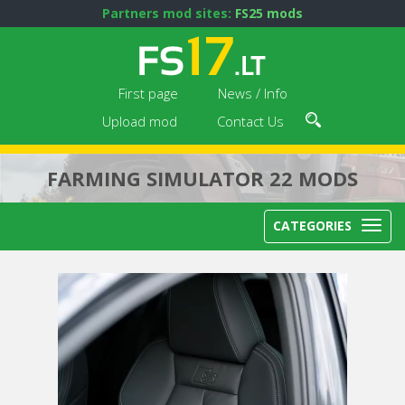
Partners mod sites:
FS25 mods
First page
News / Info
Upload mod
Contact Us
FARMING SIMULATOR 22 MODS
CATEGORIES