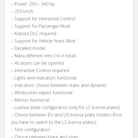
– Power: 250 – 340 hp
– 250 km/h
– Support for Interactive Control
– Support for Passenger Mod
– Kubota DLC required
– Support for Vehicle Years Mod
– Detailed model
– Many different rims (14 in total)
– All doors can be opened
– Interactive Control required
– Lights and indicators functional
– Indicators: choice between static and dynamic
– Windscreen wipers functional
– Mirrors functional
– License plate configuration (only for LS license plates)
– Choice between EU and US license plate holders (First
you have to switch to the LS license plates)
– Trim configuration
– Choice between black and silver