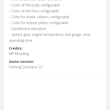
– Color of the body configurable
– Color of the rims configurable
– Color for brake calipers configurable
– Color for license plates configurable
– Dashboard animation
– Speed, gear, engine temperature, fuel gauge, time,
operating time
Credits:
MR Modding
Game version:
Farming Simulator 22