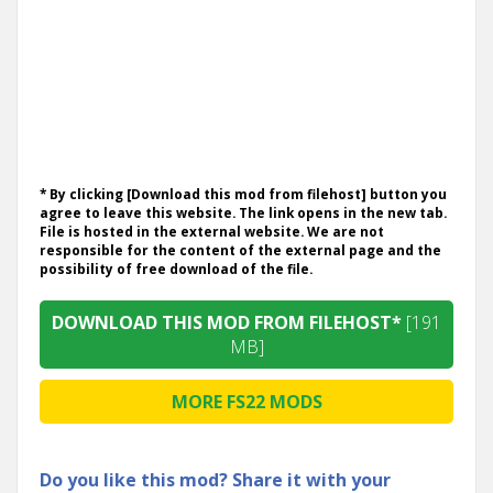
* By clicking [Download this mod from filehost] button you
agree to leave this website. The link opens in the new tab.
File is hosted in the external website. We are not
responsible for the content of the external page and the
possibility of free download of the file.
DOWNLOAD THIS MOD FROM FILEHOST*
[191
MB]
MORE FS22 MODS
Do you like this mod? Share it with your