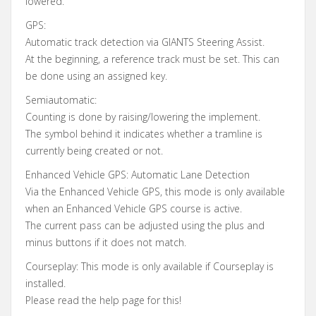
lowered.
GPS:
Automatic track detection via GIANTS Steering Assist.
At the beginning, a reference track must be set. This can
be done using an assigned key.
Semiautomatic:
Counting is done by raising/lowering the implement.
The symbol behind it indicates whether a tramline is
currently being created or not.
Enhanced Vehicle GPS: Automatic Lane Detection
Via the Enhanced Vehicle GPS, this mode is only available
when an Enhanced Vehicle GPS course is active.
The current pass can be adjusted using the plus and
minus buttons if it does not match.
Courseplay: This mode is only available if Courseplay is
installed.
Please read the help page for this!