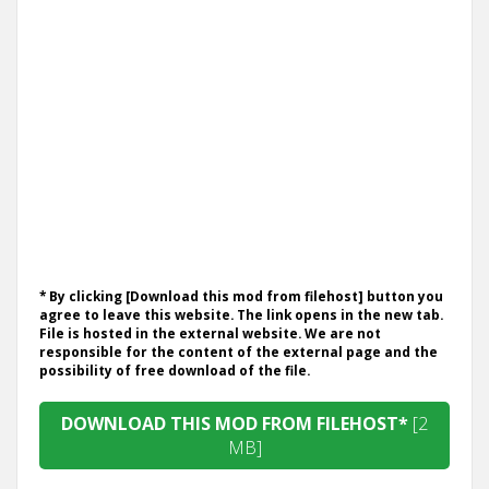
* By clicking [Download this mod from filehost] button you
agree to leave this website. The link opens in the new tab.
File is hosted in the external website. We are not
responsible for the content of the external page and the
possibility of free download of the file.
DOWNLOAD THIS MOD FROM FILEHOST*
[2
MB]