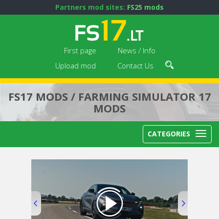
Partners mod sites:
FS25 mods
First page
News / Info
Upload mod
Contact Us
FS17 MODS / FARMING SIMULATOR 17
MODS
CATEGORIES