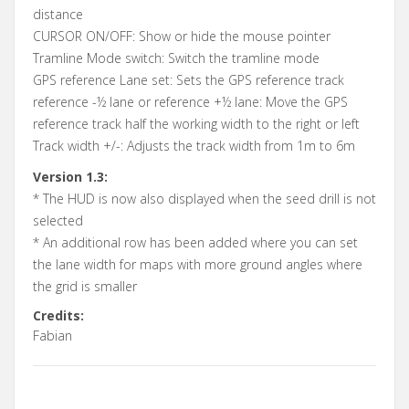
distance
CURSOR ON/OFF: Show or hide the mouse pointer
Tramline Mode switch: Switch the tramline mode
GPS reference Lane set: Sets the GPS reference track
reference -½ lane or reference +½ lane: Move the GPS
reference track half the working width to the right or left
Track width +/-: Adjusts the track width from 1m to 6m
Version 1.3:
* The HUD is now also displayed when the seed drill is not
selected
* An additional row has been added where you can set
the lane width for maps with more ground angles where
the grid is smaller
Credits:
Fabian