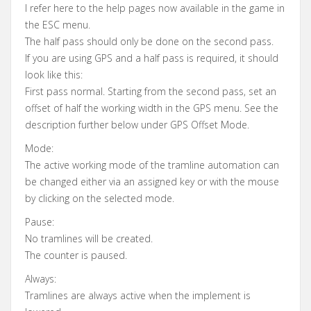
I refer here to the help pages now available in the game in
the ESC menu.
The half pass should only be done on the second pass.
If you are using GPS and a half pass is required, it should
look like this:
First pass normal. Starting from the second pass, set an
offset of half the working width in the GPS menu. See the
description further below under GPS Offset Mode.
Mode:
The active working mode of the tramline automation can
be changed either via an assigned key or with the mouse
by clicking on the selected mode.
Pause:
No tramlines will be created.
The counter is paused.
Always:
Tramlines are always active when the implement is