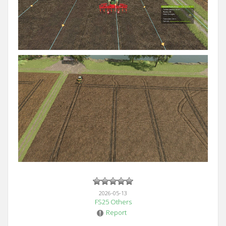
2026-05-13
FS25 Others
Report