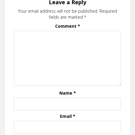
Leave a Reply
Your email address will not be published.
Required
fields are marked
*
Comment
*
Name
*
Email
*