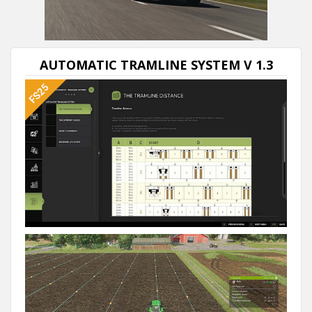
00:00
/
02:59
AUTOMATIC TRAMLINE SYSTEM V 1.3