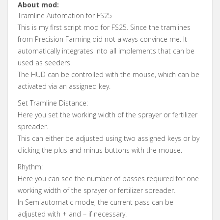
About mod:
Tramline Automation for FS25
This is my first script mod for FS25. Since the tramlines
from Precision Farming did not always convince me. It
automatically integrates into all implements that can be
used as seeders.
The HUD can be controlled with the mouse, which can be
activated via an assigned key.
Set Tramline Distance:
Here you set the working width of the sprayer or fertilizer
spreader.
This can either be adjusted using two assigned keys or by
clicking the plus and minus buttons with the mouse.
Rhythm:
Here you can see the number of passes required for one
working width of the sprayer or fertilizer spreader.
In Semiautomatic mode, the current pass can be
adjusted with + and – if necessary.