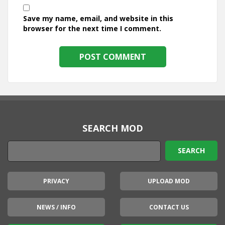
Save my name, email, and website in this
browser for the next time I comment.
SEARCH MOD
PRIVACY
UPLOAD MOD
NEWS / INFO
CONTACT US