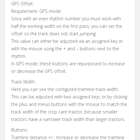
GPS Offset:
Requirement: GPS mode
Since with an even rhythm number you must work with
half the working width on the first pass, you can set the
offset so the track does not start jumping.
This value can either be adjusted via an assigned key or
with the mouse using the + and – buttons next to the
rhythm.
In GPS mode, these buttons are repurposed to increase
or decrease the GPS offset.
Track Width:
Here you can see the configured tramline track width.
This can be adjusted with two assigned keys or by clicking
the plus and minus buttons with the mouse to match the
track width of the crop care tractor, because smaller
tractors have a narrower track width than larger tractors.
Buttons:
Tramline distance +/-: Increase or decrease the tramline