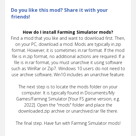
Do you like this mod? Share it with your
friends!
How do I install Farming Simulator mods?
Find a mod that you like and want to download first. Then,
on your PC, download a mod. Mods are typically in.zip
format. However, it is sometimes in.rar format. If the mod
file is in.zip format, no additional actions are required. If a
file is in.rar format, you must unarchive it using software
such as WinRar or Zip7. Windows 10 users do not need to
use archive software; Win10 includes an unarchive feature.
The next step is to locate the mods folder on your
computer. It is typically found in Documents/My
Games/Farming Simulator [Your FS game version, e.g.
2022]. Open the "mods" folder and place the
downloaded.zip archive or unarchived.rar file there.
The final step. Have fun with Farming Simulator mods!