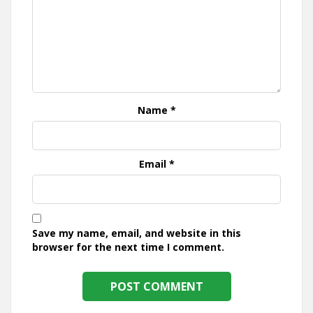
Name
*
Email
*
Save my name, email, and website in this
browser for the next time I comment.