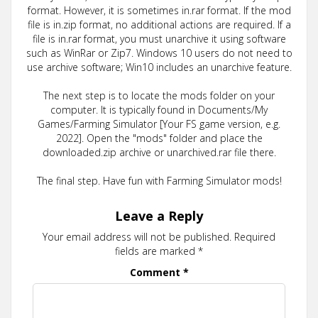
format. However, it is sometimes in.rar format. If the mod
file is in.zip format, no additional actions are required. If a
file is in.rar format, you must unarchive it using software
such as WinRar or Zip7. Windows 10 users do not need to
use archive software; Win10 includes an unarchive feature.
The next step is to locate the mods folder on your
computer. It is typically found in Documents/My
Games/Farming Simulator [Your FS game version, e.g.
2022]. Open the "mods" folder and place the
downloaded.zip archive or unarchived.rar file there.
The final step. Have fun with Farming Simulator mods!
Leave a Reply
Your email address will not be published.
Required
fields are marked
*
Comment
*