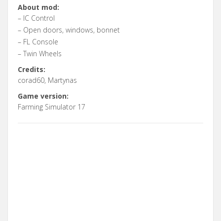
About mod:
– IC Control
– Open doors, windows, bonnet
– FL Console
– Twin Wheels
Credits:
corad60, Martynas
Game version:
Farming Simulator 17