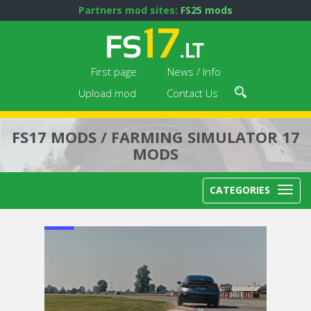
Partners mod sites:
FS25 mods
First page
News / Info
Upload mod
Contact Us
FS17 MODS / FARMING SIMULATOR 17
MODS
CATEGORIES