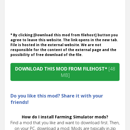
* By clicking [Download this mod from filehost] button you
agree to leave this website. The link opens in the new tab.
File is hosted in the external website. We are not
responsible for the content of the external page and the
possibility of free download of the file.
DOWNLOAD THIS MOD FROM FILEHOST*
[48
MB]
Do you like this mod? Share it with your
friends!
How do I install Farming Simulator mods?
Find a mod that you like and want to download first. Then,
on your PC, download a mod. Mods are typically in.zip