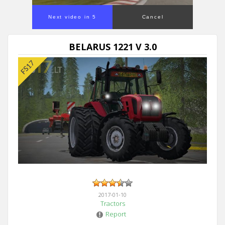
Next video in 5
Cancel
BELARUS 1221 V 3.0
2017-01-10
Tractors
Report