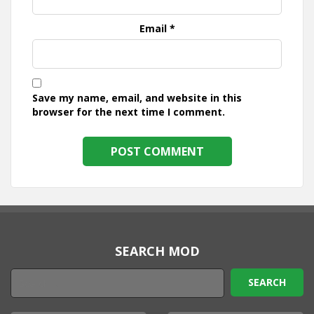
Email
*
Save my name, email, and website in this
browser for the next time I comment.
SEARCH MOD