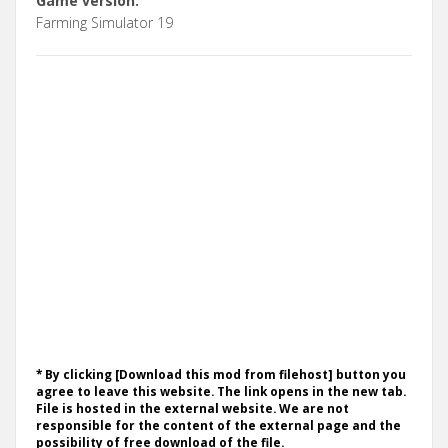
Game version:
Farming Simulator 19
* By clicking [Download this mod from filehost] button you
agree to leave this website. The link opens in the new tab.
File is hosted in the external website. We are not
responsible for the content of the external page and the
possibility of free download of the file.