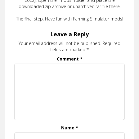
2022]. Open the "mods" folder and place the
downloaded.zip archive or unarchived.rar file there.
The final step. Have fun with Farming Simulator mods!
Leave a Reply
Your email address will not be published.
Required
fields are marked
*
Comment
*
Name
*