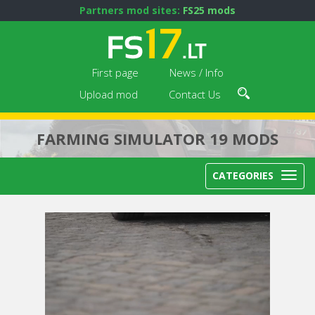
Partners mod sites:
FS25 mods
First page
News / Info
Upload mod
Contact Us
FARMING SIMULATOR 19 MODS
CATEGORIES