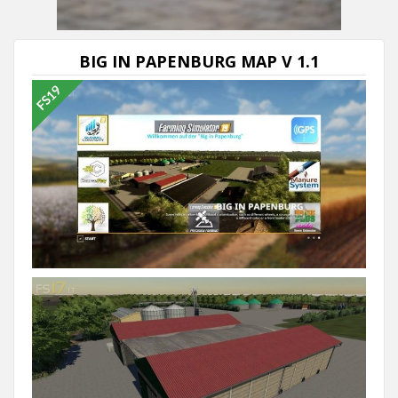
Next video in 5
Cancel
BIG IN PAPENBURG MAP V 1.1