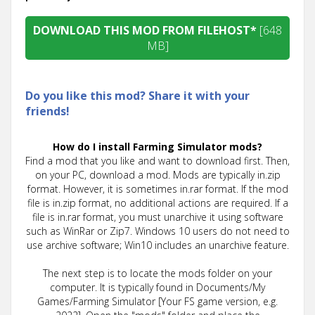
DOWNLOAD THIS MOD FROM FILEHOST*
[648
MB]
Do you like this mod? Share it with your
friends!
How do I install Farming Simulator mods?
Find a mod that you like and want to download first. Then,
on your PC, download a mod. Mods are typically in.zip
format. However, it is sometimes in.rar format. If the mod
file is in.zip format, no additional actions are required. If a
file is in.rar format, you must unarchive it using software
such as WinRar or Zip7. Windows 10 users do not need to
use archive software; Win10 includes an unarchive feature.
The next step is to locate the mods folder on your
computer. It is typically found in Documents/My
Games/Farming Simulator [Your FS game version, e.g.