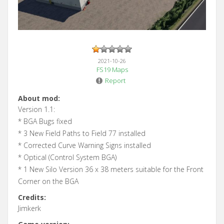
2021-10-26
FS19 Maps
Report
About mod:
Version 1.1:
* BGA Bugs fixed
* 3 New Field Paths to Field 77 installed
* Corrected Curve Warning Signs installed
* Optical (Control System BGA)
* 1 New Silo Version 36 x 38 meters suitable for the Front
Corner on the BGA
Credits:
Jimkerk