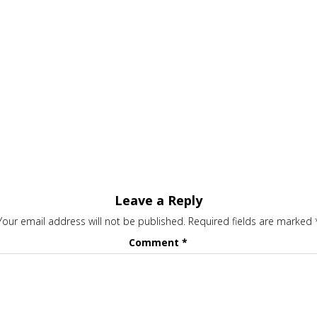
Leave a Reply
Your email address will not be published.
Required fields are marked
Comment
*