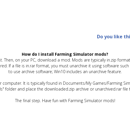
Do you like th
How do I install Farming Simulator mods?
t. Then, on your PC, download a mod. Mods are typically in.zip format.
quired. If a file is in.rar format, you must unarchive it using software 
to use archive software; Win10 includes an unarchive feature.
ur computer. It is typically found in Documents/My Games/Farming Simu
" folder and place the downloaded.zip archive or unarchived.rar file 
The final step. Have fun with Farming Simulator mods!