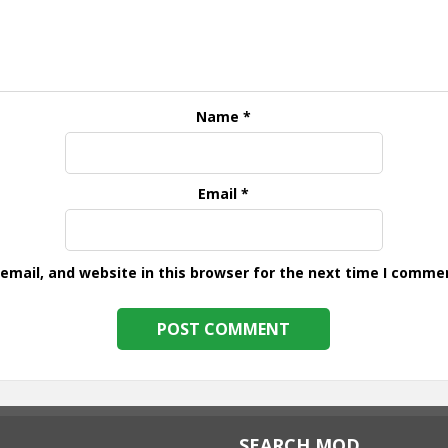
Name
*
Email
*
mail, and website in this browser for the next time I comme
SEARCH MOD