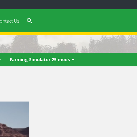
ontact Us
Farming Simulator 25 mods