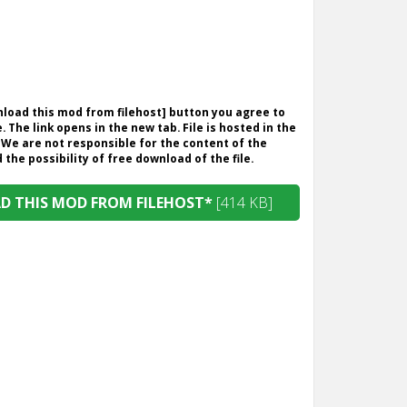
wnload this mod from filehost] button you agree to
. The link opens in the new tab. File is hosted in the
 We are not responsible for the content of the
the possibility of free download of the file.
 THIS MOD FROM FILEHOST*
[414 KB]