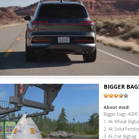
BIGGER BAGS
About mod:
Bigger bags 4000 
1. 4k Wheat Bigb
2. 4k Solid Fertili
3. 4k Oat Bigbag