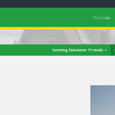
First page
Farming Simulator 17 mods