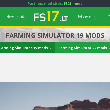
Partners mod sites:
FS25 mods
News / Info
Upload mod
C
FARMING SIMULATOR 19 MODS
Farming Simulator 19 mods
Farming Simulator 22 mods