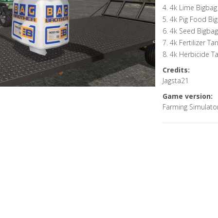
4. 4k Lime Bigbag
5. 4k Pig Food Bi
6. 4k Seed Bigbag
7. 4k Fertilizer Ta
8. 4k Herbicide T
Credits:
Jagsta21
Game version:
Farming Simulato