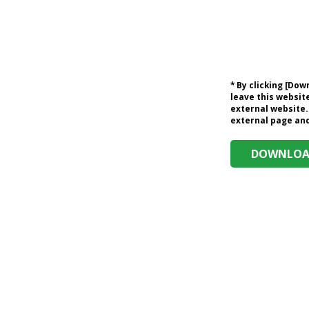
* By clicking [Do
leave this website
external website.
external page and 
DOWNLOAD