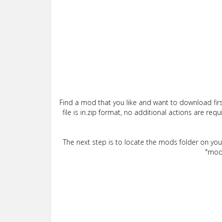
Find a mod that you like and want to download firs
file is in.zip format, no additional actions are re
The next step is to locate the mods folder on yo
"mods