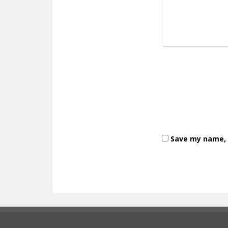
Save my name, e