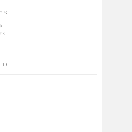
gbag
nk
ank
r 19