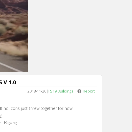
 V 1.0
2018-11-20
|
FS19 Buildings
|
Report
lt no icons just threw together for now.
ag
zer Bigbag