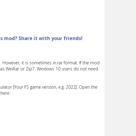
is mod? Share it with your friends!
 However, it is sometimes in.rar format. If the mod
such as WinRar or Zip7. Windows 10 users do not need
lator [Your FS game version, e.g. 2022]. Open the
there.