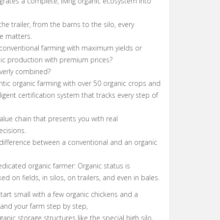
rates a complete, living organic ecosystem into
the trailer, from the barns to the silo, every
e matters.
 conventional farming with maximum yields or
nic production with premium prices?
everly combined?
tic organic farming with over 50 organic crops and
ligent certification system that tracks every step of
lue chain that presents you with real
ecisions.
 difference between a conventional and an organic
dicated organic farmer: Organic status is
d on fields, in silos, on trailers, and even in bales.
tart small with a few organic chickens and a
xpand your farm step by step,
anic storage structures like the special high silo,