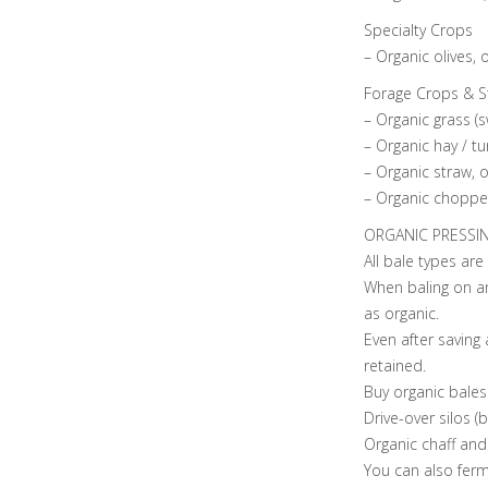
Specialty Crops
– Organic olives, 
Forage Crops & S
– Organic grass (s
– Organic hay / t
– Organic straw, o
– Organic chopped
ORGANIC PRESSI
All bale types are
When baling on an
as organic.
Even after saving 
retained.
Buy organic bales
Drive-over silos (
Organic chaff and 
You can also fer