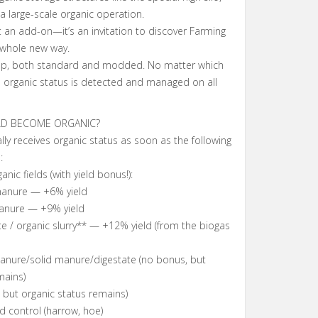
a large-scale organic operation.
st an add-on—it’s an invitation to discover Farming
 whole new way.
p, both standard and modded. No matter which
 organic status is detected and managed on all
LD BECOME ORGANIC?
lly receives organic status as soon as the following
:
ic fields (with yield bonus!):
 manure — +6% yield
manure — +9% yield
te / organic slurry** — +12% yield (from the biogas
manure/solid manure/digestate (no bonus, but
mains)
 but organic status remains)
 control (harrow, hoe)