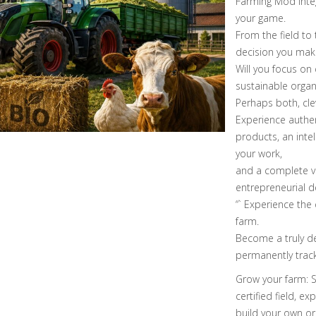
Farming Mod integ
your game.
From the field to 
decision you mak
Will you focus on
sustainable orga
Perhaps both, cl
Experience authen
products, an intel
your work,
and a complete va
entrepreneurial d
“` Experience the
farm.
Become a truly de
permanently tracke
Grow your farm: S
certified field, e
build your own org