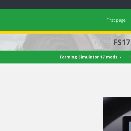
First page
FS1
Farming Simulator 17 mods