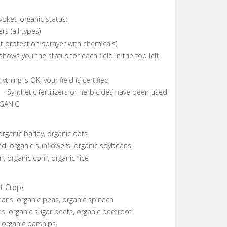
okes organic status:
ers (all types)
nt protection sprayer with chemicals)
hows you the status for each field in the top left
hing is OK, your field is certified
Synthetic fertilizers or herbicides have been used
GANIC
s
organic barley, organic oats
d, organic sunflowers, organic soybeans
, organic corn, organic rice
t Crops
ans, organic peas, organic spinach
s, organic sugar beets, organic beetroot
, organic parsnips