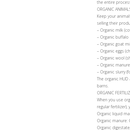
the entire proces
ORGANIC ANIMAL
Keep your animals
selling their produ
– Organic milk (co
– Organic buffalo 
– Organic goat mil
– Organic eggs (ch
– Organic wool (s
– Organic manure (
– Organic slurry (fo
The organic HUD a
barns.
ORGANIC FERTILI
When you use organ
regular fertilizer),
Organic liquid ma
Organic manure: O
Organic digestate