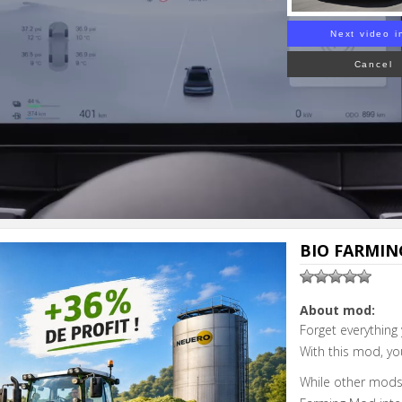
Next video i
Cancel
BIO FARMING
About mod:
Forget everything
With this mod, yo
While other mods