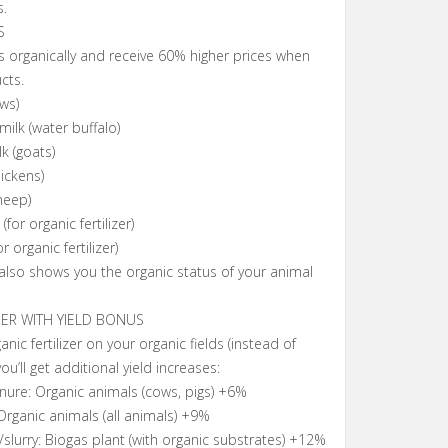
s.
S
 organically and receive 60% higher prices when
cts.
ws)
milk (water buffalo)
k (goats)
ickens)
heep)
for organic fertilizer)
r organic fertilizer)
lso shows you the organic status of your animal
ZER WITH YIELD BONUS
ic fertilizer on your organic fields (instead of
 you’ll get additional yield increases:
nure: Organic animals (cows, pigs) +6%
rganic animals (all animals) +9%
/slurry: Biogas plant (with organic substrates) +12%