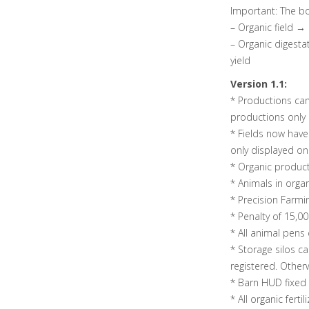
Important: The bo
– Organic field →
– Organic digesta
yield
Version 1.1:
* Productions ca
productions only 
* Fields now have 
only displayed o
* Organic produc
* Animals in organ
* Precision Farmi
* Penalty of 15,0
* All animal pens
* Storage silos ca
registered. Other
* Barn HUD fixed
* All organic fertil