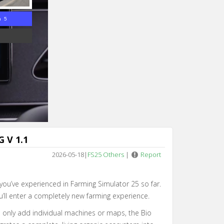
n 4
 V 1.1
2026-05-18
|
FS25 Others
|
Report
 you’ve experienced in Farming Simulator 25 so far.
u’ll enter a completely new farming experience.
 only add individual machines or maps, the Bio