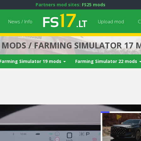
Partners mod sites:
FS25 mods
News / Info
Upload mod
C
7 MODS / FARMING SIMULATOR 17 
Farming Simulator 19 mods
Farming Simulator 22 mods