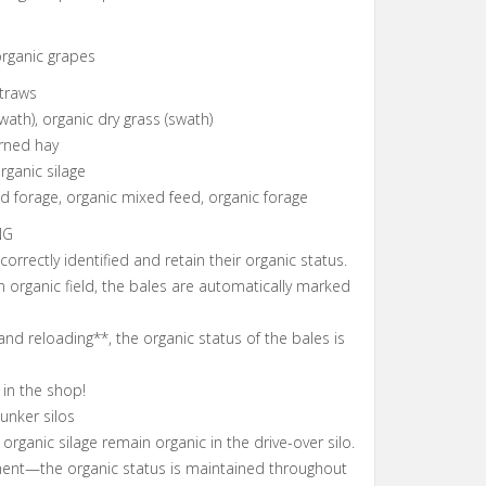
organic grapes
traws
wath), organic dry grass (swath)
urned hay
rganic silage
 forage, organic mixed feed, organic forage
NG
 correctly identified and retain their organic status.
 organic field, the bales are automatically marked
and reloading**, the organic status of the bales is
 in the shop!
bunker silos
organic silage remain organic in the drive-over silo.
ment—the organic status is maintained throughout