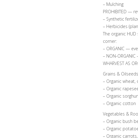
– Mulching
PROHIBITED — rev
– Synthetic fertiliz
– Herbicides (pla
The organic HUD s
corner:
– ORGANIC — everyt
– NON-ORGANIC — 
WHARVEST AS OR
Grains & Oilseed
– Organic wheat, 
– Organic rapesee
– Organic sorghum
– Organic cotton
Vegetables & Roo
– Organic bush be
– Organic potatoe
– Organic carrots