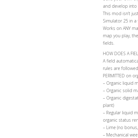
and develop into 
This mod isn’t ju
Simulator 25 in a
Works on ANY ma
map you play, the
fields.
HOW DOES A FIE
A field automatica
rules are followed
PERMITTED on organ
– Organic liquid
– Organic solid 
– Organic digesta
plant)
– Regular liquid 
organic status re
– Lime (no bonus,
– Mechanical weed