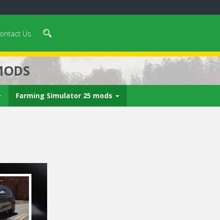
ontact Us
MODS
Farming Simulator 25 mods