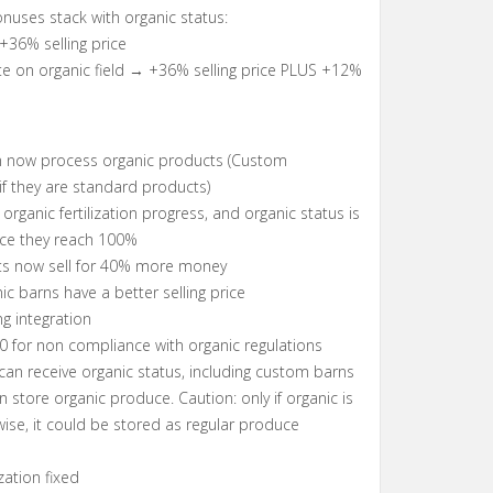
nuses stack with organic status:
 +36% selling price
te on organic field → +36% selling price PLUS +12%
n now process organic products (Custom
if they are standard products)
organic fertilization progress, and organic status is
nce they reach 100%
ts now sell for 40% more money
ic barns have a better selling price
ng integration
00 for non compliance with organic regulations
 can receive organic status, including custom barns
n store organic produce. Caution: only if organic is
wise, it could be stored as regular produce
ization fixed