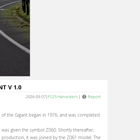
n 5
T V 1.0
2026-03-07
|
FS25 Harvesters
|
Report
n of the Gigant began in 1976, and was completed
ant was given the symbol Z060. Shortly thereafter,
l production, it was joined by the Z061 model. The