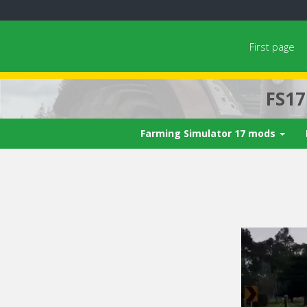
First page
FS1
Farming Simulator 17 mods