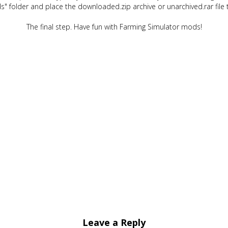
" folder and place the downloaded.zip archive or unarchived.rar file 
The final step. Have fun with Farming Simulator mods!
Leave a Reply