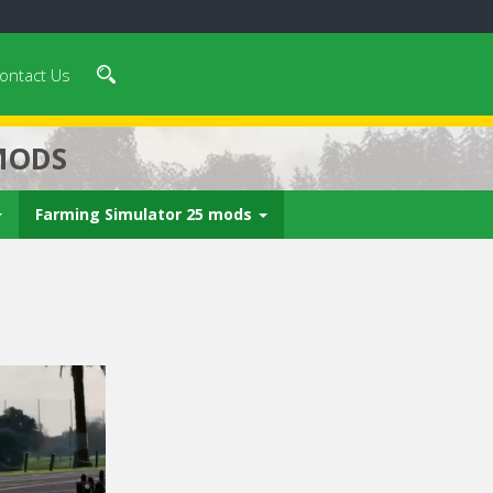
ontact Us
MODS
Farming Simulator 25 mods