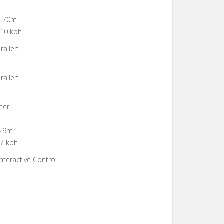
 2.70m
 10 kph
ailer:
ailer:
ter:
4.9m
 7 kph
nteractive Control