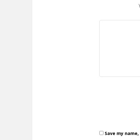
Save my name, e