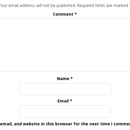
Your email address will not be published.
Required fields are marked
Comment
*
Name
*
Email
*
mail, and website in this browser for the next time I comme