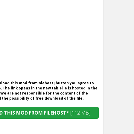
wnload this mod from filehost] button you agree to
. The link opens in the new tab. File is hosted in the
 We are not responsible for the content of the
the possibility of free download of the file.
 THIS MOD FROM FILEHOST*
[112 MB]