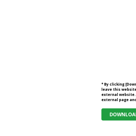
* By clicking [Do
leave this website
external website.
external page and 
DOWNLOAD