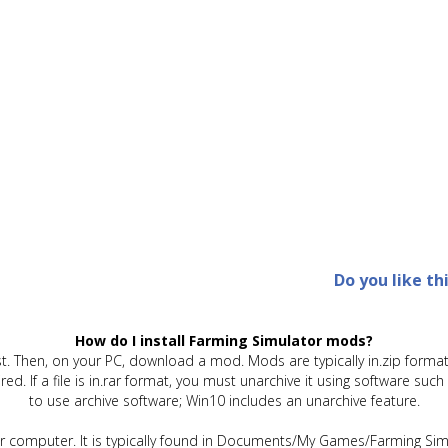
Do you like th
How do I install Farming Simulator mods?
t. Then, on your PC, download a mod. Mods are typically in.zip format.
quired. If a file is in.rar format, you must unarchive it using software 
to use archive software; Win10 includes an unarchive feature.
ur computer. It is typically found in Documents/My Games/Farming Simu