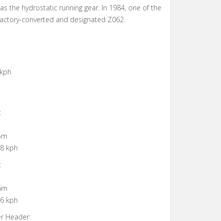
as the hydrostatic running gear. In 1984, one of the
actory-converted and designated Z062.
 kph
:
 5m
 8 kph
:
 6m
 6 kph
er Header: