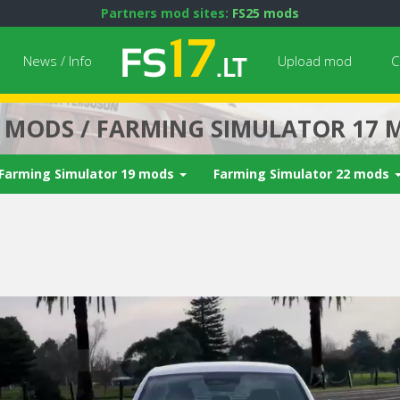
Partners mod sites:
FS25 mods
News / Info
Upload mod
C
7 MODS / FARMING SIMULATOR 17 
Farming Simulator 19 mods
Farming Simulator 22 mods