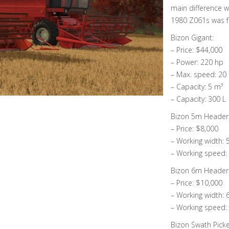
main difference w
1980 Z061s was f
Bizon Gigant:
– Price: $44,000
– Power: 220 hp
– Max. speed: 20
– Capacity: 5 m³
– Capacity: 300 L
Bizon 5m Header
– Price: $8,000
– Working width:
– Working speed:
Bizon 6m Header
– Price: $10,000
– Working width:
– Working speed:
Bizon Swath Pick