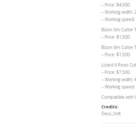
– Price: $4,500
– Working width:
– Working speed:
Bizon 5m Cutter Tr
– Price: $1,500
Bizon 6m Cutter Tr
– Price: $1,500
Lizard 6 Rows Cut
– Price: $7,500
– Working width: 
– Working speed:
Compatible with I
Credits:
Deus_Volt