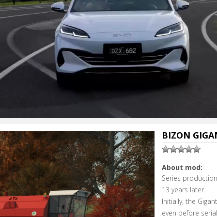
Next video i
Cancel
BIZON GIGAN
About mod:
Series productio
13 years later.
Initially, the Gig
even before seria