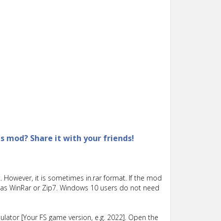
is mod? Share it with your friends!
 However, it is sometimes in.rar format. If the mod
such as WinRar or Zip7. Windows 10 users do not need
lator [Your FS game version, e.g. 2022]. Open the