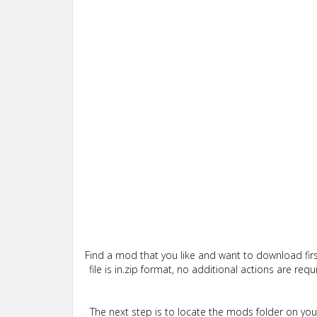
Find a mod that you like and want to download firs
file is in.zip format, no additional actions are re
The next step is to locate the mods folder on yo