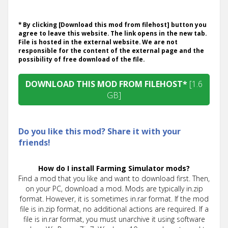
* By clicking [Download this mod from filehost] button you
agree to leave this website. The link opens in the new tab.
File is hosted in the external website. We are not
responsible for the content of the external page and the
possibility of free download of the file.
DOWNLOAD THIS MOD FROM FILEHOST*
[1.6
GB]
Do you like this mod? Share it with your
friends!
How do I install Farming Simulator mods?
Find a mod that you like and want to download first. Then,
on your PC, download a mod. Mods are typically in.zip
format. However, it is sometimes in.rar format. If the mod
file is in.zip format, no additional actions are required. If a
file is in.rar format, you must unarchive it using software