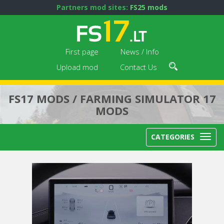
Partners mod sites:
FS25 mods
First page
News / Info
Upload mod
Contact Us
FS17 MODS / FARMING SIMULATOR 17
MODS
CATEGORIES