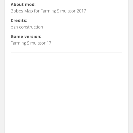
About mod:
Bobes Map for Farming Simulator 2017
Credits:
bzh construction
Game version:
Farming Simulator 17