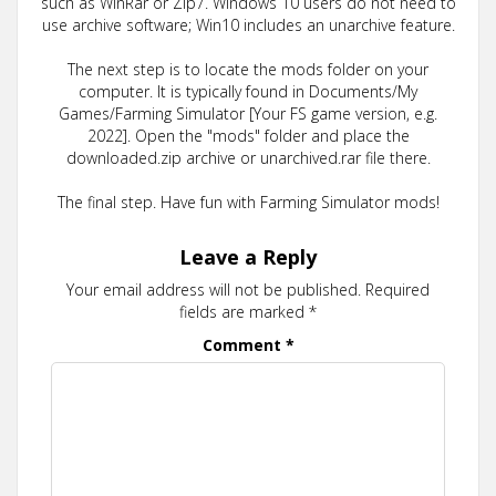
such as WinRar or Zip7. Windows 10 users do not need to
use archive software; Win10 includes an unarchive feature.
The next step is to locate the mods folder on your
computer. It is typically found in Documents/My
Games/Farming Simulator [Your FS game version, e.g.
2022]. Open the "mods" folder and place the
downloaded.zip archive or unarchived.rar file there.
The final step. Have fun with Farming Simulator mods!
Leave a Reply
Your email address will not be published.
Required
fields are marked
*
Comment
*