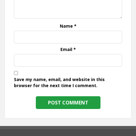
Name
*
Email
*
Save my name, email, and website in this
browser for the next time I comment.