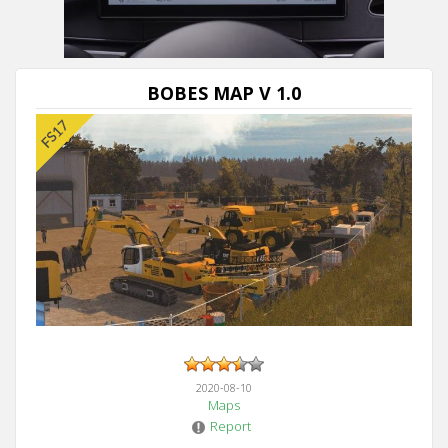
BOBES MAP V 1.0
2020-08-10
Maps
Report