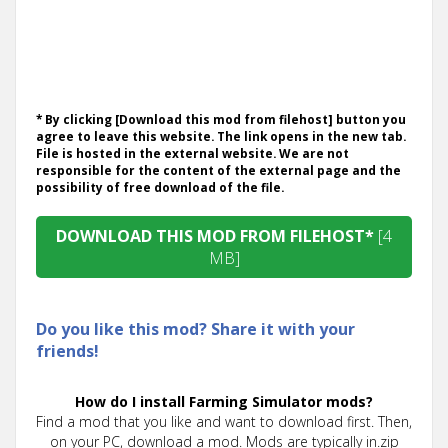
* By clicking [Download this mod from filehost] button you
agree to leave this website. The link opens in the new tab.
File is hosted in the external website. We are not
responsible for the content of the external page and the
possibility of free download of the file.
DOWNLOAD THIS MOD FROM FILEHOST*
[4
MB]
Do you like this mod? Share it with your
friends!
How do I install Farming Simulator mods?
Find a mod that you like and want to download first. Then,
on your PC, download a mod. Mods are typically in.zip