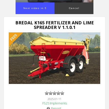
Next video in 5
Cancel
BREDAL K165 FERTILIZER AND LIME
SPREADER V 1.1.0.1
2025-01-11
FS25 Implements
Report