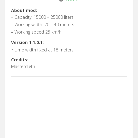
About mod:
– Capacity: 15000 – 25000 liters
– Working width: 20 – 40 meters
– Working speed 25 km/h
Version 1.1.0.1:
* Lime width fixed at 18 meters
Credits:
Masterdietn