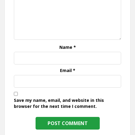
Name
*
Email
*
Save my name, email, and website in this
browser for the next time I comment.