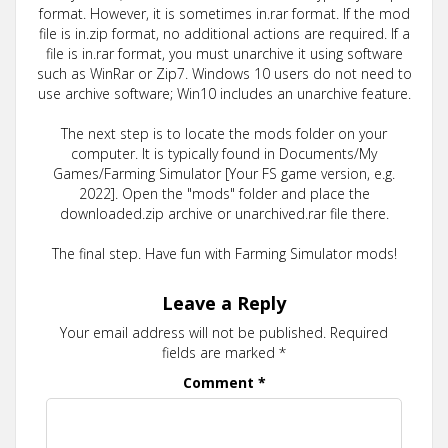
format. However, it is sometimes in.rar format. If the mod
file is in.zip format, no additional actions are required. If a
file is in.rar format, you must unarchive it using software
such as WinRar or Zip7. Windows 10 users do not need to
use archive software; Win10 includes an unarchive feature.
The next step is to locate the mods folder on your
computer. It is typically found in Documents/My
Games/Farming Simulator [Your FS game version, e.g.
2022]. Open the "mods" folder and place the
downloaded.zip archive or unarchived.rar file there.
The final step. Have fun with Farming Simulator mods!
Leave a Reply
Your email address will not be published.
Required
fields are marked
*
Comment
*