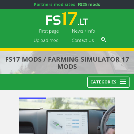
Partners mod sites:
FS25 mods
First page
News / Info
Upload mod
Contact Us
FS17 MODS / FARMING SIMULATOR 17
MODS
CATEGORIES