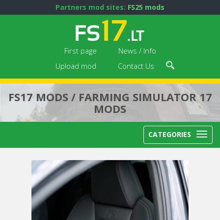
Partners mod sites:
FS25 mods
First page
News / Info
Upload mod
Contact Us
FS17 MODS / FARMING SIMULATOR 17
MODS
CATEGORIES