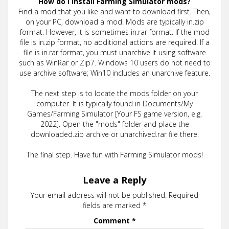
How do I install Farming Simulator mods?
Find a mod that you like and want to download first. Then,
on your PC, download a mod. Mods are typically in.zip
format. However, it is sometimes in.rar format. If the mod
file is in.zip format, no additional actions are required. If a
file is in.rar format, you must unarchive it using software
such as WinRar or Zip7. Windows 10 users do not need to
use archive software; Win10 includes an unarchive feature.
The next step is to locate the mods folder on your
computer. It is typically found in Documents/My
Games/Farming Simulator [Your FS game version, e.g.
2022]. Open the "mods" folder and place the
downloaded.zip archive or unarchived.rar file there.
The final step. Have fun with Farming Simulator mods!
Leave a Reply
Your email address will not be published.
Required
fields are marked
*
Comment
*