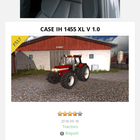
CASE IH 1455 XL V 1.0
2018-09-18
Tractors
Report