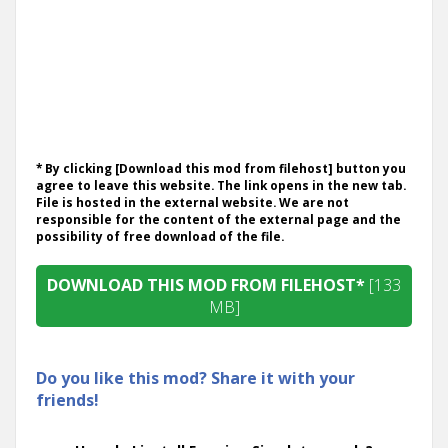
* By clicking [Download this mod from filehost] button you
agree to leave this website. The link opens in the new tab.
File is hosted in the external website. We are not
responsible for the content of the external page and the
possibility of free download of the file.
DOWNLOAD THIS MOD FROM FILEHOST*
[133
MB]
Do you like this mod? Share it with your
friends!