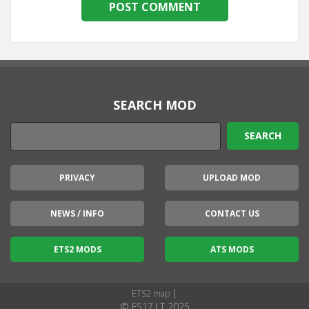
SEARCH MOD
PRIVACY
UPLOAD MOD
NEWS / INFO
CONTACT US
ETS2 MODS
ATS MODS
|
ETS2 map
© FS17.LT 2025