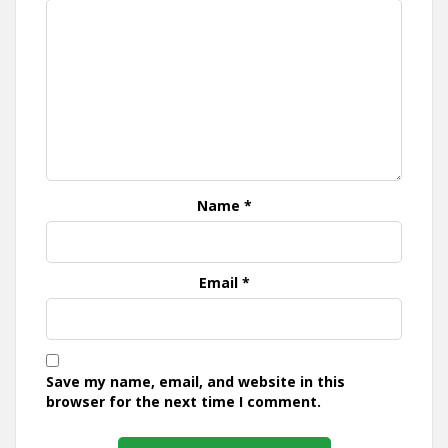
Name
*
Email
*
Save my name, email, and website in this
browser for the next time I comment.