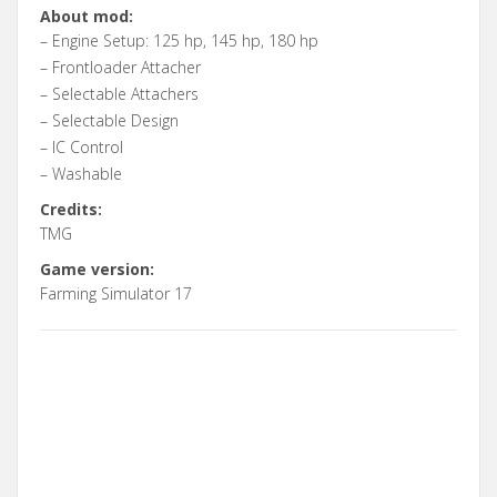
About mod:
– Engine Setup: 125 hp, 145 hp, 180 hp
– Frontloader Attacher
– Selectable Attachers
– Selectable Design
– IC Control
– Washable
Credits:
TMG
Game version:
Farming Simulator 17