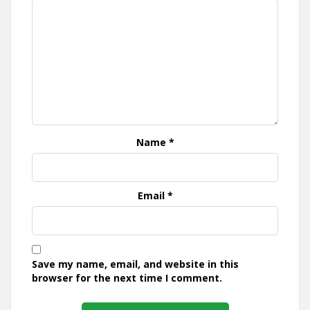
Name
*
Email
*
Save my name, email, and website in this
browser for the next time I comment.