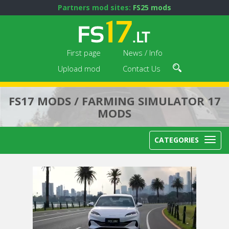
Partners mod sites:
FS25 mods
First page
News / Info
Upload mod
Contact Us
FS17 MODS / FARMING SIMULATOR 17
MODS
CATEGORIES