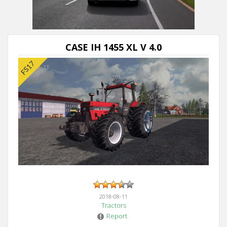
CASE IH 1455 XL V 4.0
2018-08-11
Tractors
Report