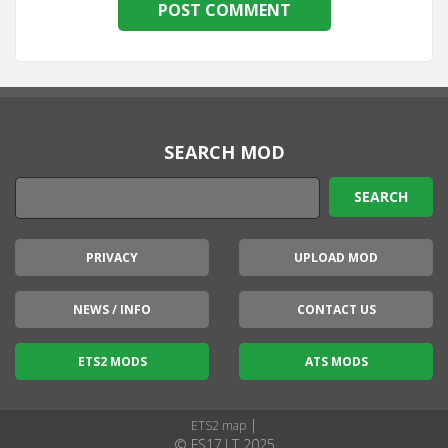
SEARCH MOD
PRIVACY
UPLOAD MOD
NEWS / INFO
CONTACT US
ETS2 MODS
ATS MODS
|
ETS2 map
© FS17.LT 2025