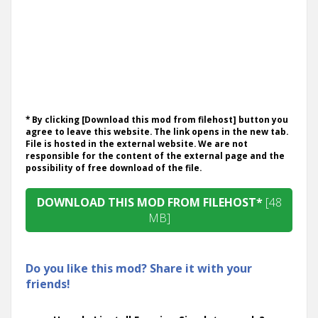
* By clicking [Download this mod from filehost] button you
agree to leave this website. The link opens in the new tab.
File is hosted in the external website. We are not
responsible for the content of the external page and the
possibility of free download of the file.
DOWNLOAD THIS MOD FROM FILEHOST*
[48
MB]
Do you like this mod? Share it with your
friends!