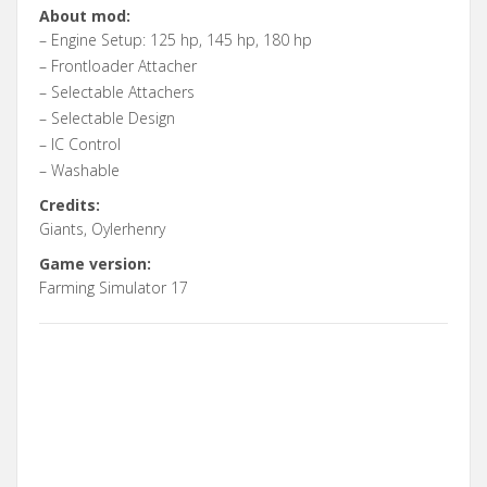
About mod:
– Engine Setup: 125 hp, 145 hp, 180 hp
– Frontloader Attacher
– Selectable Attachers
– Selectable Design
– IC Control
– Washable
Credits:
Giants, Oylerhenry
Game version:
Farming Simulator 17