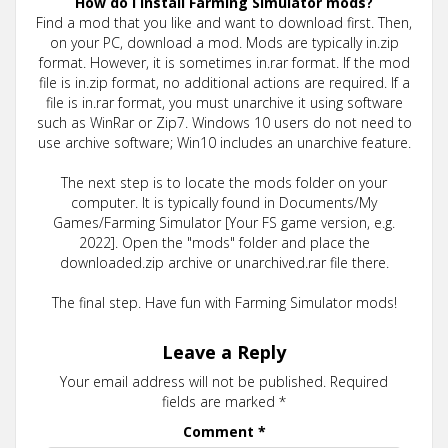
How do I install Farming Simulator mods?
Find a mod that you like and want to download first. Then,
on your PC, download a mod. Mods are typically in.zip
format. However, it is sometimes in.rar format. If the mod
file is in.zip format, no additional actions are required. If a
file is in.rar format, you must unarchive it using software
such as WinRar or Zip7. Windows 10 users do not need to
use archive software; Win10 includes an unarchive feature.
The next step is to locate the mods folder on your
computer. It is typically found in Documents/My
Games/Farming Simulator [Your FS game version, e.g.
2022]. Open the "mods" folder and place the
downloaded.zip archive or unarchived.rar file there.
The final step. Have fun with Farming Simulator mods!
Leave a Reply
Your email address will not be published.
Required
fields are marked
*
Comment
*