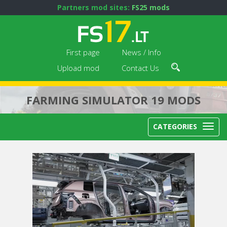
Partners mod sites:
FS25 mods
First page
News / Info
Upload mod
Contact Us
FARMING SIMULATOR 19 MODS
CATEGORIES