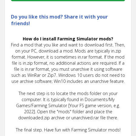
Do you like this mod? Share it with your
friends!
How do I install Farming Simulator mods?
Find a mod that you like and want to download first. Then,
on your PC, download a mod. Mods are typically in.zip
format. However, it is sometimes in.rar format. If the mod
file is in.zip format, no additional actions are required. If a
file is in.rar format, you must unarchive it using software
such as WinRar or Zip7. Windows 10 users do not need to
use archive software; Win10 includes an unarchive feature.
The next step is to locate the mods folder on your
computer. It is typically found in Documents/My
Games/Farming Simulator [Your FS game version, e.g.
2022]. Open the "mods" folder and place the
downloaded.zip archive or unarchived.rar file there.
The final step. Have fun with Farming Simulator mods!