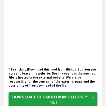
* By clicking [Download this mod from filehost] button you
agree to leave this website. The link opens in the new tab.
File is hosted in the external website. We are not
responsible for the content of the external page and the
possibility of free download of the file.
DOWNLOAD THIS MOD FROM FILEHOST*
[15
MB]