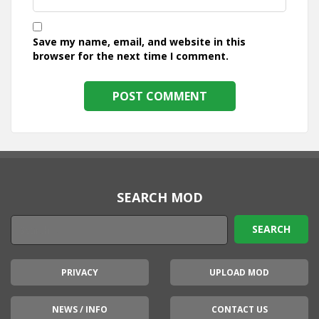
Save my name, email, and website in this
browser for the next time I comment.
SEARCH MOD
PRIVACY
UPLOAD MOD
NEWS / INFO
CONTACT US