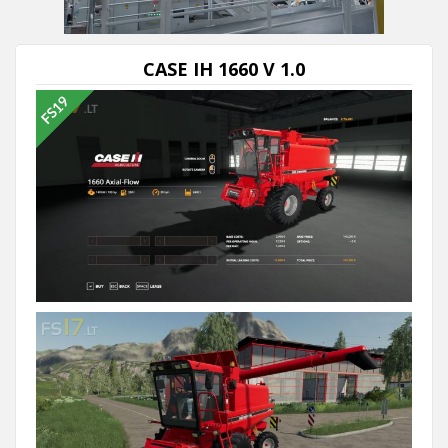
Next video in 5
Cancel
CASE IH 1660 V 1.0