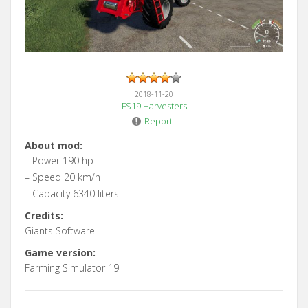
2018-11-20
FS19 Harvesters
Report
About mod:
– Power 190 hp
– Speed 20 km/h
– Capacity 6340 liters
Credits:
Giants Software
Game version:
Farming Simulator 19