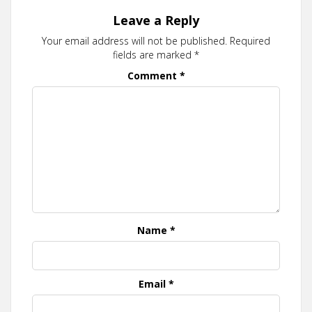
Leave a Reply
Your email address will not be published.
Required
fields are marked
*
Comment
*
Name
*
Email
*