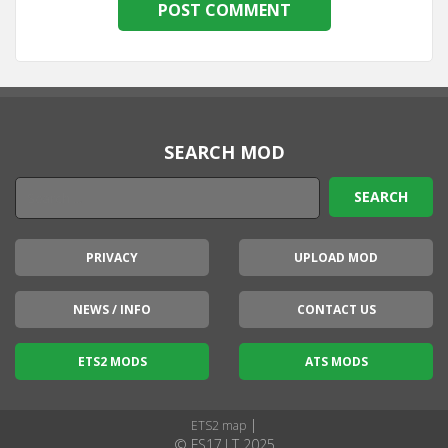
SEARCH MOD
PRIVACY
UPLOAD MOD
NEWS / INFO
CONTACT US
ETS2 MODS
ATS MODS
|
ETS2 map
© FS17.LT 2025