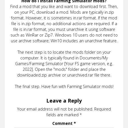
How do I install Farming Simulator mods?
Find a mod that you like and want to download first. Then,
on your PC, download a mod. Mods are typically in.zip
format. However, it is sometimes in.rar format. If the mod
file is in.zip format, no additional actions are required. If a
file is in.rar format, you must unarchive it using software
such as WinRar or Zip7. Windows 10 users do not need to
use archive software; Win10 includes an unarchive feature.
The next step is to locate the mods folder on your
computer. It is typically found in Documents/My
Games/Farming Simulator [Your FS game version, e.g.
2022]. Open the "mods" folder and place the
downloaded.zip archive or unarchived.rar file there.
The final step. Have fun with Farming Simulator mods!
Leave a Reply
Your email address will not be published.
Required
fields are marked
*
Comment
*