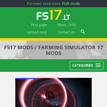
Partners mod sites:
FS25 mods
First page
News / Info
Upload mod
Contact Us
FS17 MODS / FARMING SIMULATOR 17
MODS
CATEGORIES