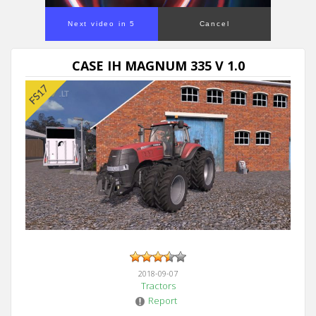
Next video in 5
Cancel
CASE IH MAGNUM 335 V 1.0
2018-09-07
Tractors
Report