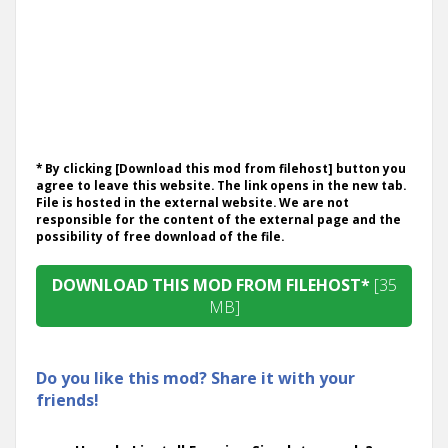
* By clicking [Download this mod from filehost] button you
agree to leave this website. The link opens in the new tab.
File is hosted in the external website. We are not
responsible for the content of the external page and the
possibility of free download of the file.
DOWNLOAD THIS MOD FROM FILEHOST*
[35
MB]
Do you like this mod? Share it with your
friends!