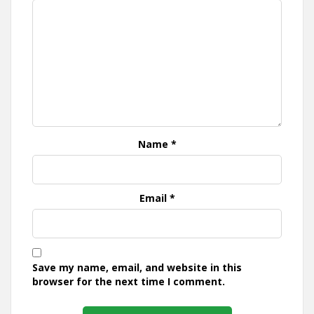
Name
*
Email
*
Save my name, email, and website in this
browser for the next time I comment.