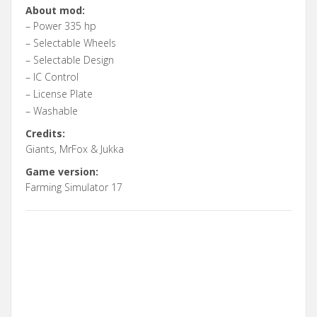
About mod:
– Power 335 hp
– Selectable Wheels
– Selectable Design
– IC Control
– License Plate
– Washable
Credits:
Giants, MrFox & Jukka
Game version:
Farming Simulator 17