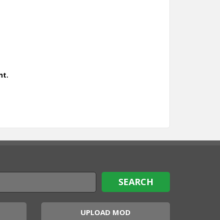
nt.
UPLOAD MOD