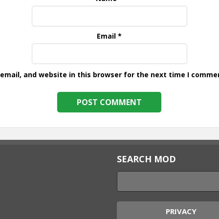
Email
*
mail, and website in this browser for the next time I comme
SEARCH MOD
PRIVACY