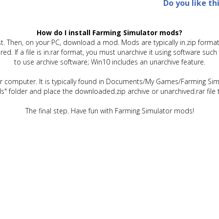
Do you like th
How do I install Farming Simulator mods?
t. Then, on your PC, download a mod. Mods are typically in.zip format.
quired. If a file is in.rar format, you must unarchive it using software 
to use archive software; Win10 includes an unarchive feature.
ur computer. It is typically found in Documents/My Games/Farming Simu
" folder and place the downloaded.zip archive or unarchived.rar file 
The final step. Have fun with Farming Simulator mods!