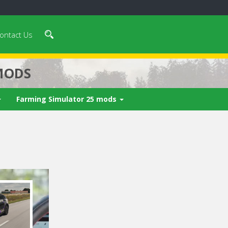
ontact Us
MODS
Farming Simulator 25 mods