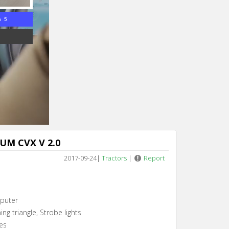
n 5
UM CVX V 2.0
2017-09-24
|
Tractors
|
Report
puter
ing triangle, Strobe lights
es