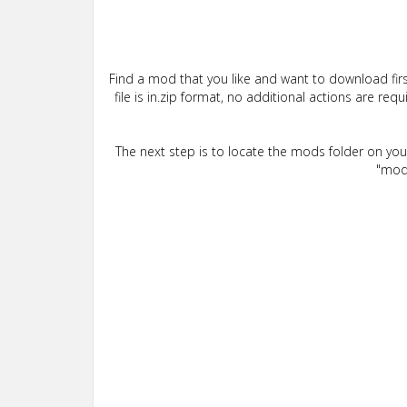
Find a mod that you like and want to download firs
file is in.zip format, no additional actions are re
The next step is to locate the mods folder on yo
"mods