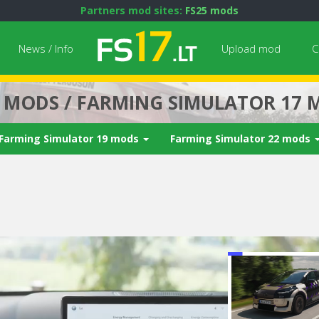
Partners mod sites:
FS25 mods
News / Info
Upload mod
C
7 MODS / FARMING SIMULATOR 17 
Farming Simulator 19 mods
Farming Simulator 22 mods