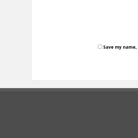
Save my name, e