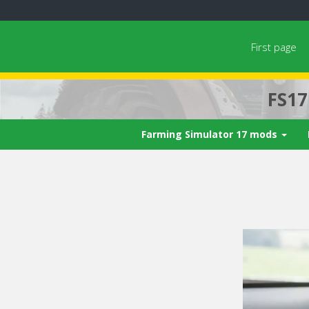
First page
FS1
Farming Simulator 17 mods