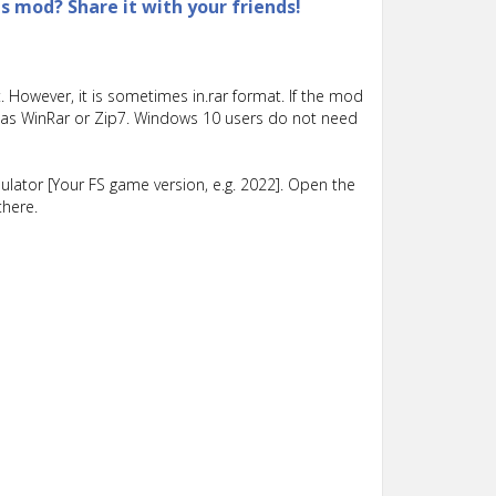
is mod? Share it with your friends!
 However, it is sometimes in.rar format. If the mod
such as WinRar or Zip7. Windows 10 users do not need
lator [Your FS game version, e.g. 2022]. Open the
there.