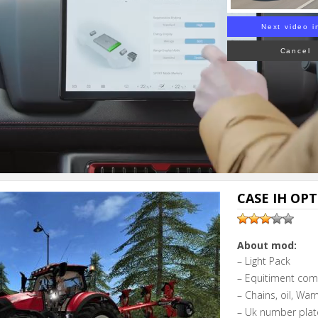
Next video i
Cancel
CASE IH OPT
About mod:
– Light Pack
– Equitiment com
– Chains, oil, Warn
– Uk number plat