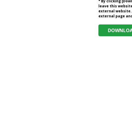
* By clicking [Do
leave this website
external website.
external page and 
DOWNLOAD