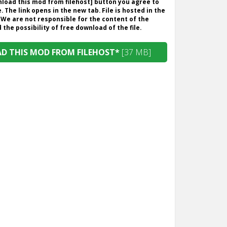
wnload this mod from filehost] button you agree to
. The link opens in the new tab. File is hosted in the
 We are not responsible for the content of the
the possibility of free download of the file.
 THIS MOD FROM FILEHOST*
[37 MB]