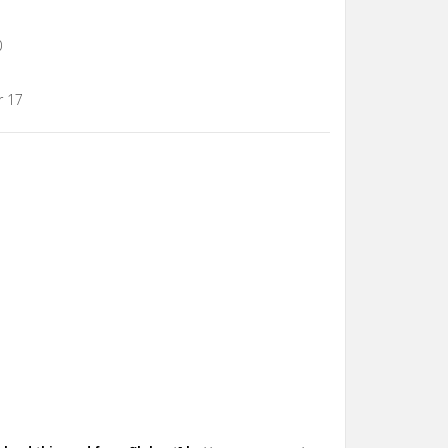
0
r 17