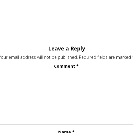
Leave a Reply
Your email address will not be published.
Required fields are marked
Comment
*
Name
*