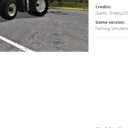
Credits:
Giants, Sharpy22
Game version:
Farming Simulato