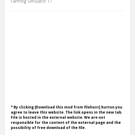
Farming Simulator 17
* By clicking [Download this mod from filehost] button you
agree to leave this website. The link opens in the new tab.
File is hosted in the external website. We are not
responsible for the content of the external page and the
possibility of free download of the file.