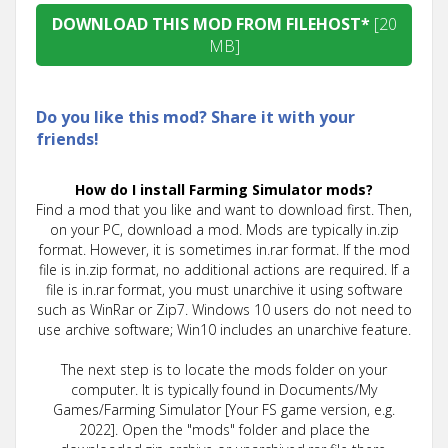
DOWNLOAD THIS MOD FROM FILEHOST*
[20
MB]
Do you like this mod? Share it with your
friends!
How do I install Farming Simulator mods?
Find a mod that you like and want to download first. Then,
on your PC, download a mod. Mods are typically in.zip
format. However, it is sometimes in.rar format. If the mod
file is in.zip format, no additional actions are required. If a
file is in.rar format, you must unarchive it using software
such as WinRar or Zip7. Windows 10 users do not need to
use archive software; Win10 includes an unarchive feature.
The next step is to locate the mods folder on your
computer. It is typically found in Documents/My
Games/Farming Simulator [Your FS game version, e.g.
2022]. Open the "mods" folder and place the