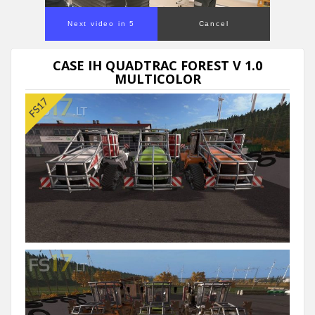
Next video in 5
Cancel
CASE IH QUADTRAC FOREST V 1.0
MULTICOLOR