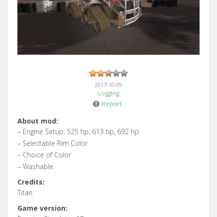
2017-10-09
Logging
Report
About mod:
– Engine Setup: 525 hp, 613 hp, 692 hp
– Selectable Rim Color
– Choice of Color
– Washable
Credits:
Titan
Game version: