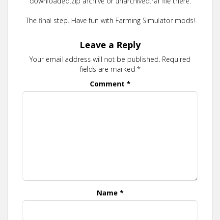
downloaded.zip archive or unarchived.rar file there.
The final step. Have fun with Farming Simulator mods!
Leave a Reply
Your email address will not be published.
Required
fields are marked
*
Comment
*
Name
*