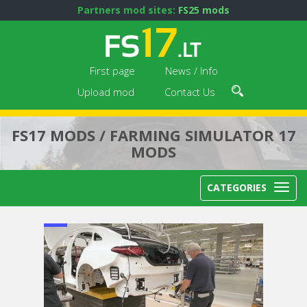
Partners mod sites:
FS25 mods
First page
News / Info
Upload mod
Contact Us
FS17 MODS / FARMING SIMULATOR 17
MODS
CATEGORIES