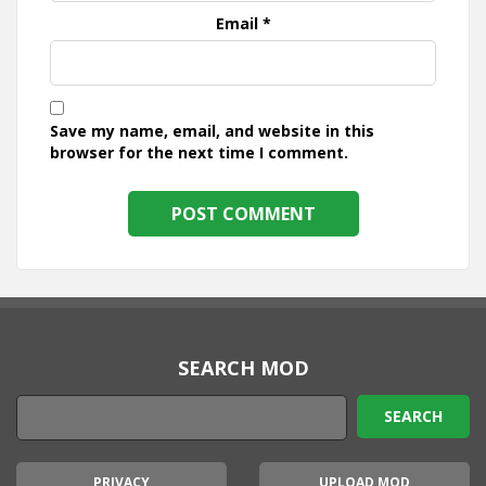
Email
*
Save my name, email, and website in this
browser for the next time I comment.
SEARCH MOD
PRIVACY
UPLOAD MOD