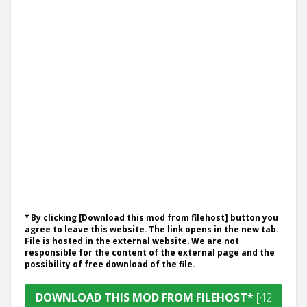
* By clicking [Download this mod from filehost] button you
agree to leave this website. The link opens in the new tab.
File is hosted in the external website. We are not
responsible for the content of the external page and the
possibility of free download of the file.
DOWNLOAD THIS MOD FROM FILEHOST*
[42