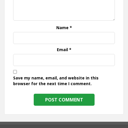
Name
*
Email
*
Save my name, email, and website in this
browser for the next time I comment.