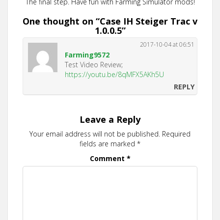
The final step. Have fun with Farming Simulator mods!
One thought on “
Case IH Steiger Trac v
1.0.0.5
”
2017-10-04 at 06:51
Farming9572
Test Video Review;
https://youtu.be/8qMFX5AKh5U
REPLY
Leave a Reply
Your email address will not be published.
Required
fields are marked
*
Comment
*