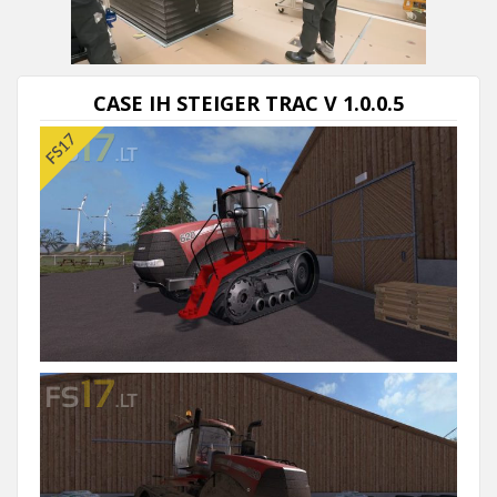
Next video in 5
Cancel
CASE IH STEIGER TRAC V 1.0.0.5