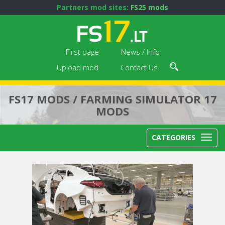
Partners mod sites:
FS25 mods
First page
News / Info
Upload mod
Contact Us
FS17 MODS / FARMING SIMULATOR 17
MODS
CATEGORIES