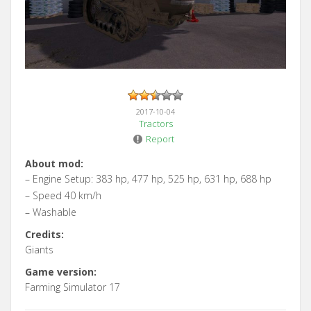
2017-10-04
Tractors
Report
About mod:
– Engine Setup: 383 hp, 477 hp, 525 hp, 631 hp, 688 hp
– Speed 40 km/h
– Washable
Credits:
Giants
Game version:
Farming Simulator 17