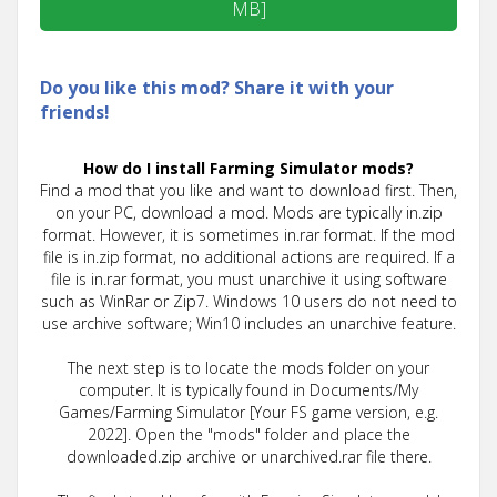
MB]
Do you like this mod? Share it with your
friends!
How do I install Farming Simulator mods?
Find a mod that you like and want to download first. Then,
on your PC, download a mod. Mods are typically in.zip
format. However, it is sometimes in.rar format. If the mod
file is in.zip format, no additional actions are required. If a
file is in.rar format, you must unarchive it using software
such as WinRar or Zip7. Windows 10 users do not need to
use archive software; Win10 includes an unarchive feature.
The next step is to locate the mods folder on your
computer. It is typically found in Documents/My
Games/Farming Simulator [Your FS game version, e.g.
2022]. Open the "mods" folder and place the
downloaded.zip archive or unarchived.rar file there.