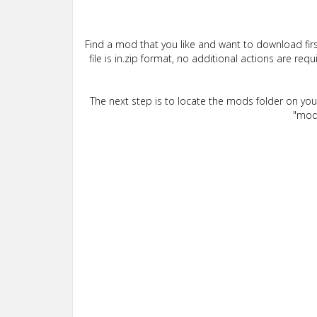
Find a mod that you like and want to download firs
file is in.zip format, no additional actions are re
The next step is to locate the mods folder on yo
"mods