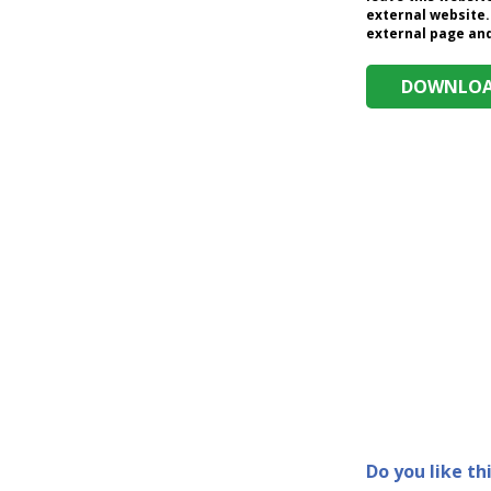
external website.
external page and 
DOWNLOAD
Do you like th