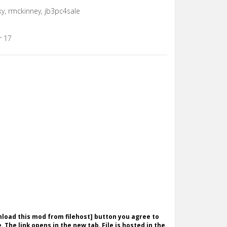
y, rmckinney, jb3pc4sale
r 17
wnload this mod from filehost] button you agree to
. The link opens in the new tab. File is hosted in the