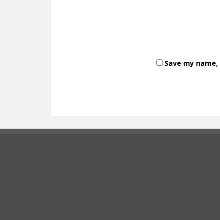
Save my name, e