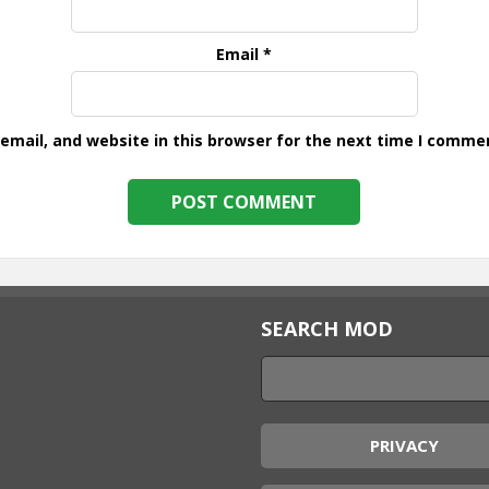
Email
*
mail, and website in this browser for the next time I comme
SEARCH MOD
PRIVACY