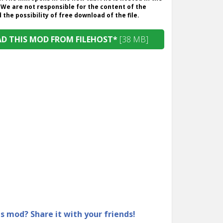
 We are not responsible for the content of the
the possibility of free download of the file.
 THIS MOD FROM FILEHOST*
[38 MB]
is mod? Share it with your friends!