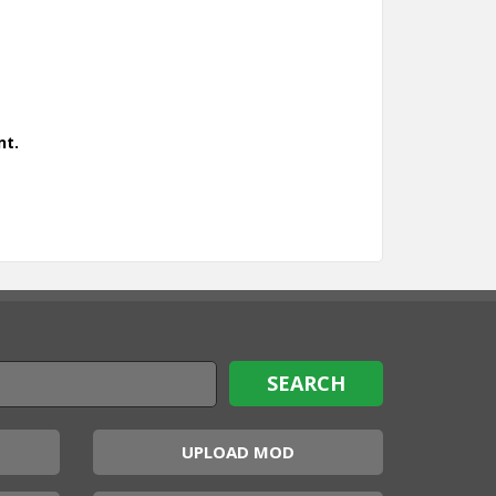
nt.
UPLOAD MOD