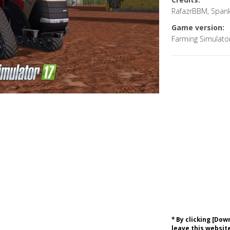
RafazrBBM, Spank
Game version:
Farming Simulato
* By clicking [Do
leave this website