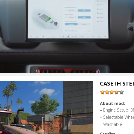
CASE IH STE
About mod:
– Engine Setup: 3
– Selectable Whe
– Washable
Credits: