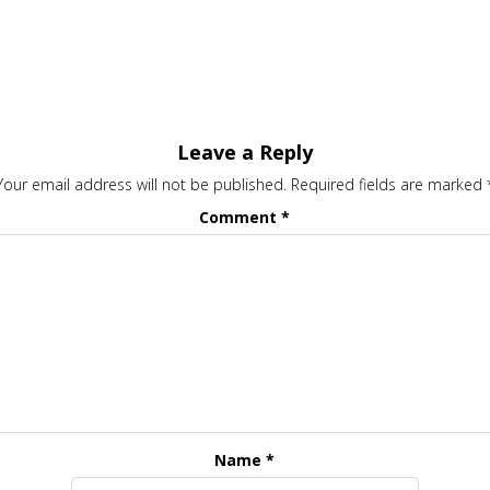
Leave a Reply
Your email address will not be published.
Required fields are marked
Comment
*
Name
*