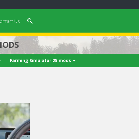
ontact Us
MODS
Farming Simulator 25 mods
 video in 5