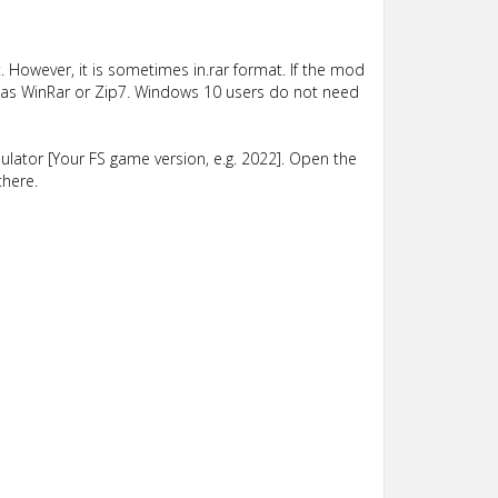
 However, it is sometimes in.rar format. If the mod
such as WinRar or Zip7. Windows 10 users do not need
lator [Your FS game version, e.g. 2022]. Open the
there.