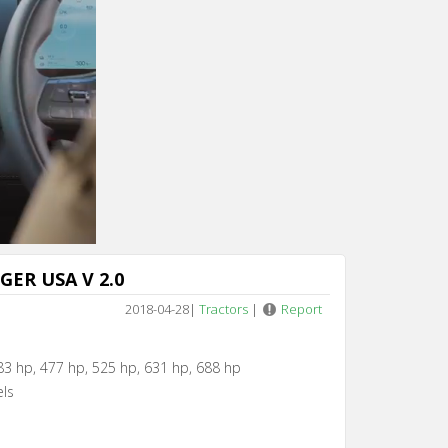
Cancel
IGER USA V 2.0
2018-04-28
|
Tractors
|
Report
83 hp, 477 hp, 525 hp, 631 hp, 688 hp
els