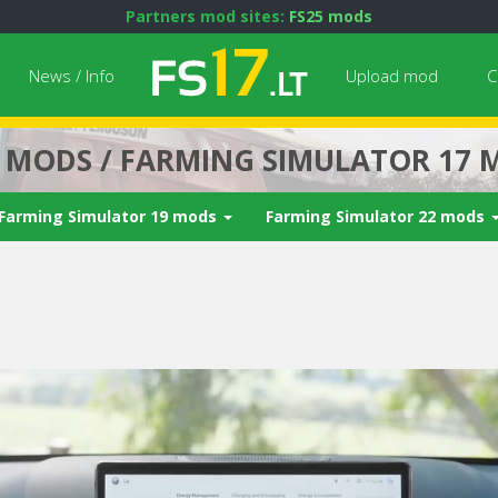
Partners mod sites:
FS25 mods
News / Info
Upload mod
C
7 MODS / FARMING SIMULATOR 17 
Farming Simulator 19 mods
Farming Simulator 22 mods
Next