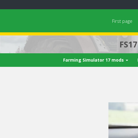
First page
FS1
Farming Simulator 17 mods