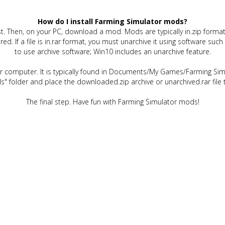
How do I install Farming Simulator mods?
t. Then, on your PC, download a mod. Mods are typically in.zip format.
quired. If a file is in.rar format, you must unarchive it using software 
to use archive software; Win10 includes an unarchive feature.
ur computer. It is typically found in Documents/My Games/Farming Simu
" folder and place the downloaded.zip archive or unarchived.rar file 
The final step. Have fun with Farming Simulator mods!