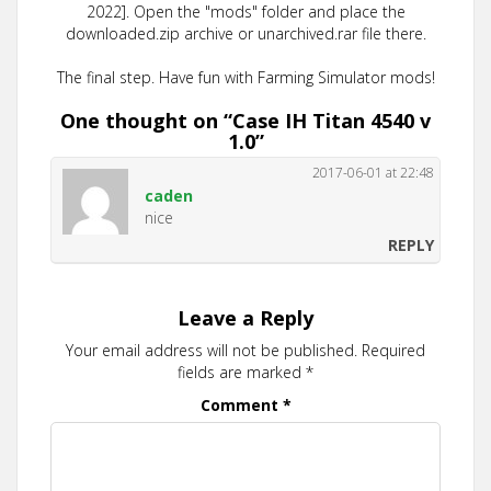
2022]. Open the "mods" folder and place the
downloaded.zip archive or unarchived.rar file there.
The final step. Have fun with Farming Simulator mods!
One thought on “
Case IH Titan 4540 v
1.0
”
2017-06-01 at 22:48
caden
nice
REPLY
Leave a Reply
Your email address will not be published.
Required
fields are marked
*
Comment
*