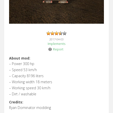
2017-04-03
Implements
Report
About mod:
– Power 300 hp
– Speed 53 km/h
– Capacity 8196 liters
– Working width 18 meters
– Working speed 30 km/h
– Dirt / washable
Credits:
Ryan Dominator modding