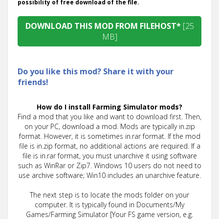
possibility of free download of the file.
DOWNLOAD THIS MOD FROM FILEHOST*
[25
MB]
Do you like this mod? Share it with your
friends!
How do I install Farming Simulator mods?
Find a mod that you like and want to download first. Then,
on your PC, download a mod. Mods are typically in.zip
format. However, it is sometimes in.rar format. If the mod
file is in.zip format, no additional actions are required. If a
file is in.rar format, you must unarchive it using software
such as WinRar or Zip7. Windows 10 users do not need to
use archive software; Win10 includes an unarchive feature.
The next step is to locate the mods folder on your
computer. It is typically found in Documents/My
Games/Farming Simulator [Your FS game version, e.g.