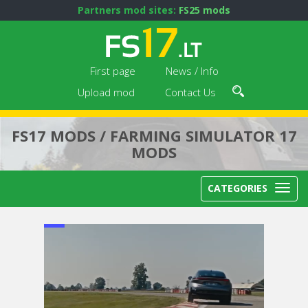
Partners mod sites:
FS25 mods
First page
News / Info
Upload mod
Contact Us
FS17 MODS / FARMING SIMULATOR 17
MODS
CATEGORIES