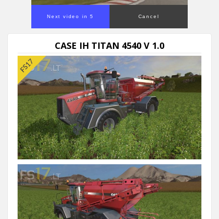
Next video in 5
Cancel
CASE IH TITAN 4540 V 1.0