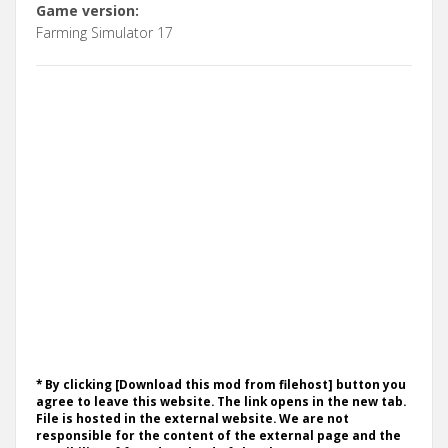
Game version:
Farming Simulator 17
* By clicking [Download this mod from filehost] button you
agree to leave this website. The link opens in the new tab.
File is hosted in the external website. We are not
responsible for the content of the external page and the