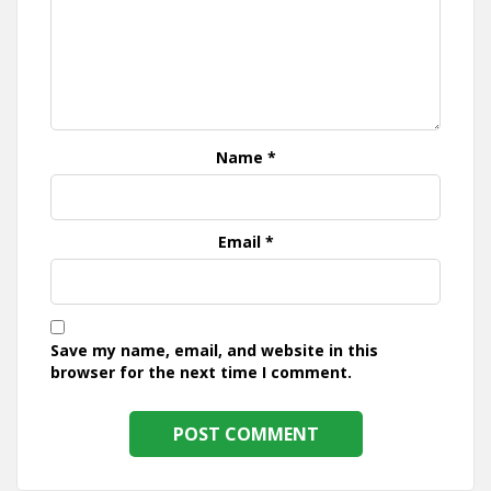
Name
*
Email
*
Save my name, email, and website in this
browser for the next time I comment.