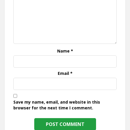
Name
*
Email
*
Save my name, email, and website in this
browser for the next time I comment.