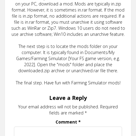
on your PC, download a mod. Mods are typically in.zip
format. However, it is sometimes in.rar format. If the mod
file is in.zip format, no additional actions are required. If a
file is in.rar format, you must unarchive it using software
such as WinRar or Zip7. Windows 10 users do not need to
use archive software; Win10 includes an unarchive feature.
The next step is to locate the mods folder on your
computer. It is typically found in Documents/My
Games/Farming Simulator [Your FS game version, e.g.
2022]. Open the "mods" folder and place the
downloaded.zip archive or unarchived.rar file there.
The final step. Have fun with Farming Simulator mods!
Leave a Reply
Your email address will not be published.
Required
fields are marked
*
Comment
*