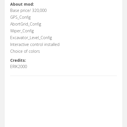
About mod:
Base price/ 320,000
GPS_Config
AbortGrid_Config
Wiper_Config
Excavator_Level_Config
Interactive control installed
Choice of colors
Credits:
ERIK2000