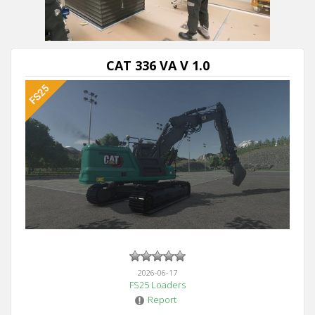
CAT 336 VA V 1.0
2026-06-17
FS25 Loaders
Report