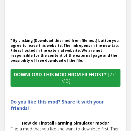
* By clicking [Download this mod from filehost] button you
agree to leave this website. The link opens in the new tab.
File is hosted in the external website. We are not
responsible for the content of the external page and the
possibility of free download of the file.
DOWNLOAD THIS MOD FROM FILEHOST*
[271
MB]
Do you like this mod? Share it with your
friends!
How do I install Farming Simulator mods?
Find a mod that you like and want to download first. Then,