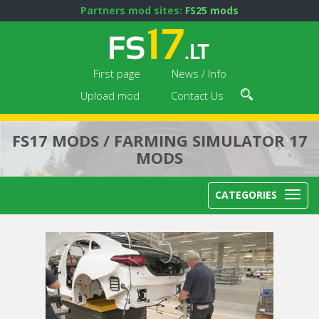
Partners mod sites:
FS25 mods
First page
News / Info
Upload mod
Contact Us
FS17 MODS / FARMING SIMULATOR 17
MODS
CATEGORIES