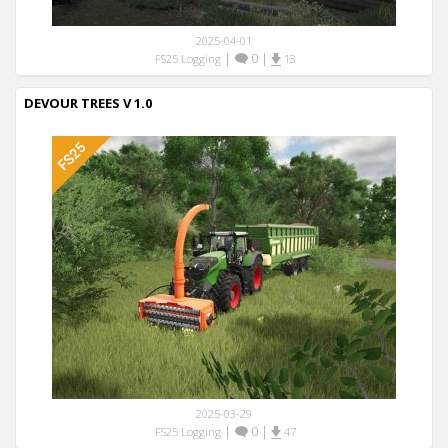
2025-04-01
|
0
|
FS25 Logging
13
DEVOUR TREES V 1.0
2025-03-29
|
0
|
FS25 Logging
47