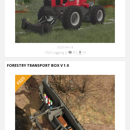
2025-04-14
|
0
|
FS25 Logging
13
FORESTRY TRANSPORT BOX V 1.0