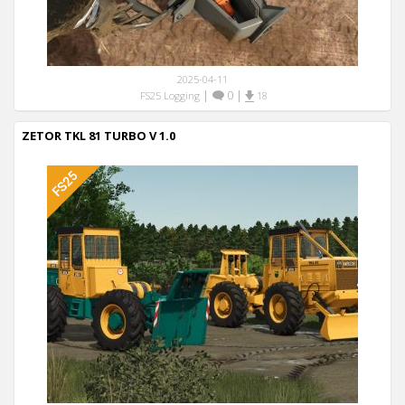
2025-04-11
|
0
|
FS25 Logging
18
ZETOR TKL 81 TURBO V 1.0