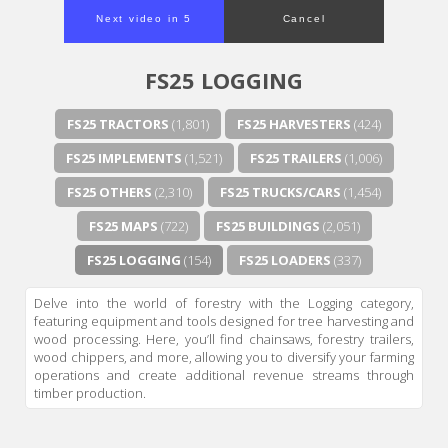
Next video in 4
Cancel
FS25 LOGGING
FS25 TRACTORS
(1,801)
FS25 HARVESTERS
(424)
FS25 IMPLEMENTS
(1,521)
FS25 TRAILERS
(1,006)
FS25 OTHERS
(2,310)
FS25 TRUCKS/CARS
(1,454)
FS25 MAPS
(722)
FS25 BUILDINGS
(2,051)
FS25 LOGGING
(154)
FS25 LOADERS
(337)
Delve into the world of forestry with the Logging category,
featuring equipment and tools designed for tree harvesting and
wood processing. Here, you’ll find chainsaws, forestry trailers,
wood chippers, and more, allowing you to diversify your farming
operations and create additional revenue streams through
timber production.