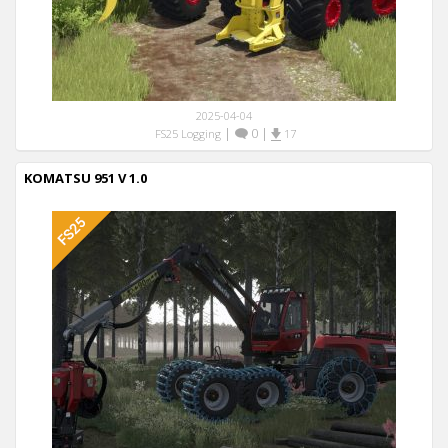
2025-04-04
|
0
|
FS25 Logging
17
KOMATSU 951 V 1.0