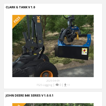
CLARK G TANK V 1.0
2025-04-09
|
0
|
FS25 Logging
11
JOHN DEERE 84X SERIES V 1.0.0.1