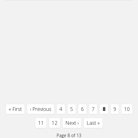
« First
‹ Previous
4
5
6
7
8
9
10
11
12
Next ›
Last »
Page 8 of 13