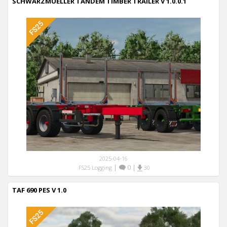
SCHWARZMUELLER TANDEM TIMBER TRAILER V 1.0.0.1
2025-04-16
|
0
|
FS25 Logging
30
TAF 690 PES V 1.0