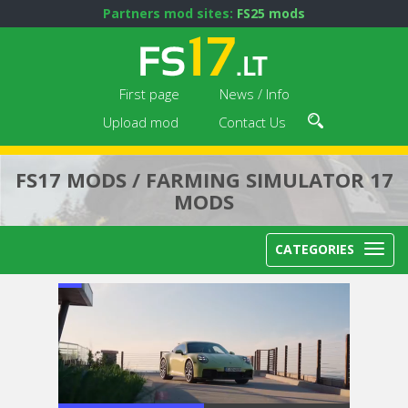
Partners mod sites:
FS25 mods
First page
News / Info
Upload mod
Contact Us
FS17 MODS / FARMING SIMULATOR 17
MODS
CATEGORIES