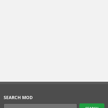
SEARCH MOD