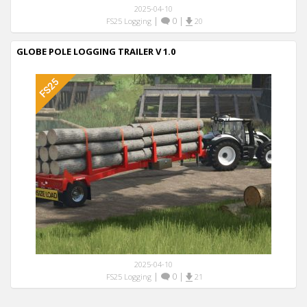
2025-04-10
|
0
|
FS25 Logging
20
GLOBE POLE LOGGING TRAILER V 1.0
2025-04-10
|
0
|
FS25 Logging
21