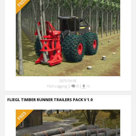
2025-04-06
|
0
|
FS25 Logging
15
FLIEGL TIMBER RUNNER TRAILERS PACK V 1.0