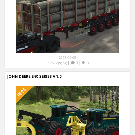
2025-04-05
|
0
|
FS25 Logging
31
JOHN DEERE 84X SERIES V 1.0