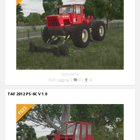
2025-04-14
|
0
|
FS25 Logging
32
TAF 2012 PS-6C V 1.0