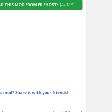
 THIS MOD FROM FILEHOST*
[44 MB]
is mod? Share it with your friends!