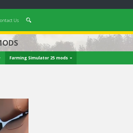
ontact Us
MODS
Farming Simulator 25 mods
 video in 5