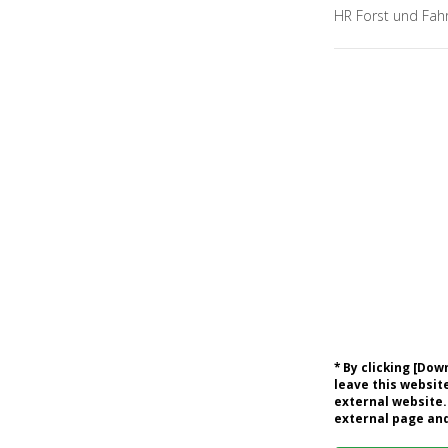
HR Forst und Fah
* By clicking [Do
leave this website
external website.
external page and 