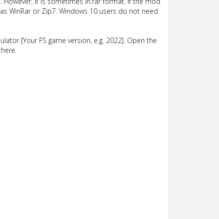
 However, it is sometimes in.rar format. If the mod
such as WinRar or Zip7. Windows 10 users do not need
lator [Your FS game version, e.g. 2022]. Open the
there.