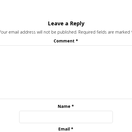
Leave a Reply
Your email address will not be published.
Required fields are marked
Comment
*
Name
*
Email
*