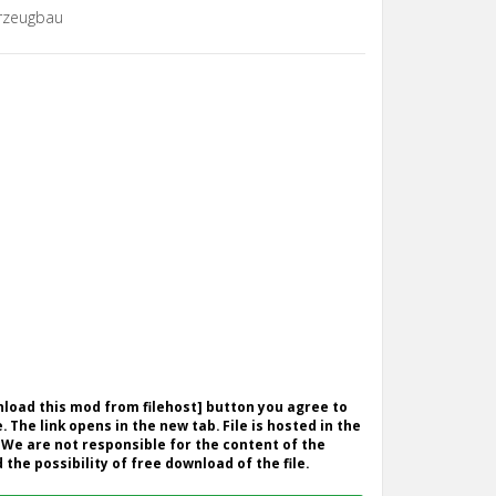
rzeugbau
wnload this mod from filehost] button you agree to
. The link opens in the new tab. File is hosted in the
 We are not responsible for the content of the
the possibility of free download of the file.