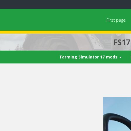
First page
FS1
Farming Simulator 17 mods