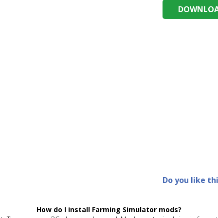
DOWNLOAD
Do you like th
How do I install Farming Simulator mods?