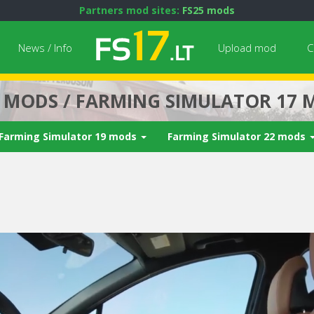
Partners mod sites:
FS25 mods
News / Info
Upload mod
C
7 MODS / FARMING SIMULATOR 17 
Farming Simulator 19 mods
Farming Simulator 22 mods
Next