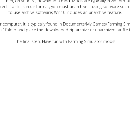
t. Then, on your PC, download a mod. Mods are typically in.zip format.
quired. If a file is in.rar format, you must unarchive it using software 
to use archive software; Win10 includes an unarchive feature.
ur computer. It is typically found in Documents/My Games/Farming Simu
" folder and place the downloaded.zip archive or unarchived.rar file 
The final step. Have fun with Farming Simulator mods!