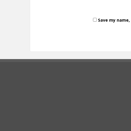
Save my name, e