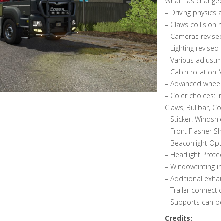
What has change
– Driving physics
– Claws collision
– Cameras revise
– Lighting revised
– Various adjustm
– Cabin rotation
– Advanced wheel
– Color choices: I
Claws, Bullbar, Co
– Sticker: Windshi
– Front Flasher S
– Beaconlight Op
– Headlight Prote
– Windowtinting i
– Additional exh
– Trailer connecti
– Supports can b
Credits: