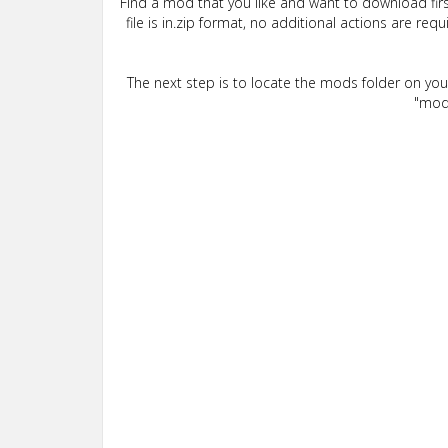
Find a mod that you like and want to download firs
file is in.zip format, no additional actions are re
The next step is to locate the mods folder on yo
"mods