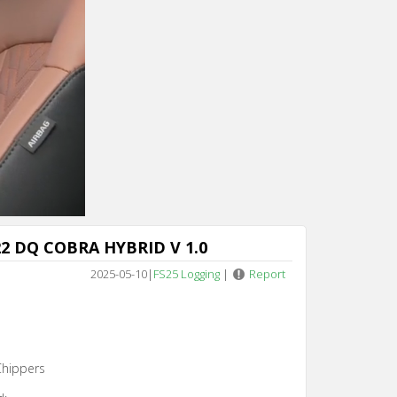
Cancel
2 DQ COBRA HYBRID V 1.0
2025-05-10
|
FS25 Logging
|
Report
Chippers