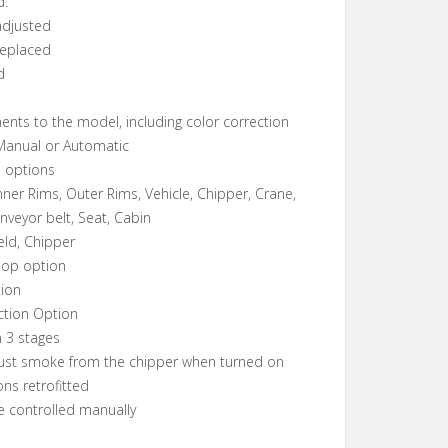
d:
 adjusted
 replaced
d
ents to the model, including color correction
 Manual or Automatic
 options
nner Rims, Outer Rims, Vehicle, Chipper, Crane,
nveyor belt, Seat, Cabin
eld, Chipper
hop option
tion
ction Option
n 3 stages
aust smoke from the chipper when turned on
ons retrofitted
e controlled manually