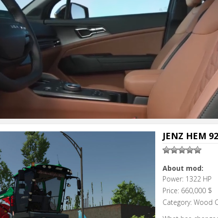
JENZ HEM 92
About mod:
Power: 1322 HP
Price: 660,000 $
Category: Wood 