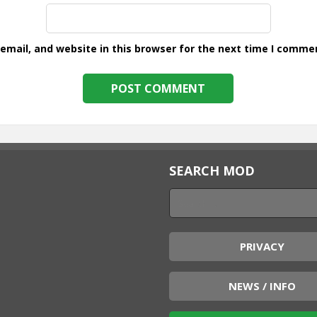
mail, and website in this browser for the next time I comme
SEARCH MOD
PRIVACY
NEWS / INFO