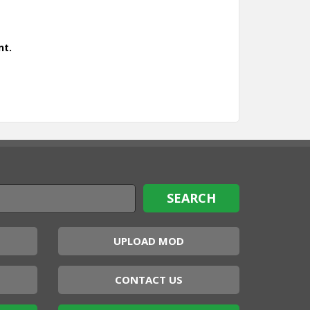
nt.
UPLOAD MOD
CONTACT US