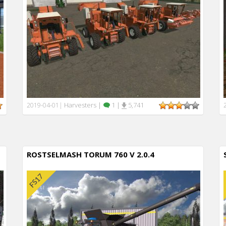
Harvesters
|
1
|
5,741
2019-04-01
|
ROSTSELMASH TORUM 760 V 2.0.4