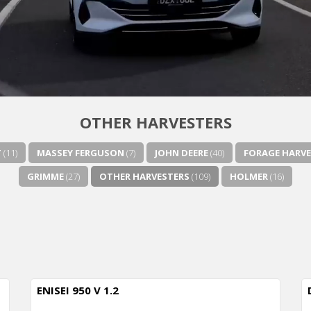
OTHER HARVESTERS
T
(11)
MASSEY FERGUSON
(7)
JOHN DEERE
(40)
FORAGE HARVE
GRIMME
(27)
OTHER HARVESTERS
(109)
HOLMER
(16)
ENISEI 950 V 1.2