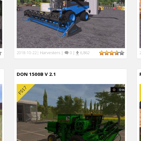
Harvesters
|
0
|
6,862
2018-10-22
|
DON 1500B V 2.1