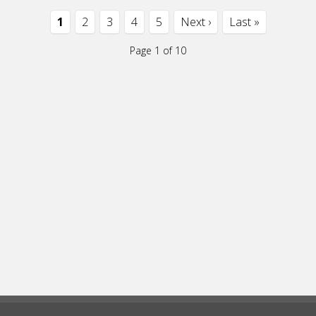
1
2
3
4
5
Next ›
Last »
Page 1 of 10