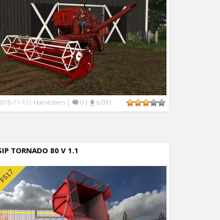
Harvesters
|
0
|
6,091
2018-11-12
|
SIP TORNADO 80 V 1.1