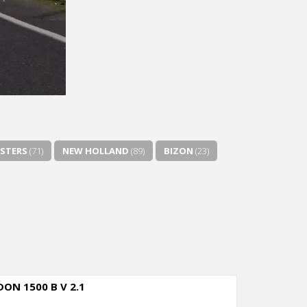
STERS
(71)
NEW HOLLAND
(89)
BIZON
(23)
DON 1500 B V 2.1