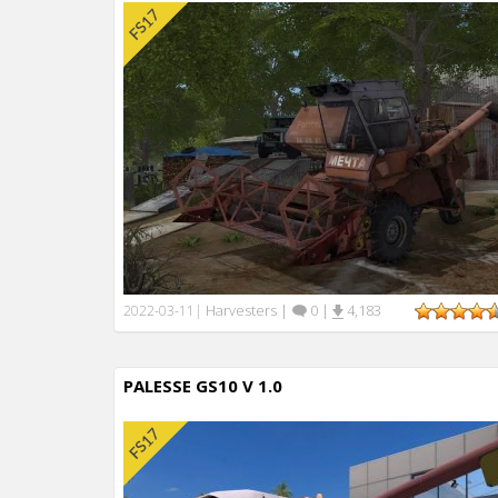
Harvesters
|
0
|
4,183
2022-03-11
|
PALESSE GS10 V 1.0