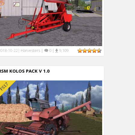
Harvesters
|
0
|
9,109
2018-10-22
|
RSM KOLOS PACK V 1.0