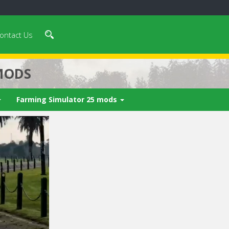
ontact Us
MODS
Farming Simulator 25 mods
 video in 5
Cancel