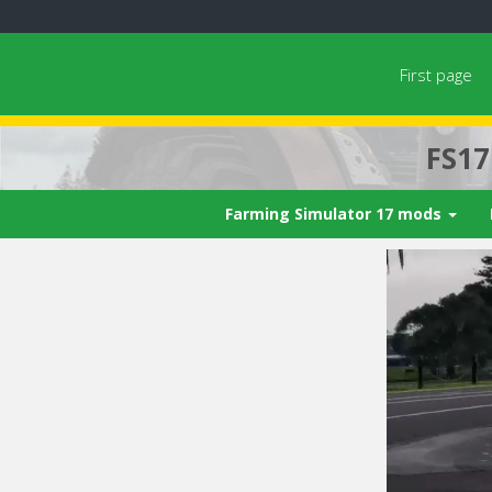
First page
FS1
Farming Simulator 17 mods