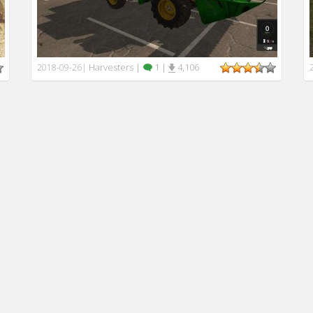
Harvesters
|
1
|
4,106
2018-09-26
|