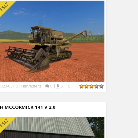
Harvesters
|
0
|
5,116
2020-03-10
|
IH MCCORMICK 141 V 2.0