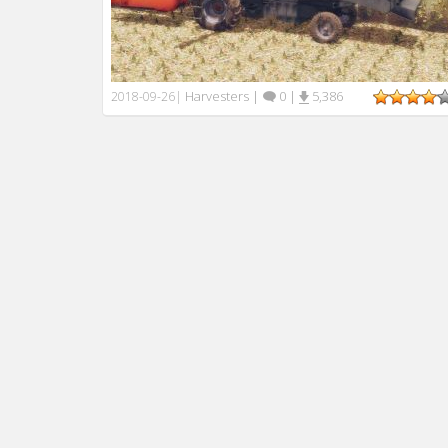
Harvesters
|
0
|
5,386
2018-09-26
|