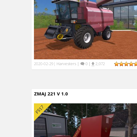
Harvesters
|
0
|
2,072
2020-02-29
|
ZMAJ 221 V 1.0