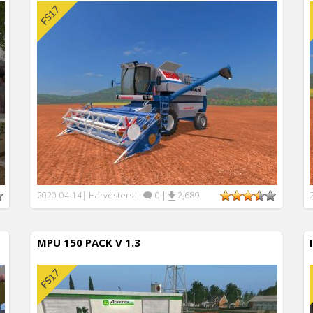
Harvesters
|
0
|
2,689
2020-04-14
|
MPU 150 PACK V 1.3