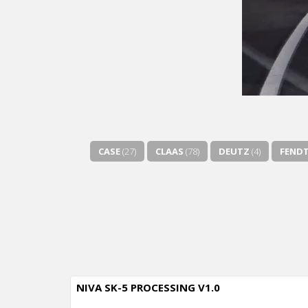
CASE
(27)
CLAAS
(78)
DEUTZ
(4)
FEND
NIVA SK-5 PROCESSING V1.0