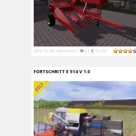
Harvesters
|
0
|
10,136
2018-10-26
|
FORTSCHRITT E 514 V 1.0