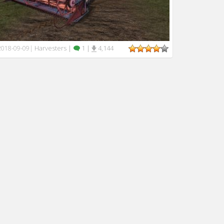
Harvesters
|
1
|
4,144
2018-09-09
|