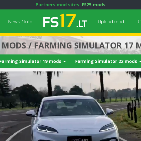
Partners mod sites:
FS25 mods
News / Info
Upload mod
C
7 MODS / FARMING SIMULATOR 17 
Farming Simulator 19 mods
Farming Simulator 22 mods
Next