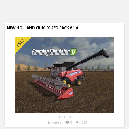
NEW HOLLAND CR 10.90 RED PACK V 1.0
2018-05-03
|
0
|
Harvesters
4,833