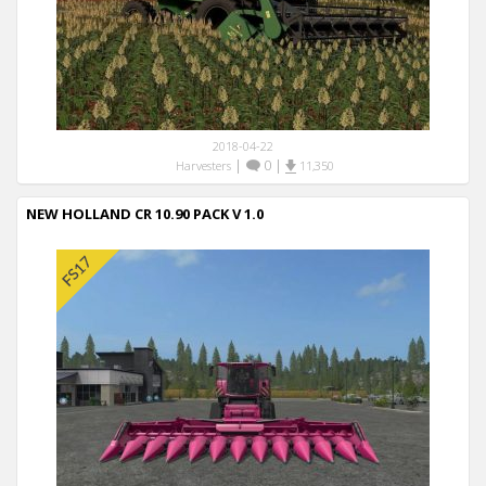
2018-04-22
|
0
|
Harvesters
11,350
NEW HOLLAND CR 10.90 PACK V 1.0