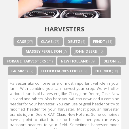
HARVESTERS
CASE
(27)
CLAAS
(78)
DEUTZ
(4)
FENDT
(11)
MASSEY FERGUSON
(7)
JOHN DEERE
(40)
FORAGE HARVESTERS
(71)
NEW HOLLAND
(89)
BIZON
(23)
GRIMME
(27)
OTHER HARVESTERS
(109)
HOLMER
(16)
Harvester aka combine one of most important vehicle in your
farm. With combine you can harvest your crop. We will offer
various brands of harvesters, like Claas, John Deere, Case, New
Holland and others. Also here you will can download a combine
header for your harvester. You can use original header or try to
modified header for your harvester. Most popular harvester
brands is John Deere, CAT, Claas, New Holland. Some combines
have a point to attach trailer for header, then you can easily
transport headers to your field. Sometimes harvester mods