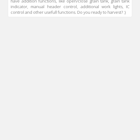
have addition functions, like open/close grain tank, grain tank
indicator, manual header control, additional work lights, IC
control and other usefull functions. Do you ready to harvest? :)