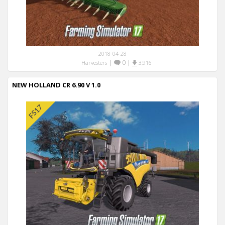
2018-04-28
|
0
|
Harvesters
3,916
NEW HOLLAND CR 6.90 V 1.0