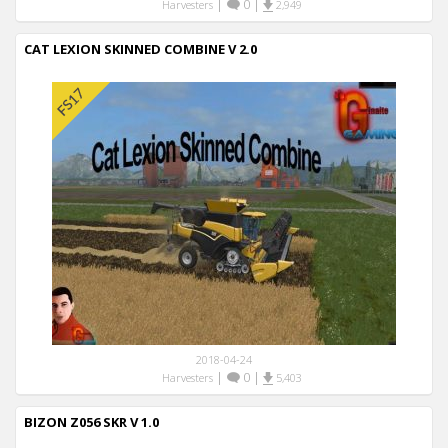
|
0
|
Harvesters
2,949
CAT LEXION SKINNED COMBINE V 2.0
2018-04-24
|
0
|
Harvesters
5,403
BIZON Z056 SKR V 1.0