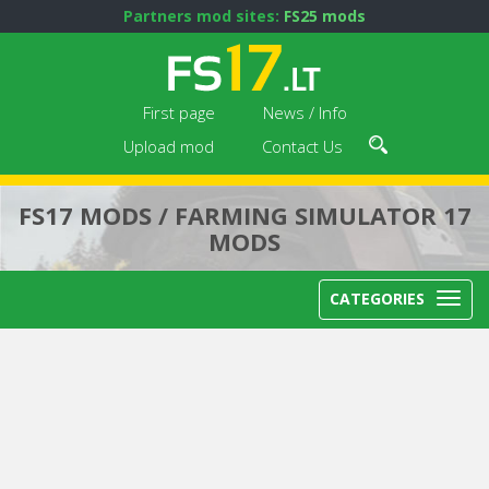
Partners mod sites:
FS25 mods
First page
News / Info
Upload mod
Contact Us
FS17 MODS / FARMING SIMULATOR 17
MODS
CATEGORIES