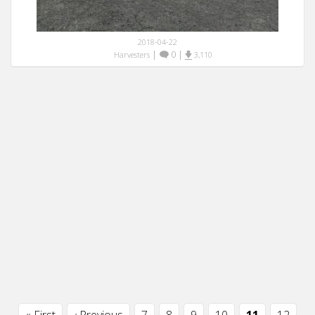
2018-04-22
|
0
|
Harvesters
3,110