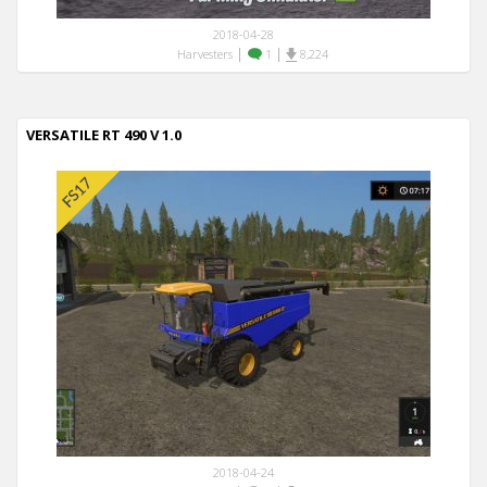
2018-04-28
|
|
Harvesters
1
8,224
VERSATILE RT 490 V 1.0
2018-04-24