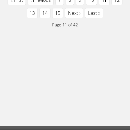
« First
‹ Previous
7
8
9
10
11
12
13
14
15
Next ›
Last »
Page 11 of 42