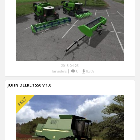
2018-04-23
|
0
|
Harvesters
8,808
JOHN DEERE 1550 V 1.0