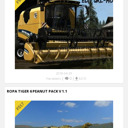
2018-04-29
|
0
|
Harvesters
8,010
ROPA TIGER 6 PEANUT PACK V 1.1