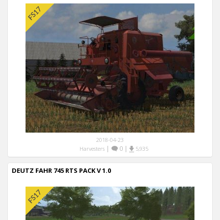
2018-04-23
|
0
|
Harvesters
5,935
DEUTZ FAHR 745 RTS PACK V 1.0