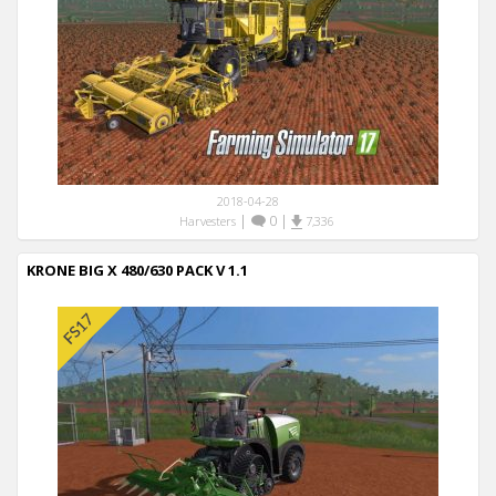
2018-04-28
|
0
|
Harvesters
7,336
KRONE BIG X 480/630 PACK V 1.1