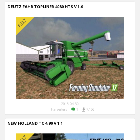
DEUTZ FAHR TOPLINER 4080 HTS V 1.0
2018-04-30
|
|
Harvesters
1
7,156
NEW HOLLAND TC 4.90 V 1.1