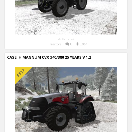
2016-12-24
|
0
|
Tractors
3,961
CASE IH MAGNUM CVX 340/380 25 YEARS V 1.2