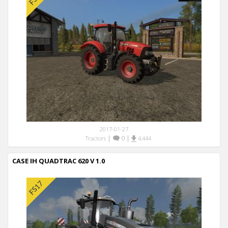
2017-01-27
|
0
|
Tractors
4,444
CASE IH QUADTRAC 620 V 1.0