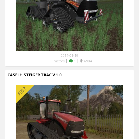
2017-01-19
|
|
Tractors
1
4,994
CASE IH STEIGER TRAC V 1.0