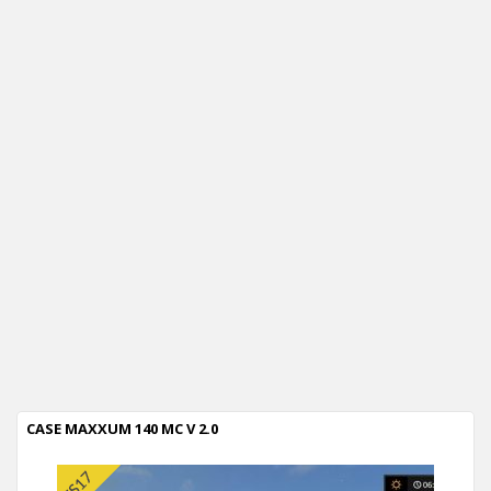
CASE MAXXUM 140 MC V 2.0