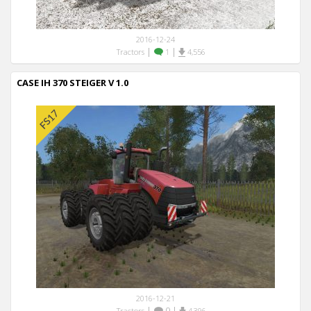
2016-12-24
|
|
Tractors
1
4,556
CASE IH 370 STEIGER V 1.0
2016-12-21
|
0
|
Tractors
4,396