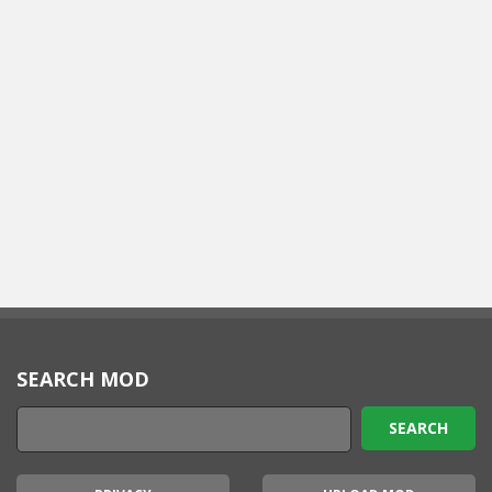
SEARCH MOD