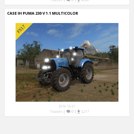
CASE IH PUMA 230 V 1.1 MULTICOLOR
2016-12-21
|
0
|
Tractors
3,217