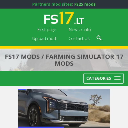
Partners mod sites:
FS25 mods
First page
News / Info
Upload mod
Contact Us
FS17 MODS / FARMING SIMULATOR 17
MODS
CATEGORIES