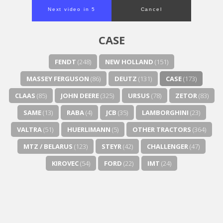
Next video in 4
Cancel
CASE
FENDT
(248)
NEW HOLLAND
(151)
MASSEY FERGUSON
(86)
DEUTZ
(131)
CASE
(173)
CLAAS
(85)
JOHN DEERE
(325)
URSUS
(78)
ZETOR
(83)
SAME
(13)
RABA
(4)
JCB
(35)
LAMBORGHINI
(23)
VALTRA
(51)
HUERLIMANN
(5)
OTHER TRACTORS
(364)
MTZ / BELARUS
(123)
STEYR
(42)
CHALLENGER
(47)
KIROVEC
(54)
FORD
(22)
IMT
(24)