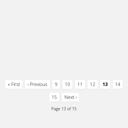
« First
‹ Previous
9
10
11
12
13
14
15
Next ›
Page 13 of 15