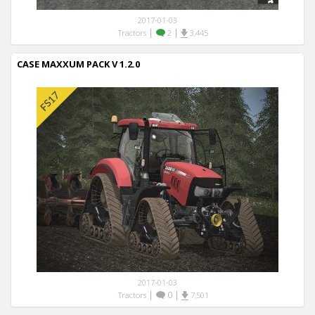
2017-01-03
|
|
Tractors
2
3,445
CASE MAXXUM PACK V 1.2.0
2017-01-03
|
0
|
Tractors
7,501