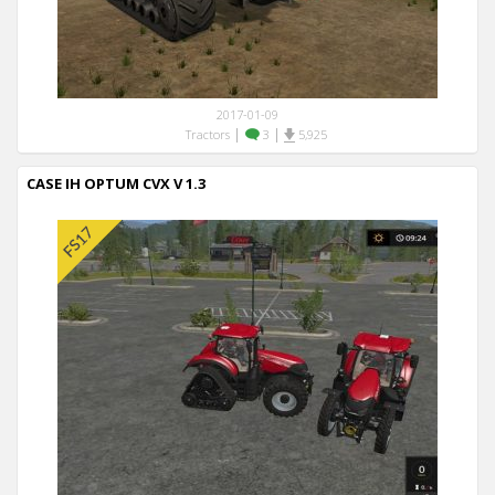
2017-01-09
|
|
Tractors
3
5,925
CASE IH OPTUM CVX V 1.3