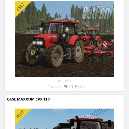
2016-12-28
|
0
|
Tractors
6,213
CASE MAXXUM CVX 110