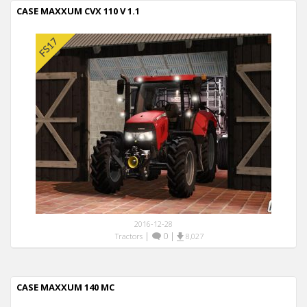
CASE MAXXUM CVX 110 V 1.1
2016-12-28
|
0
|
Tractors
8,027
CASE MAXXUM 140 MC