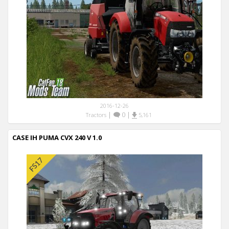
2016-12-26
|
0
|
Tractors
5,161
CASE IH PUMA CVX 240 V 1.0