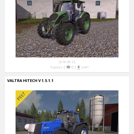
2018-08-23
|
0
|
Tractors
3,441
VALTRA HITECH V 1.5.1.1