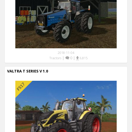
2018-11-04
|
0
|
Tractors
6,815
VALTRA T SERIES V 1.0