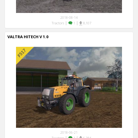
2018-08-14
|
|
Tractors
1
8,107
VALTRA HITECH V 1.0
2018-06-21
|
|
Tractors
1
6,284