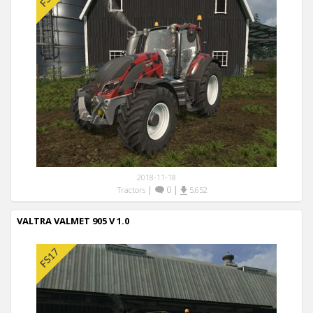
2018-11-18
|
0
|
Tractors
5,652
VALTRA VALMET 905 V 1.0