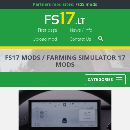
Partners mod sites:
FS25 mods
First page
News / Info
Upload mod
Contact Us
FS17 MODS / FARMING SIMULATOR 17
MODS
CATEGORIES