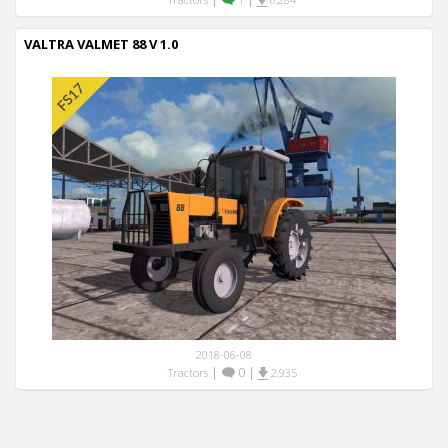
VALTRA VALMET 88 V 1.0
2018-06-08
|
0
|
Tractors
2,935