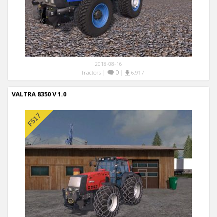
2018-08-16
|
0
|
Tractors
6,917
VALTRA 8350 V 1.0