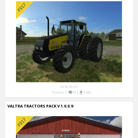
2018-09-03
|
0
|
Tractors
6,986
VALTRA TRACTORS PACK V 1.0.0.9