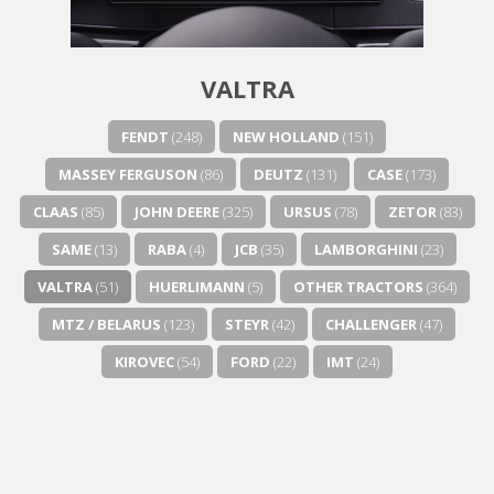
Next video in 5
Cancel
VALTRA
FENDT
(248)
NEW HOLLAND
(151)
MASSEY FERGUSON
(86)
DEUTZ
(131)
CASE
(173)
CLAAS
(85)
JOHN DEERE
(325)
URSUS
(78)
ZETOR
(83)
SAME
(13)
RABA
(4)
JCB
(35)
LAMBORGHINI
(23)
VALTRA
(51)
HUERLIMANN
(5)
OTHER TRACTORS
(364)
MTZ / BELARUS
(123)
STEYR
(42)
CHALLENGER
(47)
KIROVEC
(54)
FORD
(22)
IMT
(24)