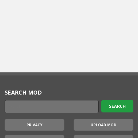
SEARCH MOD
PRIVACY
UPLOAD MOD