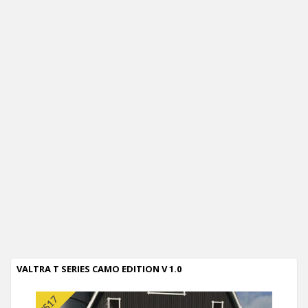
VALTRA T SERIES CAMO EDITION V 1.0