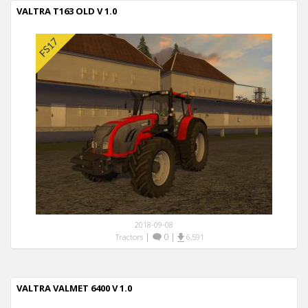
VALTRA T163 OLD V 1.0
2018-09-08
|
0
|
Tractors
6,591
VALTRA VALMET 6400 V 1.0