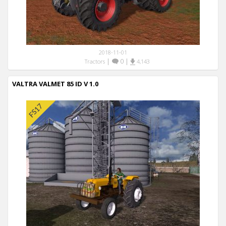
2018-11-01
|
0
|
Tractors
4,143
VALTRA VALMET 85 ID V 1.0