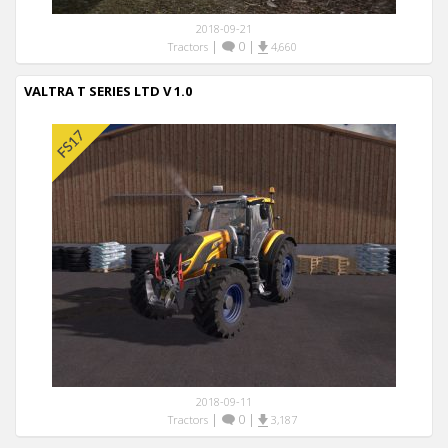
2018-09-21
|
0
|
Tractors
4,660
VALTRA T SERIES LTD V 1.0
2018-09-11
|
0
|
Tractors
3,187