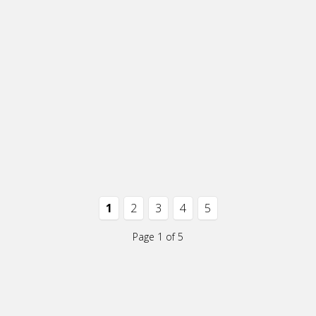
1
2
3
4
5
Page 1 of 5