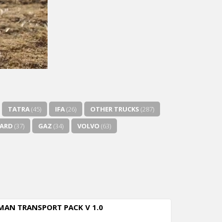
TATRA
(45)
IFA
(26)
OTHER TRUCKS
(287)
ZARD
(37)
GAZ
(34)
VOLVO
(63)
MAN TRANSPORT PACK V 1.0