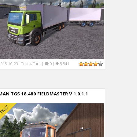
Truck/Cars
|
0
|
8,541
2018-10-23
|
MAN TGS 18.480 FIELDMASTER V 1.0.1.1