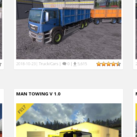
Truck/Cars
|
0
|
5,615
2018-10-23
|
MAN TOWING V 1.0