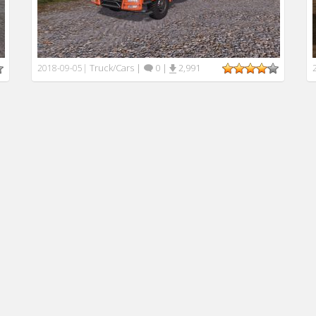
Truck/Cars
|
0
|
2,991
2018-09-05
|