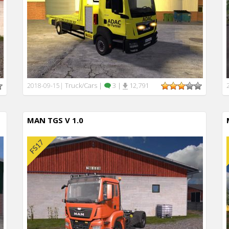
Truck/Cars
|
3
|
12,791
2018-09-15
|
MAN TGS V 1.0