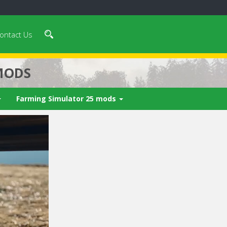
ontact Us
MODS
Farming Simulator 25 mods
 video in 5
Cancel