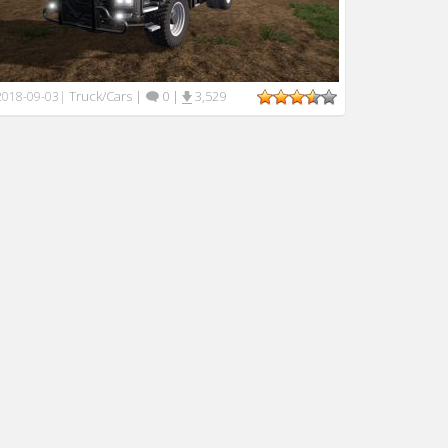
Truck/Cars
|
0
|
3,529
2018-09-03
|