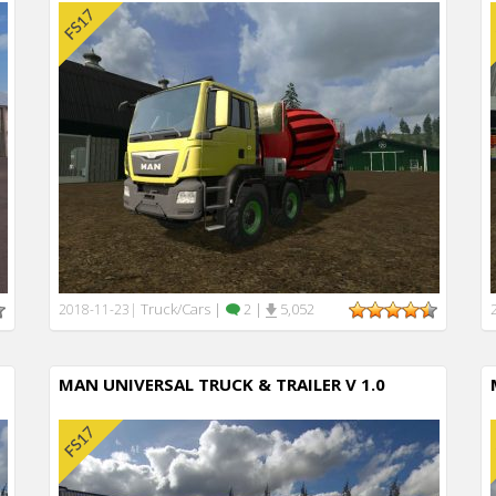
Truck/Cars
|
2
|
5,052
2018-11-23
|
MAN UNIVERSAL TRUCK & TRAILER V 1.0