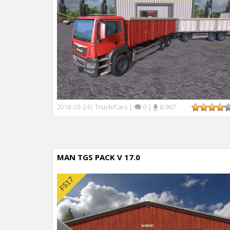
Truck/Cars
|
0
|
8,907
2018-10-24
|
MAN TGS PACK V 17.0