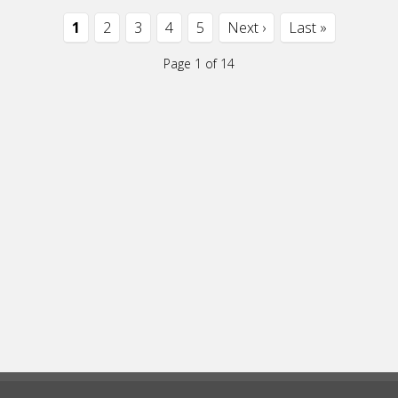
1
2
3
4
5
Next ›
Last »
Page 1 of 14