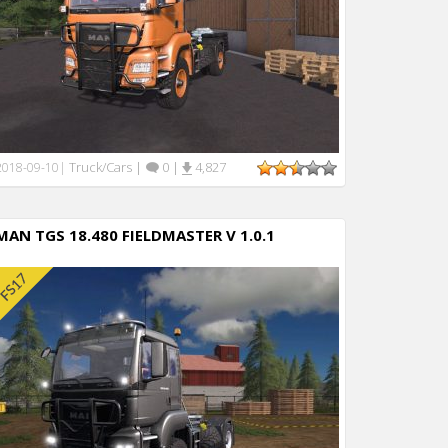
Truck/Cars
|
0
|
4,827
2018-09-10
|
MAN TGS 18.480 FIELDMASTER V 1.0.1