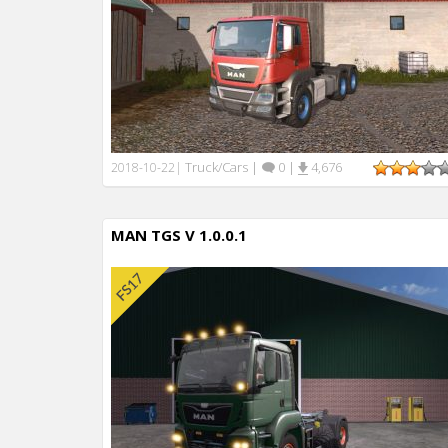
Truck/Cars
|
0
|
4,676
2018-10-22
|
MAN TGS V 1.0.0.1