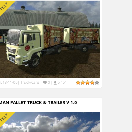
Truck/Cars
|
0
|
6,461
2018-11-06
|
MAN PALLET TRUCK & TRAILER V 1.0