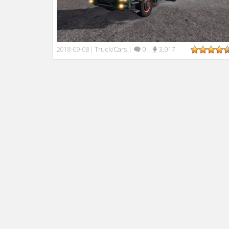
Truck/Cars
|
0
|
3,017
2018-09-08
|