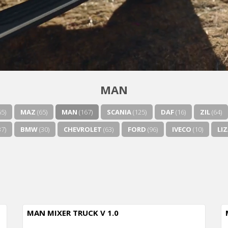
MAN
65)
MAZ
(65)
MAN
(167)
SCANIA
(125)
DAF
(16)
ZIL
(64)
7)
BMW
(30)
CHEVROLET
(63)
FORD
(96)
IVECO
(10)
LI
MAN MIXER TRUCK V 1.0