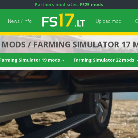
Partners mod sites:
FS25 mods
News / Info
Upload mod
C
7 MODS / FARMING SIMULATOR 17 
Farming Simulator 19 mods
Farming Simulator 22 mods
Next