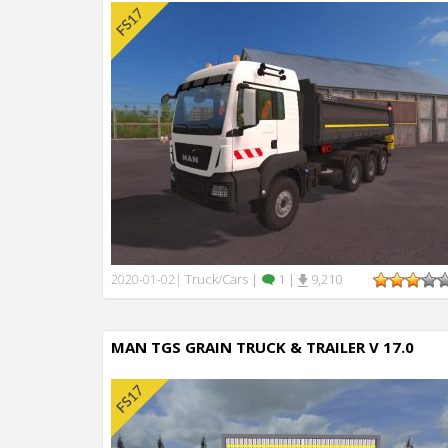
Truck/Cars
|
1
|
9,210
2020-01-02
|
MAN TGS GRAIN TRUCK & TRAILER V 17.0