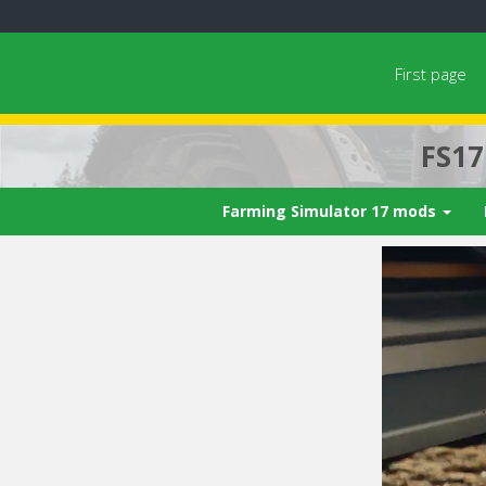
First page
FS1
Farming Simulator 17 mods