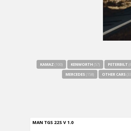
KAMAZ
(100)
KENWORTH
(57)
PETERBILT
(
MERCEDES
(158)
OTHER CARS
(33
MAN TGS 22S V 1.0