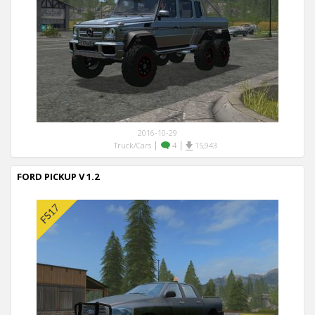
2016-10-29
|
|
Truck/Cars
4
15,943
FORD PICKUP V 1.2