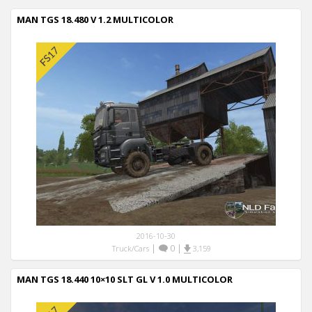
MAN TGS 18.480 V 1.2 MULTICOLOR
2016-10-30
|
0
|
Truck/Cars
3,159
MAN TGS 18.440 10×10 SLT GL V 1.0 MULTICOLOR