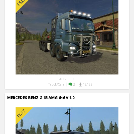
2016-10-30
|
|
Truck/Cars
2
12,182
MERCEDES BENZ G 65 AMG 6×6 V 1.0