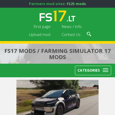
Partners mod sites:
FS25 mods
First page
News / Info
Upload mod
Contact Us
FS17 MODS / FARMING SIMULATOR 17
MODS
CATEGORIES