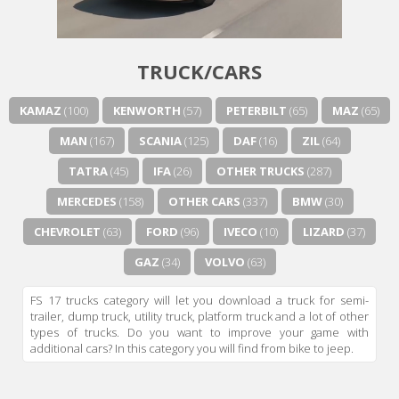
TRUCK/CARS
KAMAZ
(100)
KENWORTH
(57)
PETERBILT
(65)
MAZ
(65)
MAN
(167)
SCANIA
(125)
DAF
(16)
ZIL
(64)
TATRA
(45)
IFA
(26)
OTHER TRUCKS
(287)
MERCEDES
(158)
OTHER CARS
(337)
BMW
(30)
CHEVROLET
(63)
FORD
(96)
IVECO
(10)
LIZARD
(37)
GAZ
(34)
VOLVO
(63)
FS 17 trucks category will let you download a truck for semi-
trailer, dump truck, utility truck, platform truck and a lot of other
types of trucks. Do you want to improve your game with
additional cars? In this category you will find from bike to jeep.