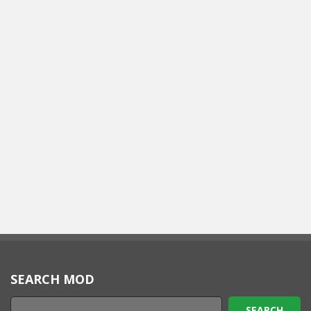
SEARCH MOD