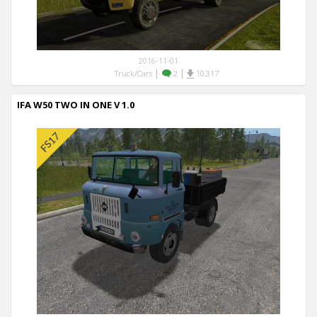
2016-11-01
|
|
Truck/Cars
2
10,317
IFA W50 TWO IN ONE V 1.0