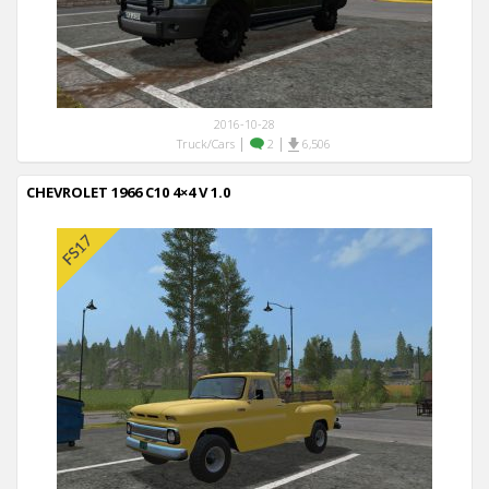
2016-10-28
|
|
Truck/Cars
2
6,506
CHEVROLET 1966 C10 4×4 V 1.0