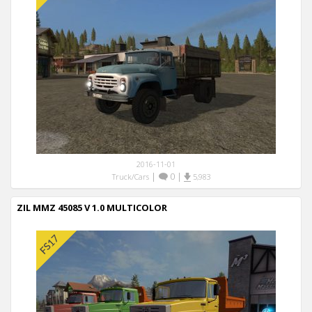
2016-11-01
|
0
|
Truck/Cars
5,983
ZIL MMZ 45085 V 1.0 MULTICOLOR