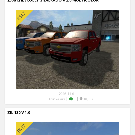
2008 CHEVROLET SILVERADO V 2.0 MULTICOLOR
2016-11-01
|
|
Truck/Cars
3
10,037
ZIL 130 V 1.0