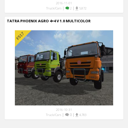
2016-11-01
|
|
Truck/Cars
2
5,872
TATRA PHOENIX AGRO 4×4 V 1.0 MULTICOLOR
2016-10-31
|
0
|
Truck/Cars
4,783