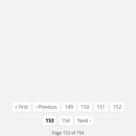
« First
‹ Previous
149
150
151
152
153
154
Next ›
Page 153 of 154