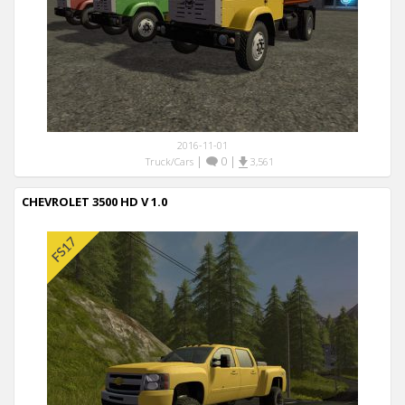
2016-11-01
|
0
|
Truck/Cars
3,561
CHEVROLET 3500 HD V 1.0