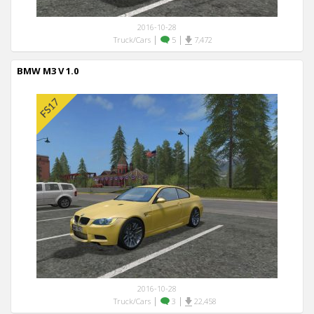
2016-10-28
|
|
Truck/Cars
5
7,472
BMW M3 V 1.0
2016-10-28
|
|
Truck/Cars
3
22,458