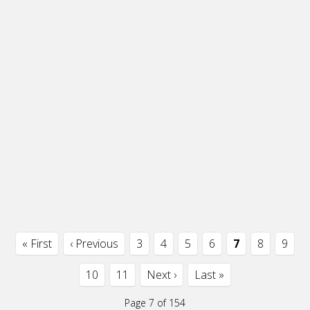
« First
‹ Previous
3
4
5
6
7
8
9
10
11
Next ›
Last »
Page 7 of 154