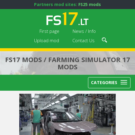
Partners mod sites:
FS25 mods
First page
News / Info
Upload mod
Contact Us
FS17 MODS / FARMING SIMULATOR 17
MODS
CATEGORIES