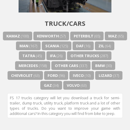
Next video in 5
Cancel
TRUCK/CARS
KAMAZ
(100)
KENWORTH
(57)
PETERBILT
(65)
MAZ
(65)
MAN
(167)
SCANIA
(125)
DAF
(16)
ZIL
(64)
TATRA
(45)
IFA
(26)
OTHER TRUCKS
(287)
MERCEDES
(158)
OTHER CARS
(337)
BMW
(30)
CHEVROLET
(63)
FORD
(96)
IVECO
(10)
LIZARD
(37)
GAZ
(34)
VOLVO
(63)
FS 17 trucks category will let you download a truck for semi-
trailer, dump truck, utility truck, platform truck and a lot of other
types of trucks. Do you want to improve your game with
additional cars? In this category you will find from bike to jeep.