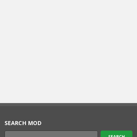
SEARCH MOD