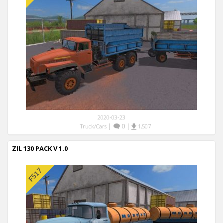
2020-03-23
|
0
|
Truck/Cars
1,507
ZIL 130 PACK V 1.0