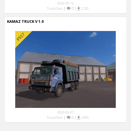
2020-03-12
|
0
|
Truck/Cars
2,720
KAMAZ TRUCK V 1.0
2020-03-07
|
0
|
Truck/Cars
2,995