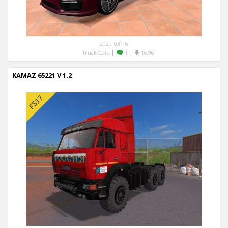
2020-03-16
|
|
Truck/Cars
1
16,961
KAMAZ 65221 V 1.2