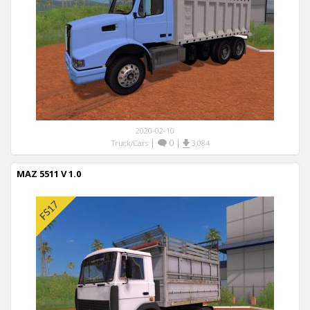
2020-02-10
|
0
|
Truck/Cars
3,084
MAZ 5511 V 1.0