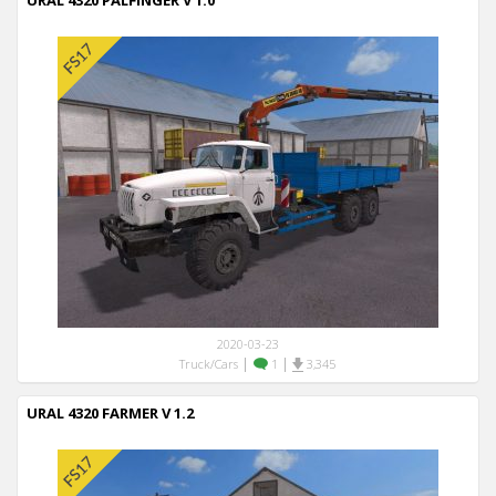
URAL 4320 PALFINGER V 1.0
2020-03-23
|
|
Truck/Cars
1
3,345
URAL 4320 FARMER V 1.2