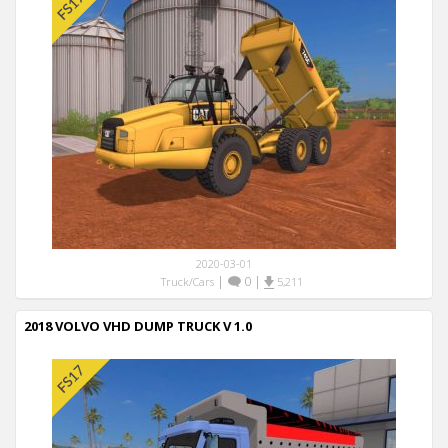
2020-03-01
|
0
|
Truck/Cars
5,211
2018 VOLVO VHD DUMP TRUCK V 1.0