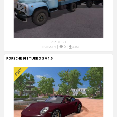
2020-03-23
|
0
|
Truck/Cars
3,452
PORSCHE 911 TURBO S V 1.0