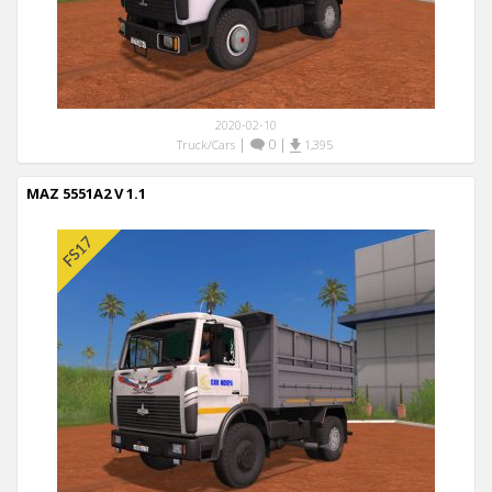
2020-02-10
|
0
|
Truck/Cars
1,395
MAZ 5551A2 V 1.1