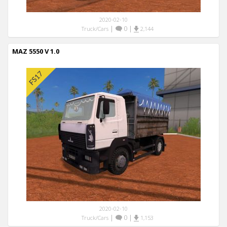
2020-02-10
|
0
|
Truck/Cars
2,144
MAZ 5550 V 1.0
2020-02-10
|
0
|
Truck/Cars
1,153