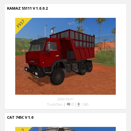
KAMAZ 55111 V 1.0.0.2
2020-03-01
|
0
|
Truck/Cars
1,580
CAT 745C V 1.0