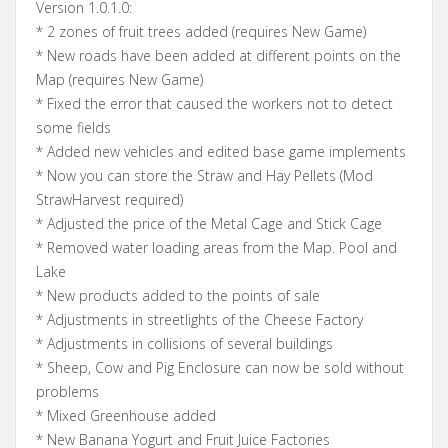
Version 1.0.1.0:
* 2 zones of fruit trees added (requires New Game)
* New roads have been added at different points on the
Map (requires New Game)
* Fixed the error that caused the workers not to detect
some fields
* Added new vehicles and edited base game implements
* Now you can store the Straw and Hay Pellets (Mod
StrawHarvest required)
* Adjusted the price of the Metal Cage and Stick Cage
* Removed water loading areas from the Map. Pool and
Lake
* New products added to the points of sale
* Adjustments in streetlights of the Cheese Factory
* Adjustments in collisions of several buildings
* Sheep, Cow and Pig Enclosure can now be sold without
problems
* Mixed Greenhouse added
* New Banana Yogurt and Fruit Juice Factories