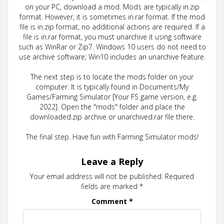
on your PC, download a mod. Mods are typically in.zip
format. However, it is sometimes in.rar format. If the mod
file is in.zip format, no additional actions are required. If a
file is in.rar format, you must unarchive it using software
such as WinRar or Zip7. Windows 10 users do not need to
use archive software; Win10 includes an unarchive feature.
The next step is to locate the mods folder on your
computer. It is typically found in Documents/My
Games/Farming Simulator [Your FS game version, e.g.
2022]. Open the "mods" folder and place the
downloaded.zip archive or unarchived.rar file there.
The final step. Have fun with Farming Simulator mods!
Leave a Reply
Your email address will not be published.
Required
fields are marked
*
Comment
*