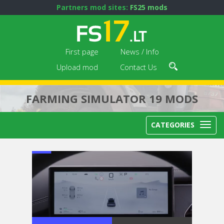
Partners mod sites:
FS25 mods
First page
News / Info
Upload mod
Contact Us
FARMING SIMULATOR 19 MODS
CATEGORIES