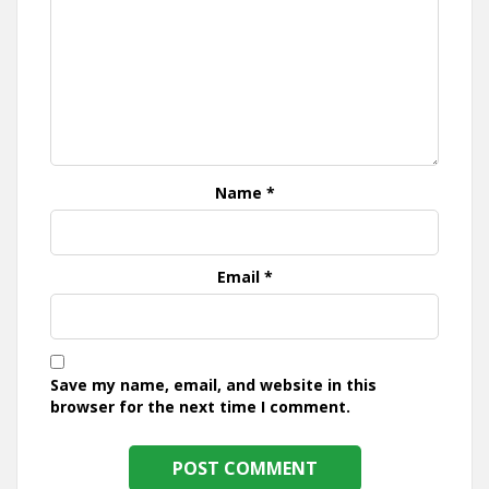
Name
*
Email
*
Save my name, email, and website in this
browser for the next time I comment.