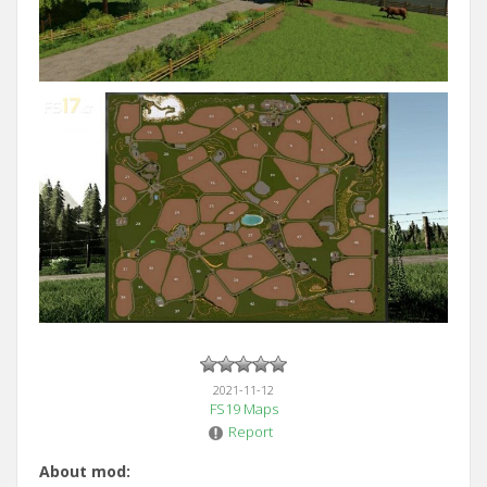
2021-11-12
FS19 Maps
Report
About mod: