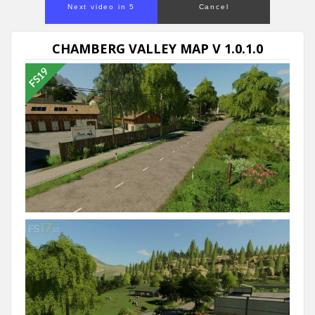
Next video in 5
Cancel
CHAMBERG VALLEY MAP V 1.0.1.0