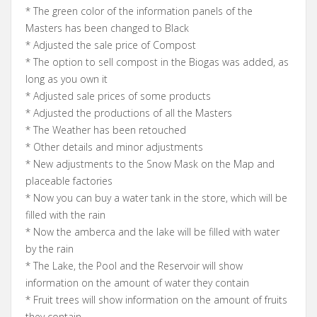
* The green color of the information panels of the
Masters has been changed to Black
* Adjusted the sale price of Compost
* The option to sell compost in the Biogas was added, as
long as you own it
* Adjusted sale prices of some products
* Adjusted the productions of all the Masters
* The Weather has been retouched
* Other details and minor adjustments
* New adjustments to the Snow Mask on the Map and
placeable factories
* Now you can buy a water tank in the store, which will be
filled with the rain
* Now the amberca and the lake will be filled with water
by the rain
* The Lake, the Pool and the Reservoir will show
information on the amount of water they contain
* Fruit trees will show information on the amount of fruits
they contain