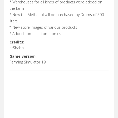
* Warehouses for all kinds of products were added on
the farm
* Now the Methanol will be purchased by Drums of 500
liters
* New store images of various products
* Added some custom horses
Credits:
erShaba
Game version:
Farming Simulator 19