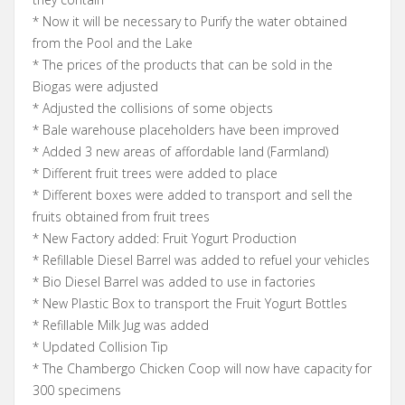
* Now it will be necessary to Purify the water obtained
from the Pool and the Lake
* The prices of the products that can be sold in the
Biogas were adjusted
* Adjusted the collisions of some objects
* Bale warehouse placeholders have been improved
* Added 3 new areas of affordable land (Farmland)
* Different fruit trees were added to place
* Different boxes were added to transport and sell the
fruits obtained from fruit trees
* New Factory added: Fruit Yogurt Production
* Refillable Diesel Barrel was added to refuel your vehicles
* Bio Diesel Barrel was added to use in factories
* New Plastic Box to transport the Fruit Yogurt Bottles
* Refillable Milk Jug was added
* Updated Collision Tip
* The Chambergo Chicken Coop will now have capacity for
300 specimens