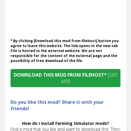
* By clicking [Download this mod from filehost] button you
agree to leave this website. The link opens in the new tab.
File is hosted in the external website. We are not
responsible for the content of the external page and the
possibility of free download of the file.
DOWNLOAD THIS MOD FROM FILEHOST*
[589
MB]
Do you like this mod? Share it with your
friends!
How do I install Farming Simulator mods?
Find a mod that you like and want to download first. Then,