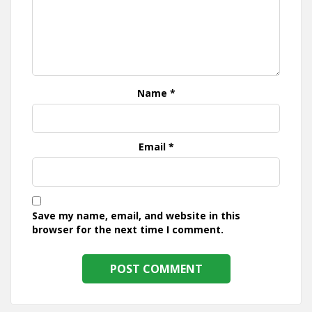
Name
*
Email
*
Save my name, email, and website in this
browser for the next time I comment.