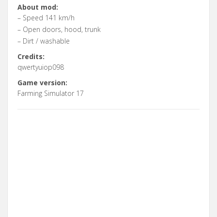
About mod:
– Speed 141 km/h
– Open doors, hood, trunk
– Dirt / washable
Credits:
qwertyuiop098
Game version:
Farming Simulator 17