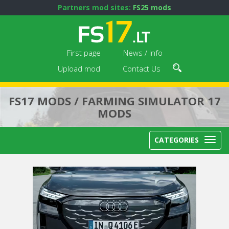
Partners mod sites:
FS25 mods
First page
News / Info
Upload mod
Contact Us
FS17 MODS / FARMING SIMULATOR 17
MODS
CATEGORIES