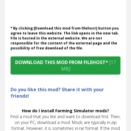
* By clicking [Download this mod from filehost] button you
agree to leave this website. The link opens in the new tab.
File is hosted in the external website. We are not
responsible for the content of the external page and the
possibility of free download of the file.
DOWNLOAD THIS MOD FROM FILEHOST*
[17
MB]
Do you like this mod? Share it with your
friends!
How do I install Farming Simulator mods?
Find a mod that you like and want to download first. Then,
on your PC, download a mod. Mods are typically in.zip
format. However, it is sometimes in.rar format. If the mod