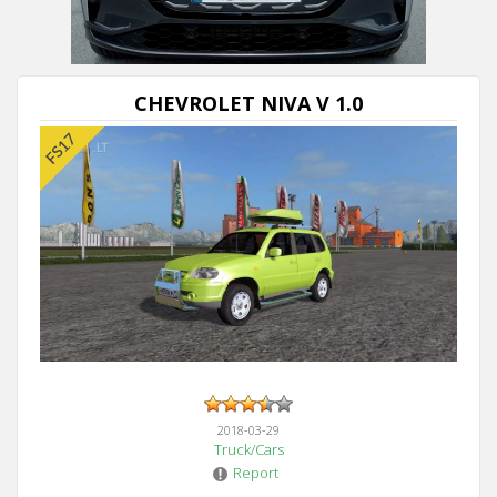
Next video in 5
Cancel
CHEVROLET NIVA V 1.0
2018-03-29
Truck/Cars
Report