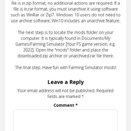
file is in.zip format, no additional actions are required. If a
file is in.rar format, you must unarchive it using software
such as WinRar or Zip7. Windows 10 users do not need to
use archive software; Win10 includes an unarchive feature.
The next step is to locate the mods folder on your
computer. It is typically found in Documents/My
Games/Farming Simulator [Your FS game version, e.g.
2022]. Open the "mods" folder and place the
downloaded.zip archive or unarchived.rar file there.
The final step. Have fun with Farming Simulator mods!
Leave a Reply
Your email address will not be published.
Required
fields are marked
*
Comment
*