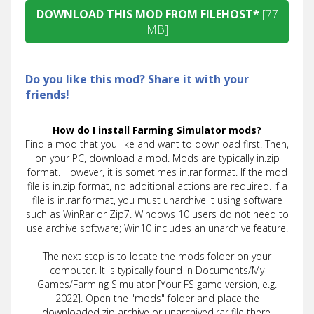
DOWNLOAD THIS MOD FROM FILEHOST*
[77
MB]
Do you like this mod? Share it with your
friends!
How do I install Farming Simulator mods?
Find a mod that you like and want to download first. Then,
on your PC, download a mod. Mods are typically in.zip
format. However, it is sometimes in.rar format. If the mod
file is in.zip format, no additional actions are required. If a
file is in.rar format, you must unarchive it using software
such as WinRar or Zip7. Windows 10 users do not need to
use archive software; Win10 includes an unarchive feature.
The next step is to locate the mods folder on your
computer. It is typically found in Documents/My
Games/Farming Simulator [Your FS game version, e.g.
2022]. Open the "mods" folder and place the
downloaded.zip archive or unarchived.rar file there.