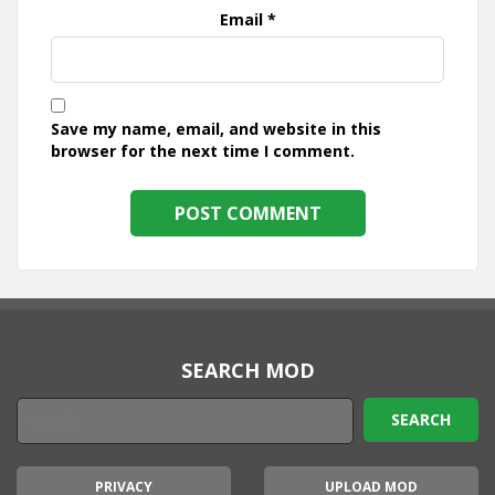
Email
*
Save my name, email, and website in this
browser for the next time I comment.
SEARCH MOD
PRIVACY
UPLOAD MOD