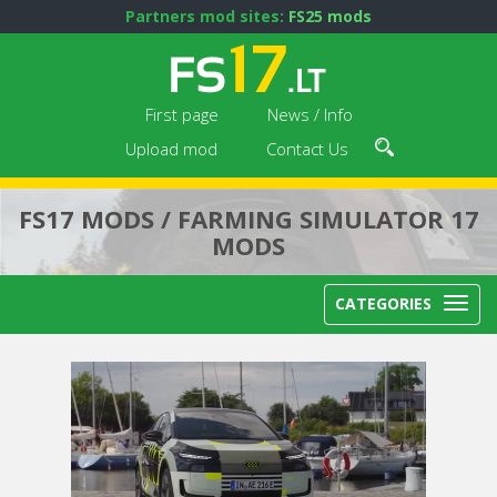
Partners mod sites:
FS25 mods
First page
News / Info
Upload mod
Contact Us
FS17 MODS / FARMING SIMULATOR 17
MODS
CATEGORIES