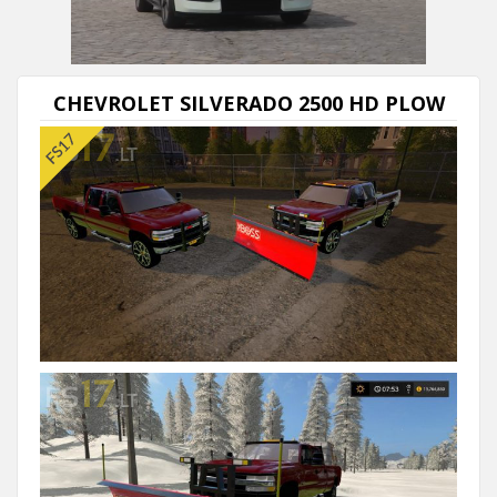
CHEVROLET SILVERADO 2500 HD PLOW