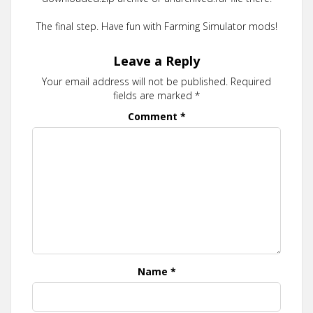
The final step. Have fun with Farming Simulator mods!
Leave a Reply
Your email address will not be published.
Required
fields are marked
*
Comment
*
Name
*