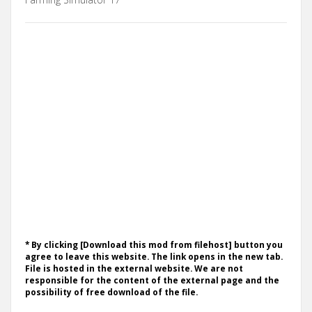
* By clicking [Download this mod from filehost] button you
agree to leave this website. The link opens in the new tab.
File is hosted in the external website. We are not
responsible for the content of the external page and the
possibility of free download of the file.