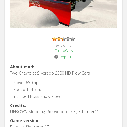
2017-01-19
Truck/Cars
Report
About mod:
Two Chevrolet Silverado 2500 HD Plow Cars
– Power 650 hp
– Speed 114 km/h
– Included Boss Snow Plow
Credits:
UNKOWN Modding, Richwoodrocket, Fsfarmer11
Game version:
Farming Simulator 17