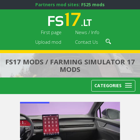
Partners mod sites:
FS25 mods
First page
News / Info
Upload mod
Contact Us
FS17 MODS / FARMING SIMULATOR 17
MODS
CATEGORIES