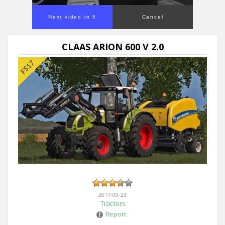
Next video in 5
Cancel
CLAAS ARION 600 V 2.0
2017-09-23
Tractors
Report