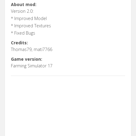
About mod:
Version 2.0:
* Improved Model
* Improved Textures
* Fixed Bugs
Credits:
Thomas79, mati7766
Game version:
Farming Simulator 17