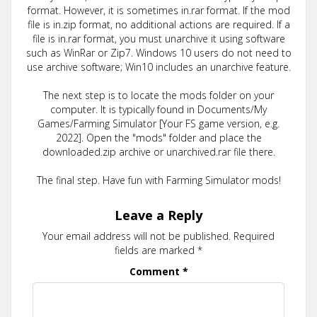
format. However, it is sometimes in.rar format. If the mod
file is in.zip format, no additional actions are required. If a
file is in.rar format, you must unarchive it using software
such as WinRar or Zip7. Windows 10 users do not need to
use archive software; Win10 includes an unarchive feature.
The next step is to locate the mods folder on your
computer. It is typically found in Documents/My
Games/Farming Simulator [Your FS game version, e.g.
2022]. Open the "mods" folder and place the
downloaded.zip archive or unarchived.rar file there.
The final step. Have fun with Farming Simulator mods!
Leave a Reply
Your email address will not be published.
Required
fields are marked
*
Comment
*