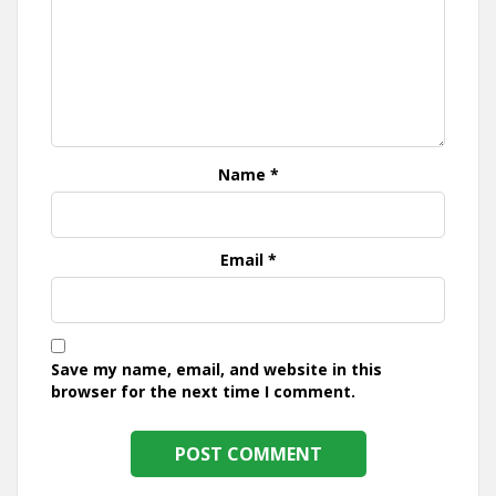
Name
*
Email
*
Save my name, email, and website in this
browser for the next time I comment.