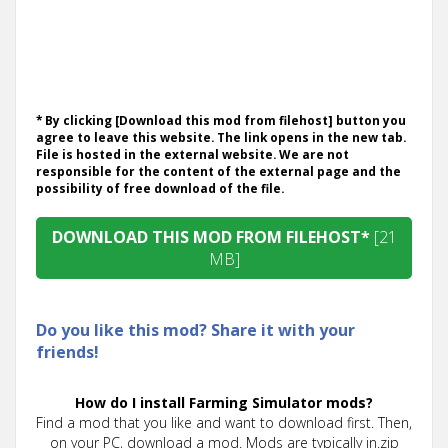
* By clicking [Download this mod from filehost] button you
agree to leave this website. The link opens in the new tab.
File is hosted in the external website. We are not
responsible for the content of the external page and the
possibility of free download of the file.
DOWNLOAD THIS MOD FROM FILEHOST*
[21
MB]
Do you like this mod? Share it with your
friends!
How do I install Farming Simulator mods?
Find a mod that you like and want to download first. Then,
on your PC, download a mod. Mods are typically in.zip