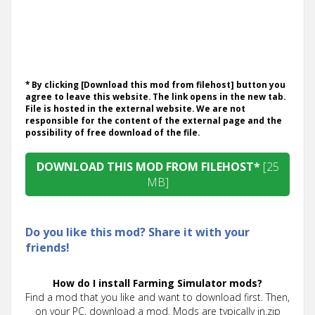
* By clicking [Download this mod from filehost] button you
agree to leave this website. The link opens in the new tab.
File is hosted in the external website. We are not
responsible for the content of the external page and the
possibility of free download of the file.
DOWNLOAD THIS MOD FROM FILEHOST*
[25
MB]
Do you like this mod? Share it with your
friends!
How do I install Farming Simulator mods?
Find a mod that you like and want to download first. Then,
on your PC, download a mod. Mods are typically in.zip