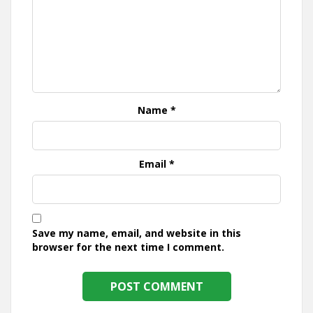
Name
*
Email
*
Save my name, email, and website in this
browser for the next time I comment.