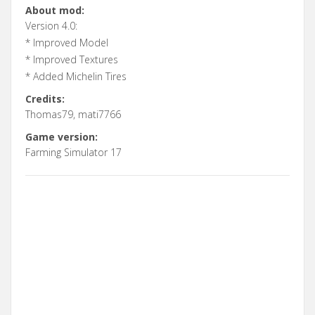
About mod:
Version 4.0:
* Improved Model
* Improved Textures
* Added Michelin Tires
Credits:
Thomas79, mati7766
Game version:
Farming Simulator 17