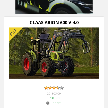
CLAAS ARION 600 V 4.0
2018-03-09
Tractors
Report