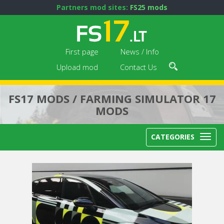
Partners mod sites:
FS25 mods
First page
News / Info
Upload mod
Contact Us
FS17 MODS / FARMING SIMULATOR 17
MODS
CATEGORIES