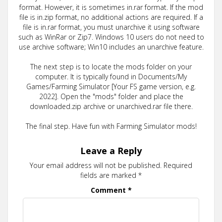
format. However, it is sometimes in.rar format. If the mod
file is in.zip format, no additional actions are required. If a
file is in.rar format, you must unarchive it using software
such as WinRar or Zip7. Windows 10 users do not need to
use archive software; Win10 includes an unarchive feature.
The next step is to locate the mods folder on your
computer. It is typically found in Documents/My
Games/Farming Simulator [Your FS game version, e.g.
2022]. Open the "mods" folder and place the
downloaded.zip archive or unarchived.rar file there.
The final step. Have fun with Farming Simulator mods!
Leave a Reply
Your email address will not be published.
Required
fields are marked
*
Comment
*