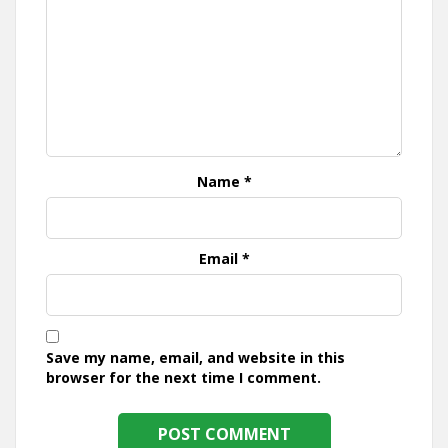
Name
*
Email
*
Save my name, email, and website in this
browser for the next time I comment.