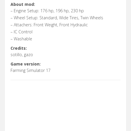
About mod:
– Engine Setup: 176 hp, 196 hp, 230 hp
– Wheel Setup: Standard, Wide Tires, Twin Wheels
– Attachers: Front Weight, Front Hydraulic
– IC Control
– Washable
Credits:
sotillo, gazo
Game version:
Farming Simulator 17