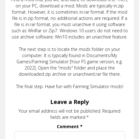
on your PC, download a mod. Mods are typically in.zip
format. However, it is sometimes in.rar format. If the mod
file is in.zip format, no additional actions are required. If a
file is in.rar format, you must unarchive it using software
such as WinRar or Zip7. Windows 10 users do not need to
use archive software; Win10 includes an unarchive feature.
The next step is to locate the mods folder on your
computer. It is typically found in Documents/My
Games/Farming Simulator [Your FS game version, e.g.
2022]. Open the "mods" folder and place the
downloaded.zip archive or unarchived.rar file there.
The final step. Have fun with Farming Simulator mods!
Leave a Reply
Your email address will not be published.
Required
fields are marked
*
Comment
*