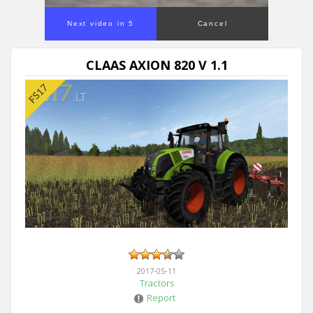
Next video in 5
Cancel
CLAAS AXION 820 V 1.1
2017-05-11
Tractors
Report