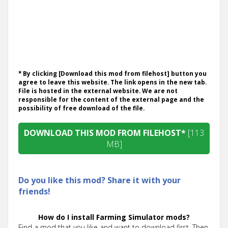
* By clicking [Download this mod from filehost] button you
agree to leave this website. The link opens in the new tab.
File is hosted in the external website. We are not
responsible for the content of the external page and the
possibility of free download of the file.
DOWNLOAD THIS MOD FROM FILEHOST*
[113
MB]
Do you like this mod? Share it with your
friends!
How do I install Farming Simulator mods?
Find a mod that you like and want to download first. Then,