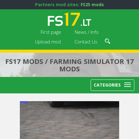
Partners mod sites:
FS25 mods
First page
News / Info
Upload mod
Contact Us
FS17 MODS / FARMING SIMULATOR 17
MODS
CATEGORIES