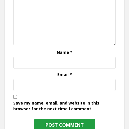
Name
*
Email
*
Save my name, email, and website in this
browser for the next time I comment.