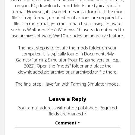
on your PC, download a mod. Mods are typically in.zip
format. However, it is sometimes in.rar format. If the mod
file is in.zip format, no additional actions are required. If a
file is in.rar format, you must unarchive it using software
such as WinRar or Zip7. Windows 10 users do not need to
use archive software; Win10 includes an unarchive feature.
The next step is to locate the mods folder on your
computer. It is typically found in Documents/My
Games/Farming Simulator [Your FS game version, e.g.
2022]. Open the "mods" folder and place the
downloaded.zip archive or unarchived.rar file there.
The final step. Have fun with Farming Simulator mods!
Leave a Reply
Your email address will not be published.
Required
fields are marked
*
Comment
*