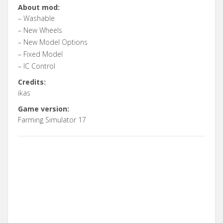
About mod:
– Washable
– New Wheels
– New Model Options
– Fixed Model
– IC Control
Credits:
ikas
Game version:
Farming Simulator 17