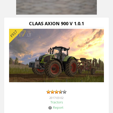
Next video in 5
Cancel
CLAAS AXION 900 V 1.0.1
2017-03-02
Tractors
Report