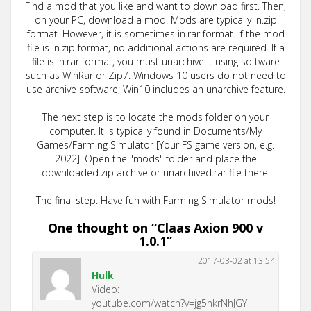
Find a mod that you like and want to download first. Then,
on your PC, download a mod. Mods are typically in.zip
format. However, it is sometimes in.rar format. If the mod
file is in.zip format, no additional actions are required. If a
file is in.rar format, you must unarchive it using software
such as WinRar or Zip7. Windows 10 users do not need to
use archive software; Win10 includes an unarchive feature.
The next step is to locate the mods folder on your
computer. It is typically found in Documents/My
Games/Farming Simulator [Your FS game version, e.g.
2022]. Open the "mods" folder and place the
downloaded.zip archive or unarchived.rar file there.
The final step. Have fun with Farming Simulator mods!
One thought on “
Claas Axion 900 v
1.0.1
”
2017-03-02 at 13:54
Hulk
Video:
youtube.com/watch?v=jg5nkrNhJGY