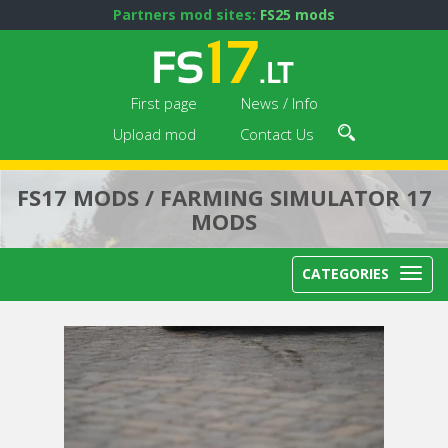
Partners mod sites:
FS25 mods
First page
News / Info
Upload mod
Contact Us
FS17 MODS / FARMING SIMULATOR 17
MODS
CATEGORIES