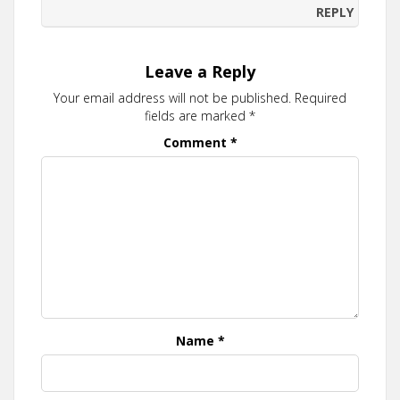
REPLY
Leave a Reply
Your email address will not be published.
Required
fields are marked
*
Comment
*
Name
*