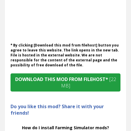
* By clicking [Download this mod from filehost] button you
agree to leave this website. The link opens in the new tab.
File is hosted in the external website. We are not
responsible for the content of the external page and the
possibility of free download of the file.
DOWNLOAD THIS MOD FROM FILEHOST*
[22
MB]
Do you like this mod? Share it with your
friends!
How do I install Farming Simulator mods?