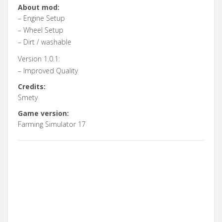
About mod:
– Engine Setup
– Wheel Setup
– Dirt / washable
Version 1.0.1:
– Improved Quality
Credits:
Smety
Game version:
Farming Simulator 17