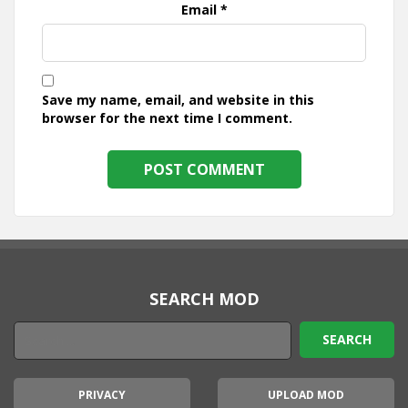
Email
*
Save my name, email, and website in this
browser for the next time I comment.
SEARCH MOD
PRIVACY
UPLOAD MOD