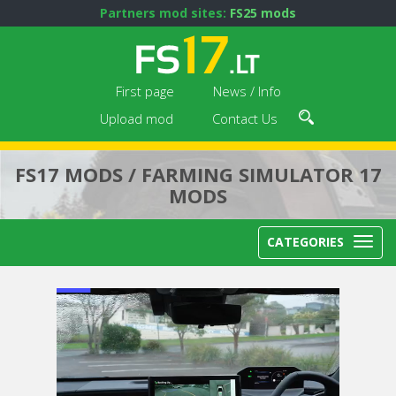
Partners mod sites:
FS25 mods
First page
News / Info
Upload mod
Contact Us
FS17 MODS / FARMING SIMULATOR 17
MODS
CATEGORIES