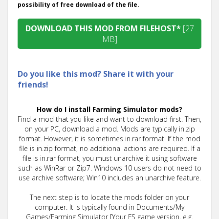
possibility of free download of the file.
DOWNLOAD THIS MOD FROM FILEHOST*
[27
MB]
Do you like this mod? Share it with your
friends!
How do I install Farming Simulator mods?
Find a mod that you like and want to download first. Then,
on your PC, download a mod. Mods are typically in.zip
format. However, it is sometimes in.rar format. If the mod
file is in.zip format, no additional actions are required. If a
file is in.rar format, you must unarchive it using software
such as WinRar or Zip7. Windows 10 users do not need to
use archive software; Win10 includes an unarchive feature.
The next step is to locate the mods folder on your
computer. It is typically found in Documents/My
Games/Farming Simulator [Your FS game version, e.g.