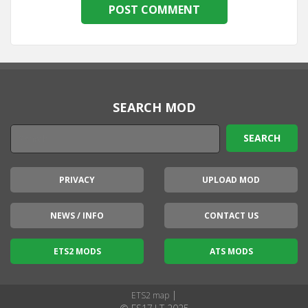
SEARCH MOD
PRIVACY
UPLOAD MOD
NEWS / INFO
CONTACT US
ETS2 MODS
ATS MODS
|
ETS2 map