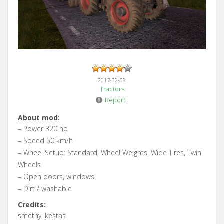
2017-02-09
Tractors
Report
About mod:
– Power 320 hp
– Speed 50 km/h
– Wheel Setup: Standard, Wheel Weights, Wide Tires, Twin
Wheels
– Open doors, windows
– Dirt / washable
Credits:
smethy, kestas