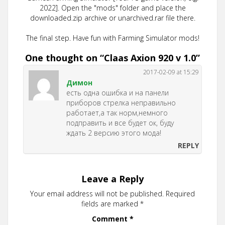
2022]. Open the "mods" folder and place the
downloaded.zip archive or unarchived.rar file there.
The final step. Have fun with Farming Simulator mods!
One thought on “
Claas Axion 920 v 1.0
”
2017-02-09 at 15:29
Димон
есть одна ошибка и на панели
приборов стрелка неправильно
работает,а так норм,немного
подправить и все будет ок, буду
ждать 2 версию этого мода!
REPLY
Leave a Reply
Your email address will not be published.
Required
fields are marked
*
Comment
*