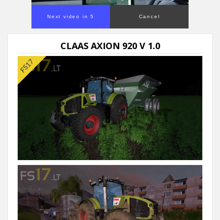
Next video in 5
Cancel
CLAAS AXION 920 V 1.0