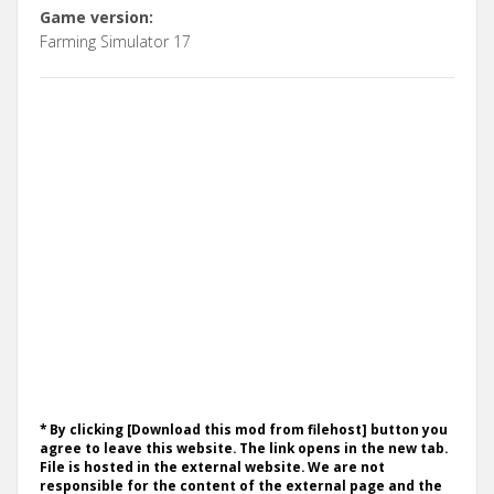
Game version:
Farming Simulator 17
* By clicking [Download this mod from filehost] button you
agree to leave this website. The link opens in the new tab.
File is hosted in the external website. We are not
responsible for the content of the external page and the