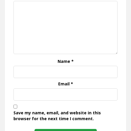
Name
*
Email
*
Save my name, email, and website in this
browser for the next time I comment.