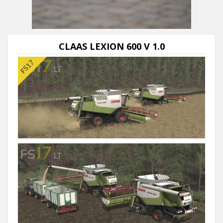
Next video in 5
Cancel
CLAAS LEXION 600 V 1.0