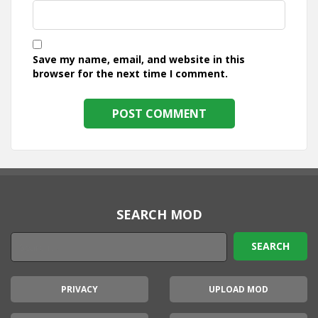
Save my name, email, and website in this
browser for the next time I comment.
SEARCH MOD
PRIVACY
UPLOAD MOD