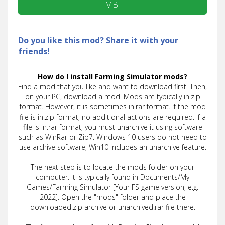
MB]
Do you like this mod? Share it with your
friends!
How do I install Farming Simulator mods?
Find a mod that you like and want to download first. Then,
on your PC, download a mod. Mods are typically in.zip
format. However, it is sometimes in.rar format. If the mod
file is in.zip format, no additional actions are required. If a
file is in.rar format, you must unarchive it using software
such as WinRar or Zip7. Windows 10 users do not need to
use archive software; Win10 includes an unarchive feature.
The next step is to locate the mods folder on your
computer. It is typically found in Documents/My
Games/Farming Simulator [Your FS game version, e.g.
2022]. Open the "mods" folder and place the
downloaded.zip archive or unarchived.rar file there.