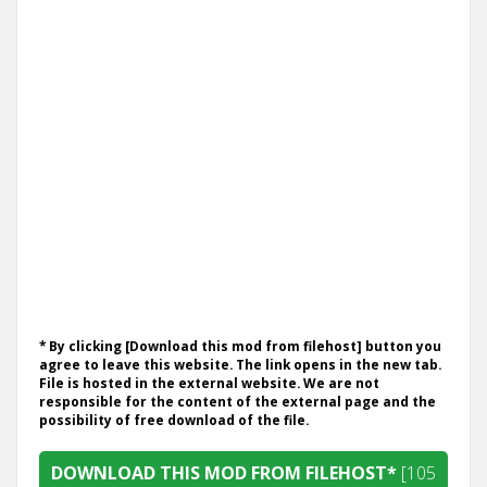
* By clicking [Download this mod from filehost] button you
agree to leave this website. The link opens in the new tab.
File is hosted in the external website. We are not
responsible for the content of the external page and the
possibility of free download of the file.
DOWNLOAD THIS MOD FROM FILEHOST*
[105