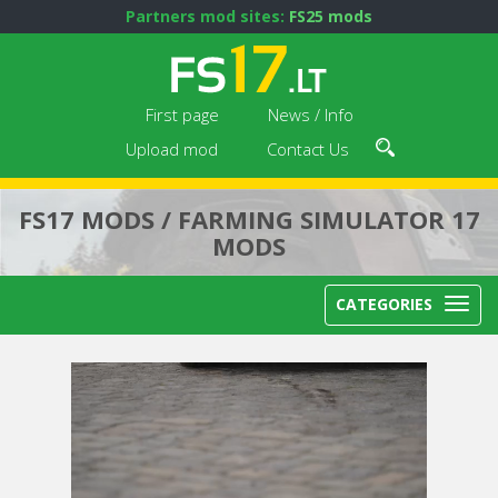
Partners mod sites:
FS25 mods
First page
News / Info
Upload mod
Contact Us
FS17 MODS / FARMING SIMULATOR 17
MODS
CATEGORIES