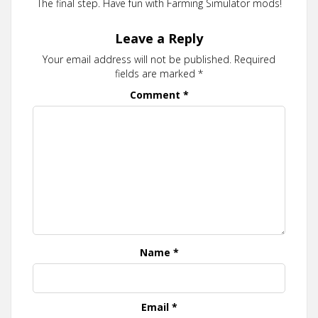
The final step. Have fun with Farming Simulator mods!
Leave a Reply
Your email address will not be published.
Required
fields are marked
*
Comment
*
Name
*
Email
*