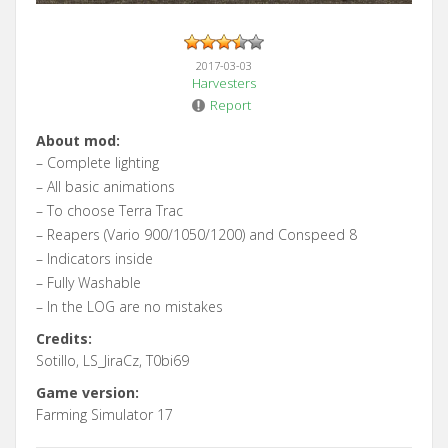
2017-03-03
Harvesters
Report
About mod:
– Complete lighting
– All basic animations
– To choose Terra Trac
– Reapers (Vario 900/1050/1200) and Conspeed 8
– Indicators inside
– Fully Washable
– In the LOG are no mistakes
Credits:
Sotillo, LS_JiraCz, T0bi69
Game version:
Farming Simulator 17