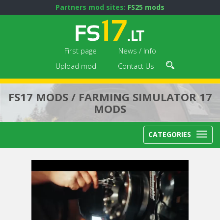
Partners mod sites:
FS25 mods
First page
News / Info
Upload mod
Contact Us
FS17 MODS / FARMING SIMULATOR 17
MODS
CATEGORIES