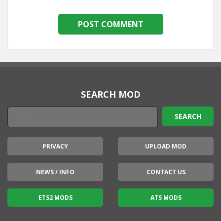
SEARCH MOD
PRIVACY
UPLOAD MOD
NEWS / INFO
CONTACT US
ETS2 MODS
ATS MODS