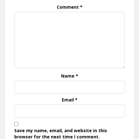
Comment
*
Name
*
Email
*
Save my name, email, and website in this
browser for the next time I comment.