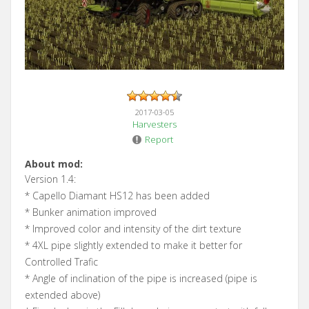
2017-03-05
Harvesters
Report
About mod:
Version 1.4:
* Capello Diamant HS12 has been added
* Bunker animation improved
* Improved color and intensity of the dirt texture
* 4XL pipe slightly extended to make it better for
Controlled Trafic
* Angle of inclination of the pipe is increased (pipe is
extended above)