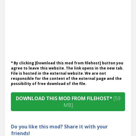
* By clicking [Download this mod from filehost] button you
agree to leave this website. The link opens in the new tab.
File is hosted in the external website. We are not
responsible for the content of the external page and the
possibility of free download of the file.
DOWNLOAD THIS MOD FROM FILEHOST*
[59
MB]
Do you like this mod? Share it with your
friends!