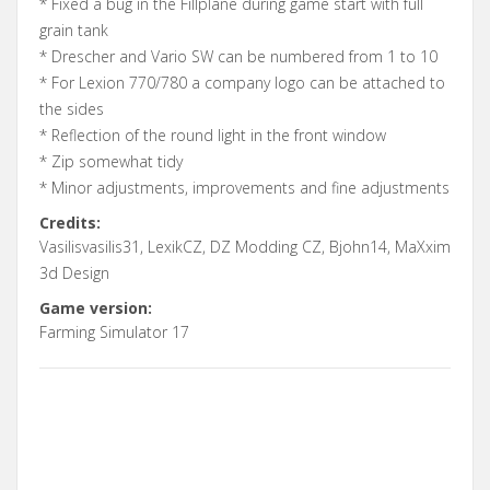
* Fixed a bug in the Fillplane during game start with full
grain tank
* Drescher and Vario SW can be numbered from 1 to 10
* For Lexion 770/780 a company logo can be attached to
the sides
* Reflection of the round light in the front window
* Zip somewhat tidy
* Minor adjustments, improvements and fine adjustments
Credits:
Vasilisvasilis31, LexikCZ, DZ Modding CZ, Bjohn14, MaXxim
3d Design
Game version:
Farming Simulator 17