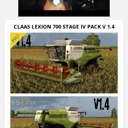
CLAAS LEXION 700 STAGE IV PACK V 1.4