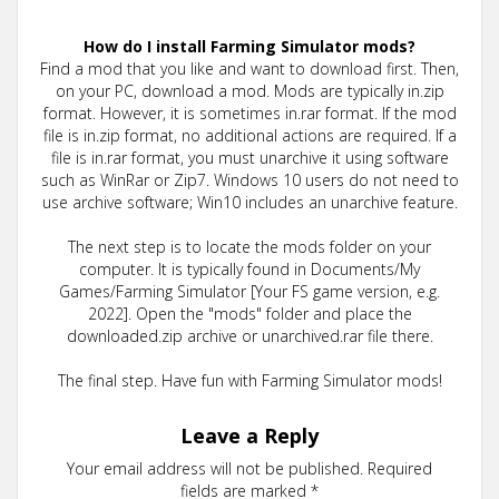
How do I install Farming Simulator mods?
Find a mod that you like and want to download first. Then,
on your PC, download a mod. Mods are typically in.zip
format. However, it is sometimes in.rar format. If the mod
file is in.zip format, no additional actions are required. If a
file is in.rar format, you must unarchive it using software
such as WinRar or Zip7. Windows 10 users do not need to
use archive software; Win10 includes an unarchive feature.
The next step is to locate the mods folder on your
computer. It is typically found in Documents/My
Games/Farming Simulator [Your FS game version, e.g.
2022]. Open the "mods" folder and place the
downloaded.zip archive or unarchived.rar file there.
The final step. Have fun with Farming Simulator mods!
Leave a Reply
Your email address will not be published.
Required
fields are marked
*