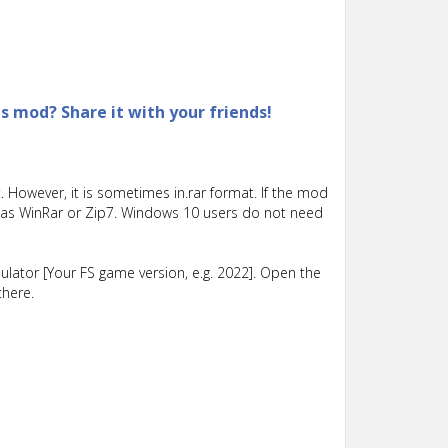
is mod? Share it with your friends!
 However, it is sometimes in.rar format. If the mod
such as WinRar or Zip7. Windows 10 users do not need
lator [Your FS game version, e.g. 2022]. Open the
there.