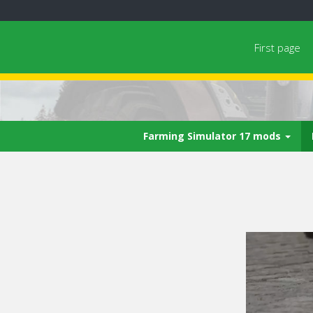
First page
Farming Simulator 17 mods