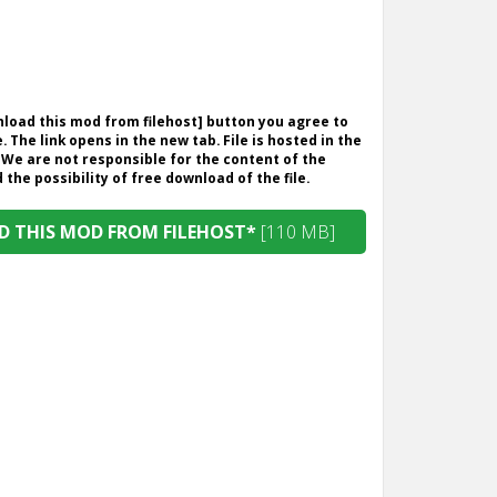
wnload this mod from filehost] button you agree to
. The link opens in the new tab. File is hosted in the
 We are not responsible for the content of the
the possibility of free download of the file.
 THIS MOD FROM FILEHOST*
[110 MB]