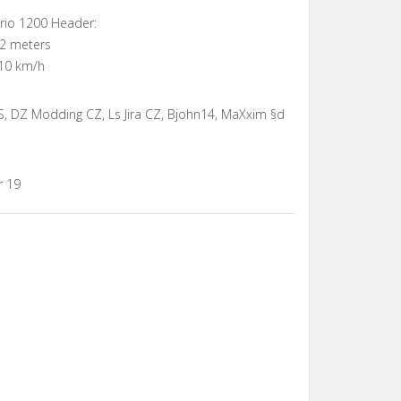
ario 1200 Header:
12 meters
10 km/h
, DZ Modding CZ, Ls Jira CZ, Bjohn14, MaXxim §d
r 19