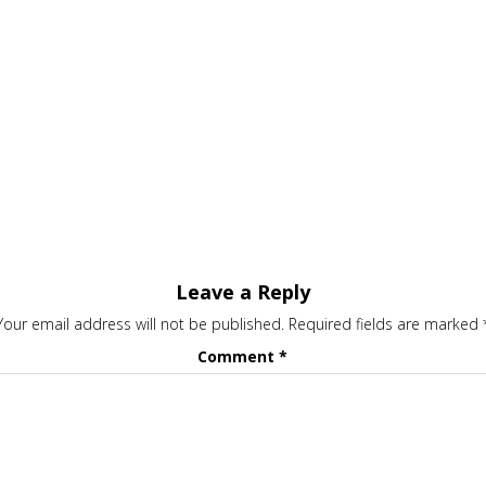
Leave a Reply
Your email address will not be published.
Required fields are marked
Comment
*