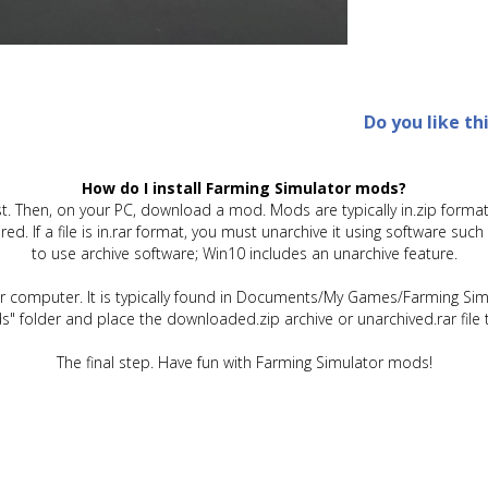
Do you like th
How do I install Farming Simulator mods?
t. Then, on your PC, download a mod. Mods are typically in.zip format.
quired. If a file is in.rar format, you must unarchive it using software 
to use archive software; Win10 includes an unarchive feature.
ur computer. It is typically found in Documents/My Games/Farming Simu
" folder and place the downloaded.zip archive or unarchived.rar file 
The final step. Have fun with Farming Simulator mods!