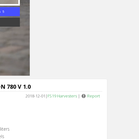
n 4
N 780 V 1.0
2018-12-01
|
FS19 Harvesters
|
Report
iters
els