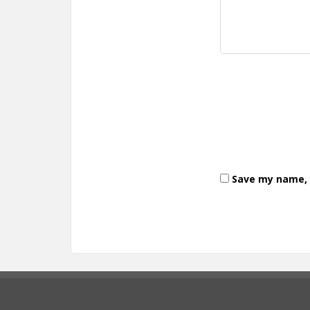
Save my name, e