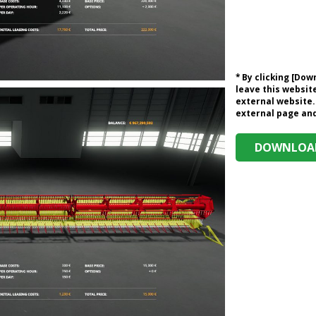
* By clicking [Do
leave this website
external website.
external page and 
DOWNLOAD