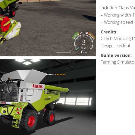
Included Claas V
– Working width 
– Working speed 
Credits:
Czech Modding LS
Design, icedout
Game version:
Farming Simulato