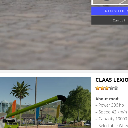
Next video i
Cancel
CLAAS LEXIO
About mod:
– Power 306 hp
– Speed 42 km/h
– Capacity 19000 l
– Selectable Whe