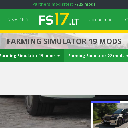
Partners mod sites:
FS25 mods
News / Info
Upload mod
C
FARMING SIMULATOR 19 MODS
Farming Simulator 19 mods
Farming Simulator 22 mods