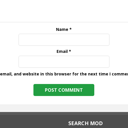
Name
*
Email
*
mail, and website in this browser for the next time I comme
SEARCH MOD