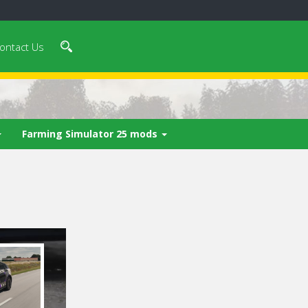
ontact Us
Farming Simulator 25 mods