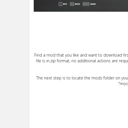
Find a mod that you like and want to download firs
file is in.zip format, no additional actions are re
The next step is to locate the mods folder on yo
"mods