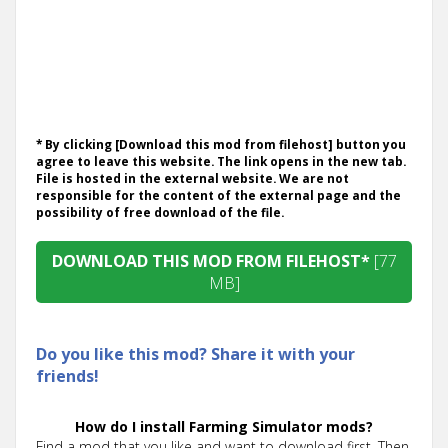
* By clicking [Download this mod from filehost] button you
agree to leave this website. The link opens in the new tab.
File is hosted in the external website. We are not
responsible for the content of the external page and the
possibility of free download of the file.
DOWNLOAD THIS MOD FROM FILEHOST*
[77
MB]
Do you like this mod? Share it with your
friends!
How do I install Farming Simulator mods?
Find a mod that you like and want to download first. Then,