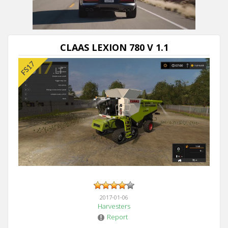
CLAAS LEXION 780 V 1.1
2017-01-06
Harvesters
Report