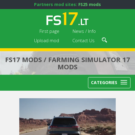
Partners mod sites:
FS25 mods
First page
News / Info
Upload mod
Contact Us
FS17 MODS / FARMING SIMULATOR 17
MODS
CATEGORIES