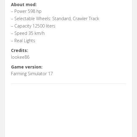
About mod:
– Power 598 hp
– Selectable Wheels: Standard, Crawler Track
– Capacity 12500 liters
– Speed 35 km/h
– Real Lights
Credits:
lookee86
Game version:
Farming Simulator 17