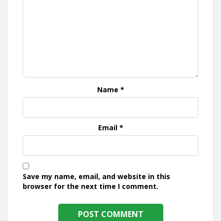
Name
*
Email
*
Save my name, email, and website in this
browser for the next time I comment.