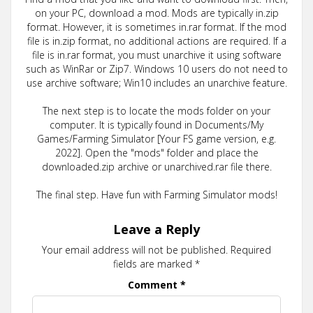
on your PC, download a mod. Mods are typically in.zip
format. However, it is sometimes in.rar format. If the mod
file is in.zip format, no additional actions are required. If a
file is in.rar format, you must unarchive it using software
such as WinRar or Zip7. Windows 10 users do not need to
use archive software; Win10 includes an unarchive feature.
The next step is to locate the mods folder on your
computer. It is typically found in Documents/My
Games/Farming Simulator [Your FS game version, e.g.
2022]. Open the "mods" folder and place the
downloaded.zip archive or unarchived.rar file there.
The final step. Have fun with Farming Simulator mods!
Leave a Reply
Your email address will not be published.
Required
fields are marked
*
Comment
*