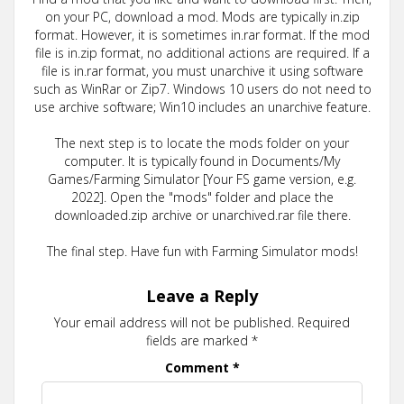
on your PC, download a mod. Mods are typically in.zip
format. However, it is sometimes in.rar format. If the mod
file is in.zip format, no additional actions are required. If a
file is in.rar format, you must unarchive it using software
such as WinRar or Zip7. Windows 10 users do not need to
use archive software; Win10 includes an unarchive feature.
The next step is to locate the mods folder on your
computer. It is typically found in Documents/My
Games/Farming Simulator [Your FS game version, e.g.
2022]. Open the "mods" folder and place the
downloaded.zip archive or unarchived.rar file there.
The final step. Have fun with Farming Simulator mods!
Leave a Reply
Your email address will not be published.
Required
fields are marked
*
Comment
*