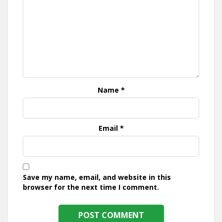
Name
*
Email
*
Save my name, email, and website in this
browser for the next time I comment.