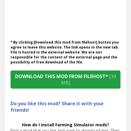
* By clicking [Download this mod from filehost] button you
agree to leave this website. The link opens in the new tab.
File is hosted in the external website. We are not
responsible for the content of the external page and the
possibility of free download of the file.
DOWNLOAD THIS MOD FROM FILEHOST*
[34
MB]
Do you like this mod? Share it with your
friends!
How do I install Farming Simulator mods?
Find a mod that you like and want to download first. Then,