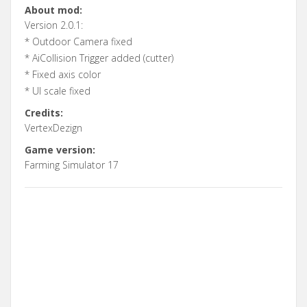
About mod:
Version 2.0.1:
* Outdoor Camera fixed
* AiCollision Trigger added (cutter)
* Fixed axis color
* UI scale fixed
Credits:
VertexDezign
Game version:
Farming Simulator 17