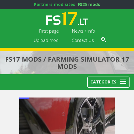
Partners mod sites:
FS25 mods
First page
News / Info
Upload mod
Contact Us
FS17 MODS / FARMING SIMULATOR 17
MODS
CATEGORIES