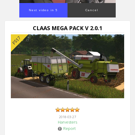
Next video in 5
Cancel
CLAAS MEGA PACK V 2.0.1
2018-03-27
Harvesters
Report