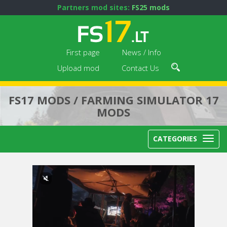
Partners mod sites:
FS25 mods
First page
News / Info
Upload mod
Contact Us
FS17 MODS / FARMING SIMULATOR 17
MODS
CATEGORIES