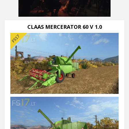
CLAAS MERCERATOR 60 V 1.0