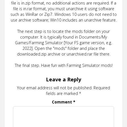
file is in.zip format, no additional actions are required. If a
file is in.rar format, you must unarchive it using software
such as WinRar or Zip7. Windows 10 users do not need to
use archive software; Win10 includes an unarchive feature.
The next step is to locate the mods folder on your
computer. It is typically found in Documents/My
Games/Farming Simulator [Your FS game version, e.g.
2022]. Open the "mods" folder and place the
downloaded.zip archive or unarchived.rar file there.
The final step. Have fun with Farming Simulator mods!
Leave a Reply
Your email address will not be published.
Required
fields are marked
*
Comment
*