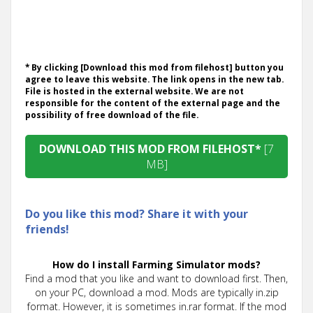
* By clicking [Download this mod from filehost] button you
agree to leave this website. The link opens in the new tab.
File is hosted in the external website. We are not
responsible for the content of the external page and the
possibility of free download of the file.
DOWNLOAD THIS MOD FROM FILEHOST*
[7
MB]
Do you like this mod? Share it with your
friends!
How do I install Farming Simulator mods?
Find a mod that you like and want to download first. Then,
on your PC, download a mod. Mods are typically in.zip
format. However, it is sometimes in.rar format. If the mod