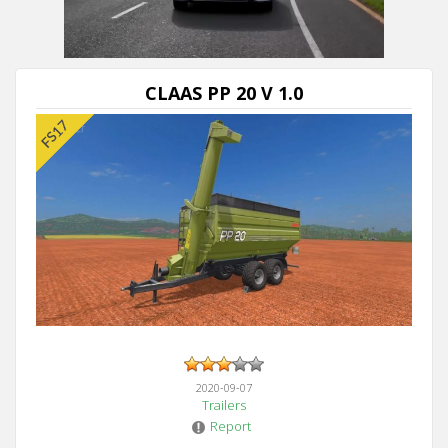
CLAAS PP 20 V 1.0
2020-09-07
Trailers
Report