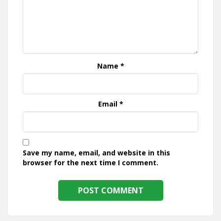
Name
*
Email
*
Save my name, email, and website in this
browser for the next time I comment.