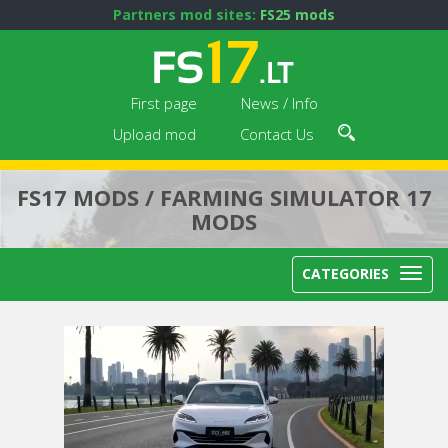
Partners mod sites:
FS25 mods
First page
News / Info
Upload mod
Contact Us
FS17 MODS / FARMING SIMULATOR 17
MODS
CATEGORIES