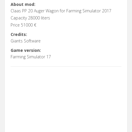
About mod:
Claas PP 20 Auger Wagon for Farming Simulator 2017
Capacity 28000 liters
Price 51000 €
Credits:
Giants Software
Game version:
Farming Simulator 17