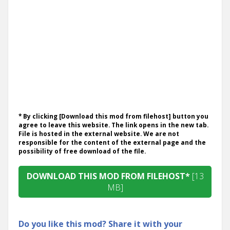
* By clicking [Download this mod from filehost] button you
agree to leave this website. The link opens in the new tab.
File is hosted in the external website. We are not
responsible for the content of the external page and the
possibility of free download of the file.
DOWNLOAD THIS MOD FROM FILEHOST*
[13
MB]
Do you like this mod? Share it with your