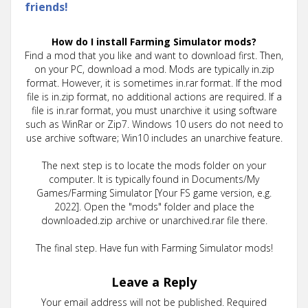
friends!
How do I install Farming Simulator mods?
Find a mod that you like and want to download first. Then,
on your PC, download a mod. Mods are typically in.zip
format. However, it is sometimes in.rar format. If the mod
file is in.zip format, no additional actions are required. If a
file is in.rar format, you must unarchive it using software
such as WinRar or Zip7. Windows 10 users do not need to
use archive software; Win10 includes an unarchive feature.
The next step is to locate the mods folder on your
computer. It is typically found in Documents/My
Games/Farming Simulator [Your FS game version, e.g.
2022]. Open the "mods" folder and place the
downloaded.zip archive or unarchived.rar file there.
The final step. Have fun with Farming Simulator mods!
Leave a Reply
Your email address will not be published.
Required