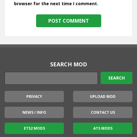
browser for the next time I comment.
SEARCH MOD
PRIVACY
UPLOAD MOD
NEWS / INFO
CONTACT US
ETS2 MODS
ATS MODS