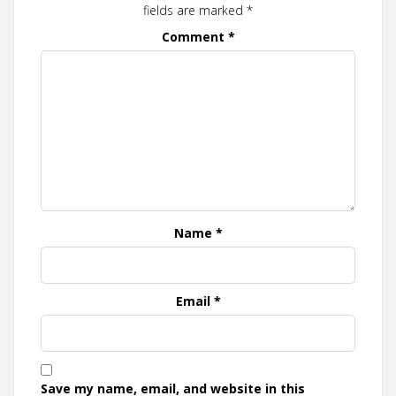
fields are marked
*
Comment
*
Name
*
Email
*
Save my name, email, and website in this