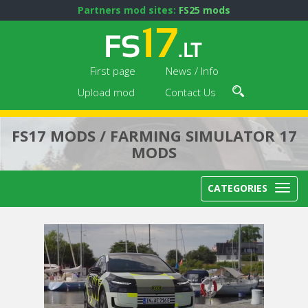
Partners mod sites:
FS25 mods
First page
News / Info
Upload mod
Contact Us
FS17 MODS / FARMING SIMULATOR 17
MODS
CATEGORIES