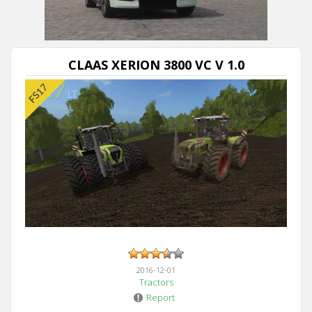
CLAAS XERION 3800 VC V 1.0
2016-12-01
Tractors
Report