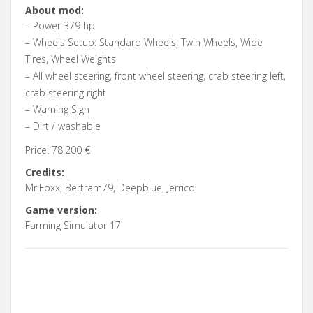
About mod:
– Power 379 hp
– Wheels Setup: Standard Wheels, Twin Wheels, Wide
Tires, Wheel Weights
– All wheel steering, front wheel steering, crab steering left,
crab steering right
– Warning Sign
– Dirt / washable
Price: 78.200 €
Credits:
Mr.Foxx, Bertram79, Deepblue, Jerrico
Game version:
Farming Simulator 17