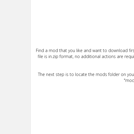
Find a mod that you like and want to download firs
file is in.zip format, no additional actions are re
The next step is to locate the mods folder on yo
"mods