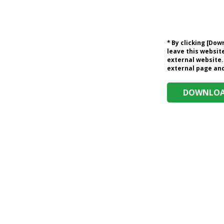
* By clicking [Do
leave this website
external website.
external page and 
DOWNLOAD