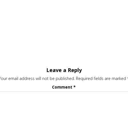
Leave a Reply
Your email address will not be published.
Required fields are marked
Comment
*