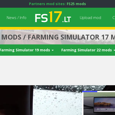
Partners mod sites:
FS25 mods
News / Info
Upload mod
C
7 MODS / FARMING SIMULATOR 17 
Farming Simulator 19 mods
Farming Simulator 22 mods