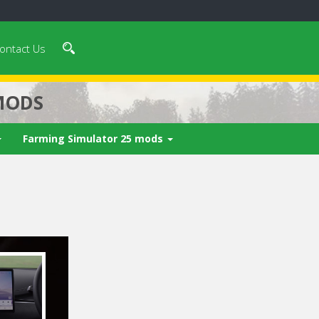
ontact Us
MODS
Farming Simulator 25 mods