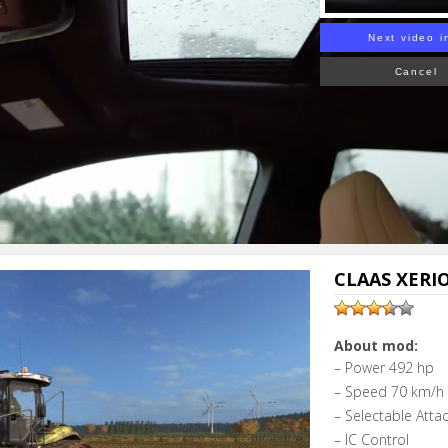
Next video i
Cancel
CLAAS XERIO
About mod:
– Power 492 hp
– Speed 70 km/h
– Selectable Atta
– IC Control