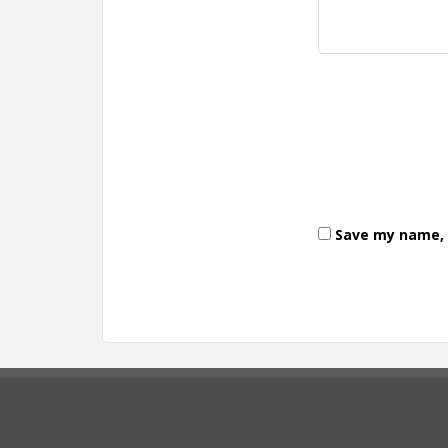
Save my name, e