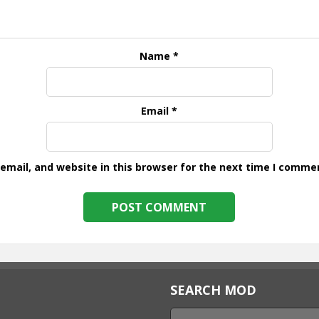
Name
*
Email
*
mail, and website in this browser for the next time I comme
SEARCH MOD