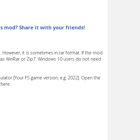
is mod? Share it with your friends!
 However, it is sometimes in.rar format. If the mod
such as WinRar or Zip7. Windows 10 users do not need
lator [Your FS game version, e.g. 2022]. Open the
there.