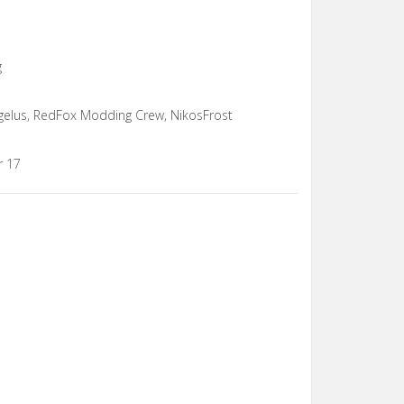
g
ngelus, RedFox Modding Crew, NikosFrost
r 17