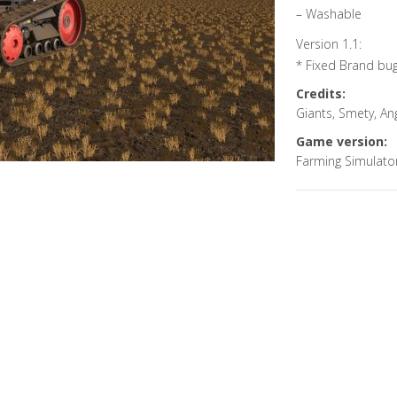
– Washable
Version 1.1:
* Fixed Brand bu
Credits:
Giants, Smety, A
Game version:
Farming Simulato