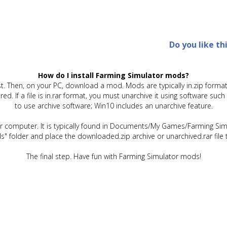
Do you like th
How do I install Farming Simulator mods?
t. Then, on your PC, download a mod. Mods are typically in.zip format.
quired. If a file is in.rar format, you must unarchive it using software 
to use archive software; Win10 includes an unarchive feature.
ur computer. It is typically found in Documents/My Games/Farming Simu
" folder and place the downloaded.zip archive or unarchived.rar file 
The final step. Have fun with Farming Simulator mods!