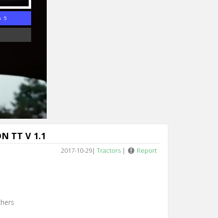
n 4
N TT V 1.1
2017-10-29
|
Tractors
|
Report
chers