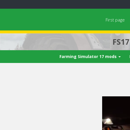
First page
FS1
Farming Simulator 17 mods