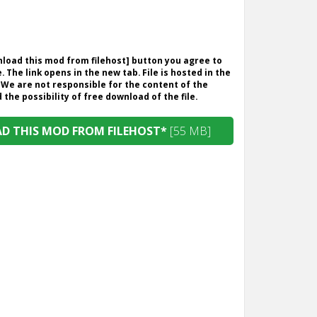
wnload this mod from filehost] button you agree to
. The link opens in the new tab. File is hosted in the
 We are not responsible for the content of the
the possibility of free download of the file.
 THIS MOD FROM FILEHOST*
[55 MB]