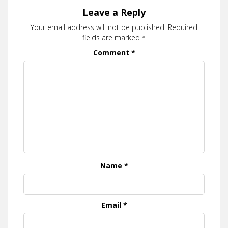
Leave a Reply
Your email address will not be published.
Required
fields are marked
*
Comment
*
Name
*
Email
*