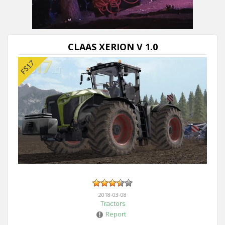
CLAAS XERION V 1.0
2018-03-08
Tractors
Report