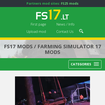
Partners mod sites:
FS25 mods
First page
News / Info
Upload mod
Contact Us
FS17 MODS / FARMING SIMULATOR 17
MODS
CATEGORIES