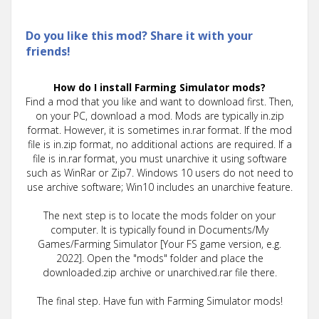
Do you like this mod? Share it with your
friends!
How do I install Farming Simulator mods?
Find a mod that you like and want to download first. Then,
on your PC, download a mod. Mods are typically in.zip
format. However, it is sometimes in.rar format. If the mod
file is in.zip format, no additional actions are required. If a
file is in.rar format, you must unarchive it using software
such as WinRar or Zip7. Windows 10 users do not need to
use archive software; Win10 includes an unarchive feature.
The next step is to locate the mods folder on your
computer. It is typically found in Documents/My
Games/Farming Simulator [Your FS game version, e.g.
2022]. Open the "mods" folder and place the
downloaded.zip archive or unarchived.rar file there.
The final step. Have fun with Farming Simulator mods!