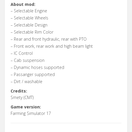
About mod:
– Selectable Engine
– Selectable Wheels
– Selectable Design
– Selectable Rim Color
– Rear and front hydraulic, rear with PTO
– Front work, rear work and high beam light
– IC Control
– Cab suspension
– Dynamic hoses supported
– Passanger supported
– Dirt / washable
Credits:
Smety (CMT)
Game version:
Farming Simulator 17