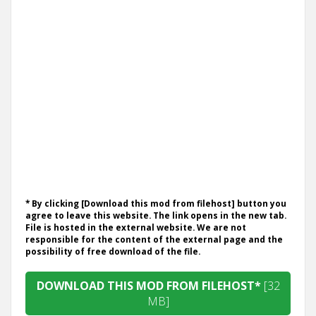
* By clicking [Download this mod from filehost] button you
agree to leave this website. The link opens in the new tab.
File is hosted in the external website. We are not
responsible for the content of the external page and the
possibility of free download of the file.
DOWNLOAD THIS MOD FROM FILEHOST*
[32
MB]