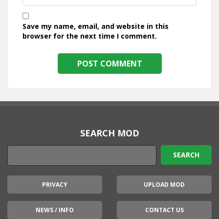
Save my name, email, and website in this
browser for the next time I comment.
SEARCH MOD
PRIVACY
UPLOAD MOD
NEWS / INFO
CONTACT US