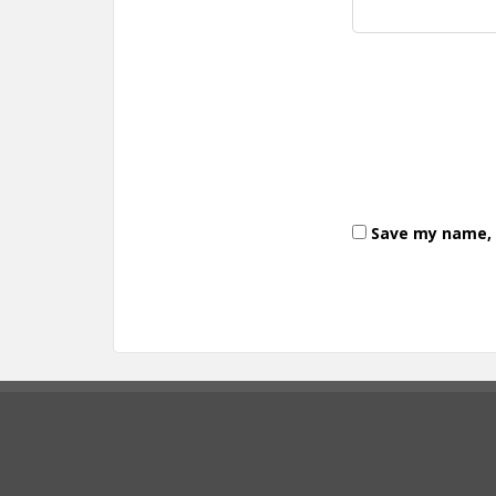
Save my name, e