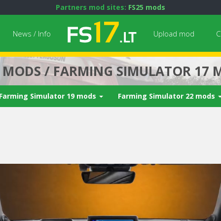
Partners mod sites:
FS25 mods
News / Info
Upload mod
C
7 MODS / FARMING SIMULATOR 17 
Farming Simulator 19 mods
Farming Simulator 22 mods