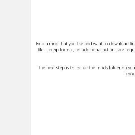
Find a mod that you like and want to download firs
file is in.zip format, no additional actions are re
The next step is to locate the mods folder on yo
"mods