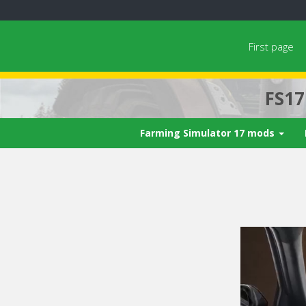
First page
FS1
Farming Simulator 17 mods