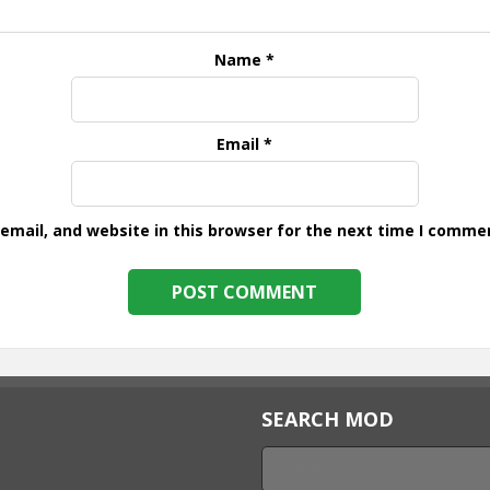
Name
*
Email
*
mail, and website in this browser for the next time I comme
SEARCH MOD