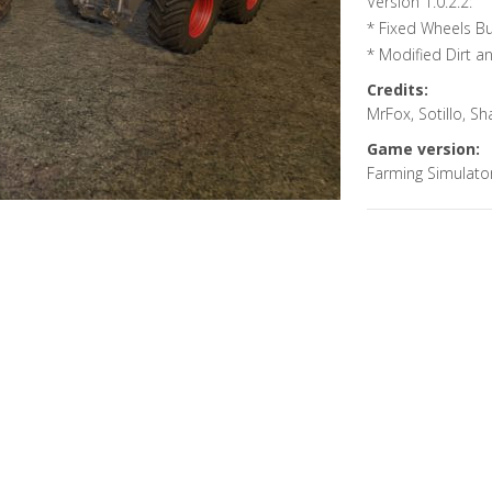
Version 1.0.2.2:
* Fixed Wheels B
* Modified Dirt a
Credits:
MrFox, Sotillo, 
Game version:
Farming Simulato