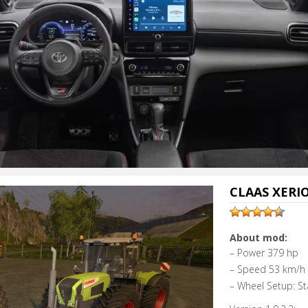
CLAAS XERION
About mod:
– Power 379 hp
– Speed 53 km/h
– Wheel Setup: St