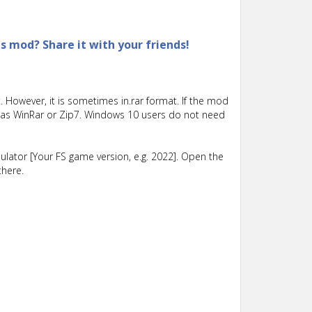
is mod? Share it with your friends!
 However, it is sometimes in.rar format. If the mod
such as WinRar or Zip7. Windows 10 users do not need
lator [Your FS game version, e.g. 2022]. Open the
there.