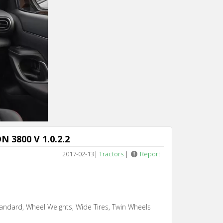
 3800 V 1.0.2.2
2017-02-13
|
Tractors
|
Report
andard, Wheel Weights, Wide Tires, Twin Wheels