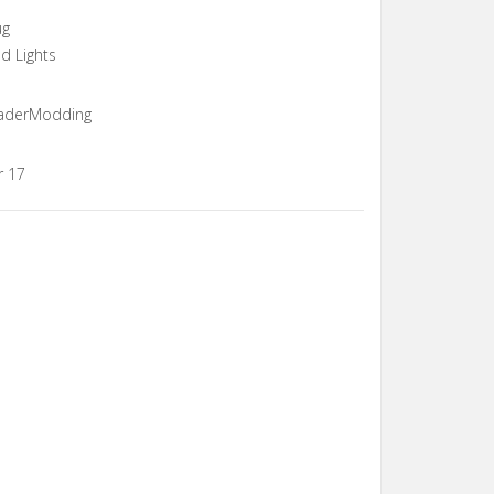
ug
nd Lights
ShaderModding
r 17