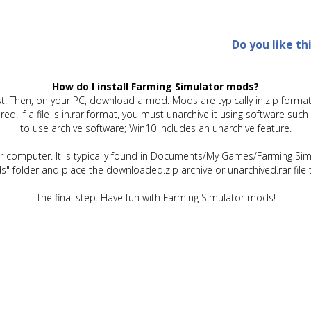
Do you like th
How do I install Farming Simulator mods?
t. Then, on your PC, download a mod. Mods are typically in.zip format.
quired. If a file is in.rar format, you must unarchive it using software 
to use archive software; Win10 includes an unarchive feature.
ur computer. It is typically found in Documents/My Games/Farming Simu
" folder and place the downloaded.zip archive or unarchived.rar file 
The final step. Have fun with Farming Simulator mods!