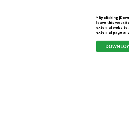
* By clicking [Do
leave this website
external website.
external page and 
DOWNLOAD