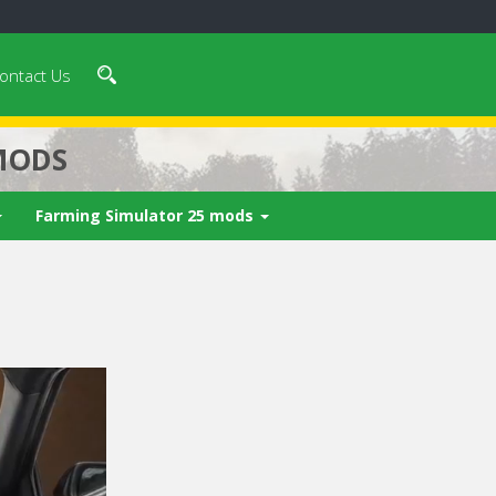
ontact Us
MODS
Farming Simulator 25 mods