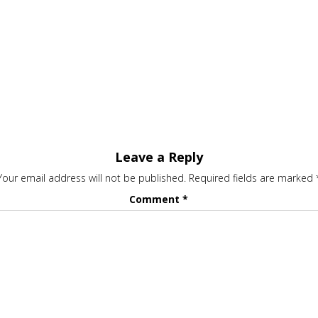
Leave a Reply
Your email address will not be published.
Required fields are marked
Comment
*