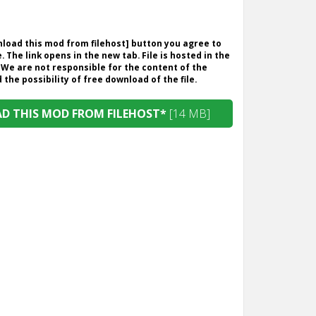
wnload this mod from filehost] button you agree to
. The link opens in the new tab. File is hosted in the
 We are not responsible for the content of the
the possibility of free download of the file.
 THIS MOD FROM FILEHOST*
[14 MB]