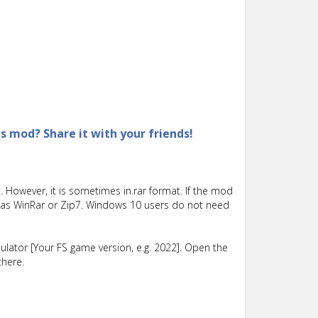
is mod? Share it with your friends!
 However, it is sometimes in.rar format. If the mod
such as WinRar or Zip7. Windows 10 users do not need
lator [Your FS game version, e.g. 2022]. Open the
there.