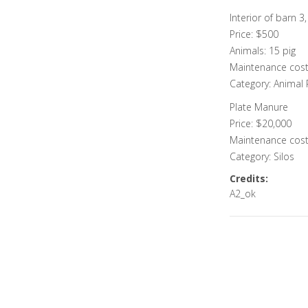
Interior of barn 3
Price: $500
Animals: 15 pig
Maintenance cost
Category: Animal
Plate Manure
Price: $20,000
Maintenance cost
Category: Silos
Credits:
A2_ok