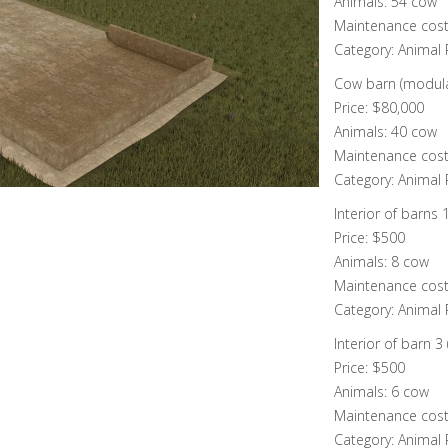
Animals: 54 cow
Maintenance cost
Category: Animal
Cow barn (modula
Price: $80,000
Animals: 40 cow
Maintenance cost
Category: Animal
Interior of barns 
Price: $500
Animals: 8 cow
Maintenance cost
Category: Animal
Interior of barn 3
Price: $500
Animals: 6 cow
Maintenance cost
Category: Animal