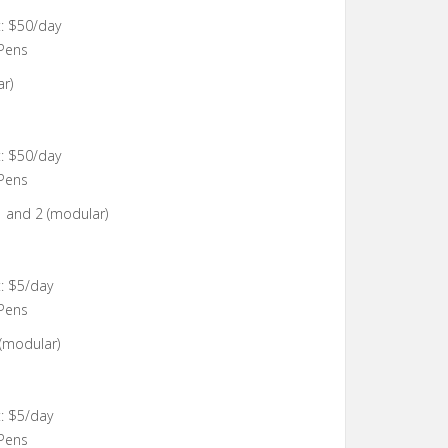
: $50/day
 Pens
r)
: $50/day
 Pens
1 and 2 (modular)
: $5/day
 Pens
 (modular)
: $5/day
 Pens