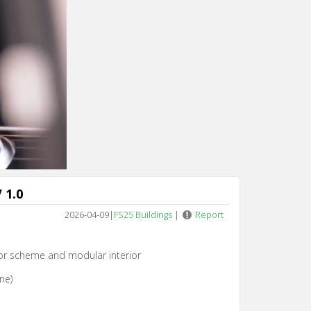
 1.0
2026-04-09
|
FS25 Buildings
|
Report
lor scheme and modular interior
ne)