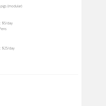
, pigs (modular)
: $5/day
 Pens
: $25/day