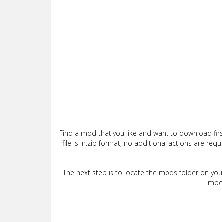
Find a mod that you like and want to download firs
file is in.zip format, no additional actions are re
The next step is to locate the mods folder on yo
"mods