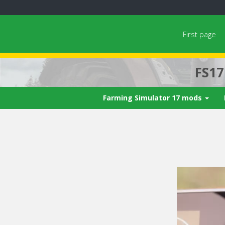
First page
FS1
Farming Simulator 17 mods