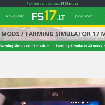
Partners mod sites:
FS25 mods
News / Info
Upload mod
C
7 MODS / FARMING SIMULATOR 17 
Farming Simulator 19 mods
Farming Simulator 22 mods