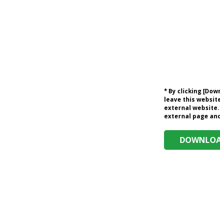
* By clicking [Do
leave this website
external website.
external page and 
DOWNLOAD