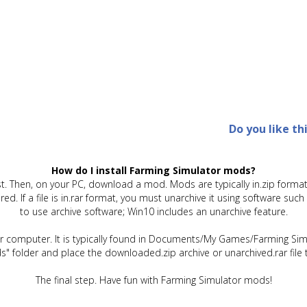
Do you like th
How do I install Farming Simulator mods?
t. Then, on your PC, download a mod. Mods are typically in.zip format.
quired. If a file is in.rar format, you must unarchive it using software 
to use archive software; Win10 includes an unarchive feature.
ur computer. It is typically found in Documents/My Games/Farming Simu
" folder and place the downloaded.zip archive or unarchived.rar file 
The final step. Have fun with Farming Simulator mods!