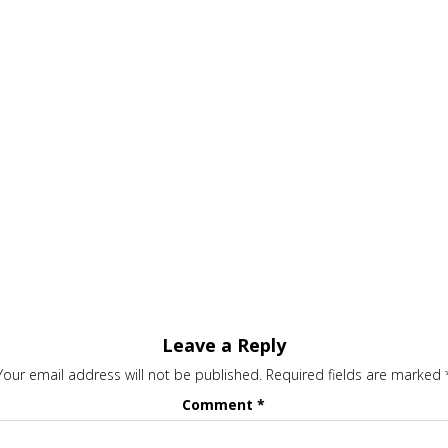
Leave a Reply
Your email address will not be published.
Required fields are marked
Comment
*