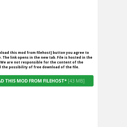
wnload this mod from filehost] button you agree to
. The link opens in the new tab. File is hosted in the
 We are not responsible for the content of the
the possibility of free download of the file.
 THIS MOD FROM FILEHOST*
[43 MB]