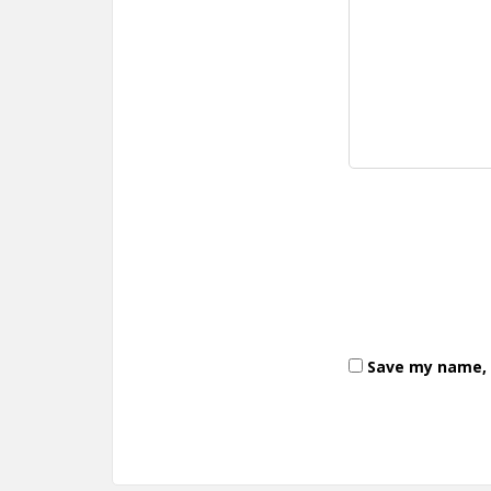
Save my name, e