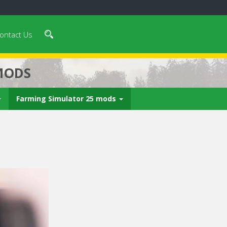
ontact Us
MODS
Farming Simulator 25 mods