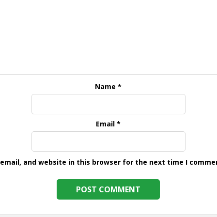
Name
*
Email
*
mail, and website in this browser for the next time I comme