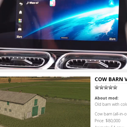
COW BARN V
About mod:
Old barn with co
Cow barn (all-in-o
Price: $80,000