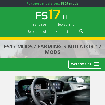
Partners mod sites:
FS25 mods
First page
News / Info
Upload mod
Contact Us
FS17 MODS / FARMING SIMULATOR 17
MODS
CATEGORIES