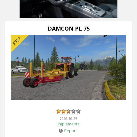
DAMCON PL 75
2016-10-25
Implements
Report